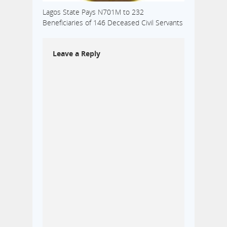
Lagos State Pays N701M to 232
Beneficiaries of 146 Deceased Civil Servants
Leave a Reply