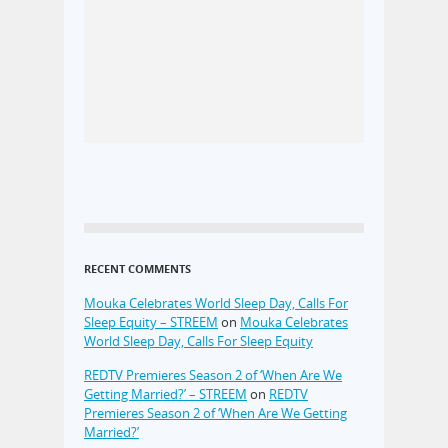
RECENT COMMENTS
Mouka Celebrates World Sleep Day, Calls For
Sleep Equity – STREEM
on
Mouka Celebrates
World Sleep Day, Calls For Sleep Equity
REDTV Premieres Season 2 of ‘When Are We
Getting Married?’ – STREEM
on
REDTV
Premieres Season 2 of ‘When Are We Getting
Married?’