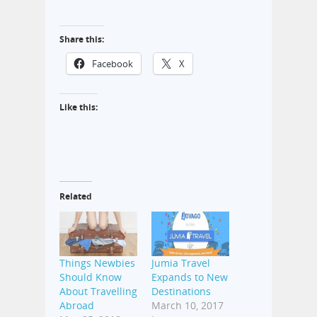
Share this:
Facebook
X
Like this:
Related
Things Newbies
Jumia Travel
Should Know
Expands to New
About Travelling
Destinations
Abroad
March 10, 2017