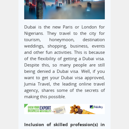
Dubai is the new Paris or London for
Nigerians. They travel to the city for
tourism, honeymoon, destination
weddings, shopping, business, events
and other fun activities. This is because
of the flexibility of getting a Dubai visa.
Despite this, so many people are still
being denied a Dubai visa. Well, if you
want to get your Dubai visa approved,
Jumia Travel, the leading online travel
agency, shares some of the secrets of
making this possible.
Inclusion of skilled profession(s) in