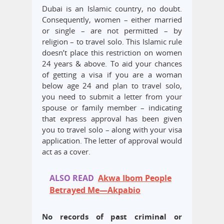
Dubai is an Islamic country, no doubt.
Consequently, women – either married
or single – are not permitted – by
religion – to travel solo. This Islamic rule
doesn’t place this restriction on women
24 years & above. To aid your chances
of getting a visa if you are a woman
below age 24 and plan to travel solo,
you need to submit a letter from your
spouse or family member – indicating
that express approval has been given
you to travel solo – along with your visa
application. The letter of approval would
act as a cover.
ALSO READ
Akwa Ibom People
Betrayed Me—Akpabio
No records of past criminal or