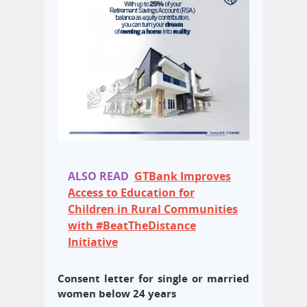
ALSO READ
GTBank Improves
Access to Education for
Children in Rural Communities
with #BeatTheDistance
Initiative
Consent letter for single or married
women below 24 years