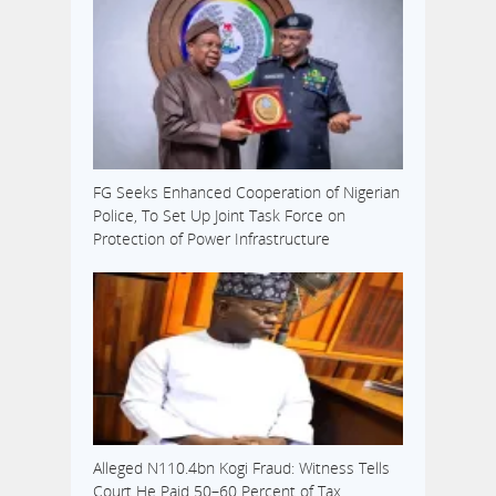
FG Seeks Enhanced Cooperation of Nigerian
Police, To Set Up Joint Task Force on
Protection of Power Infrastructure
Alleged N110.4bn Kogi Fraud: Witness Tells
Court He Paid 50–60 Percent of Tax