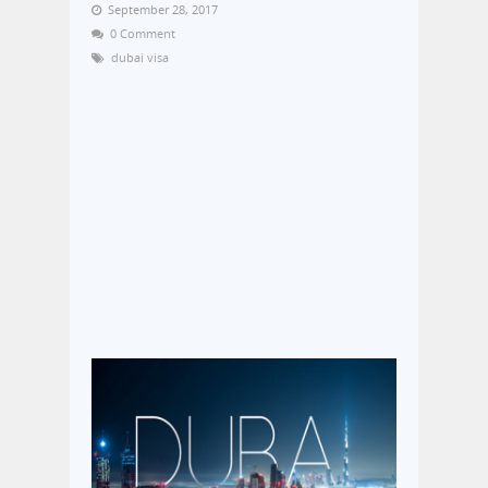
September 28, 2017
0 Comment
dubai visa