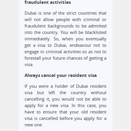
fraudulent activities
Dubai is one of the strict countries that
will not allow people with criminal or
fraudulent backgrounds to be admitted
into the country. You will be blacklisted
immediately. So, when you eventually
get a visa to Dubai, endeavour not to
engage in criminal activities so as not to
forestall your future chances of getting a
visa.
Always cancel your resident visa
If you were a holder of Dubai resident
visa but left the country without
cancelling it, you would not be able to
apply for a new visa. In this case, you
have to ensure that your old resident
visa is cancelled before you apply for a
new one.