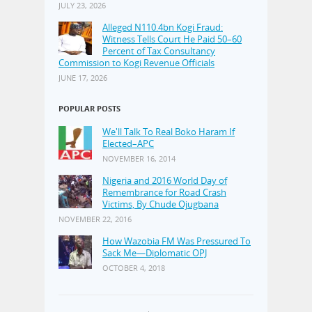
JULY 23, 2026
Alleged N110.4bn Kogi Fraud:
Witness Tells Court He Paid 50–60
Percent of Tax Consultancy
Commission to Kogi Revenue Officials
JUNE 17, 2026
POPULAR POSTS
We'll Talk To Real Boko Haram If
Elected–APC
NOVEMBER 16, 2014
Nigeria and 2016 World Day of
Remembrance for Road Crash
Victims, By Chude Ojugbana
NOVEMBER 22, 2016
How Wazobia FM Was Pressured To
Sack Me—Diplomatic OPJ
OCTOBER 4, 2018