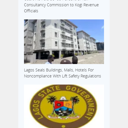
Consultancy Commission to Kogi Revenue
Officials
Lagos Seals Buildings, Malls, Hotels For
Noncompliance With Lift Safety Regulations