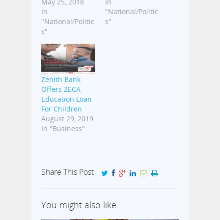
May 25, 2018
In
In
"National/Politic
"National/Politic
s"
s"
Zenith Bank
Offers ZECA
Education Loan
For Children
August 29, 2019
In "Business"
Share This Post
You might also like: