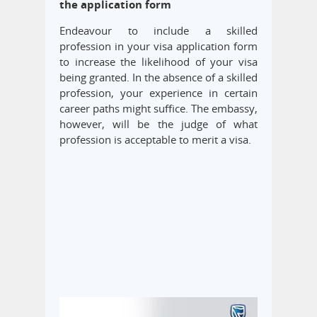
the application form
Endeavour to include a skilled
profession in your visa application form
to increase the likelihood of your visa
being granted. In the absence of a skilled
profession, your experience in certain
career paths might suffice. The embassy,
however, will be the judge of what
profession is acceptable to merit a visa.