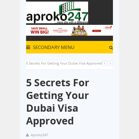
SECONDARY MENU
5 Secrets For Getting Your Dubai Visa Approved
5 Secrets For
Getting Your
Dubai Visa
Approved
Aproko247