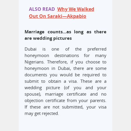
ALSO READ
Why We Walked
Out On Saraki—Akpabio
Marriage counts…as long as there
are wedding pictures
Dubai is one of the preferred
honeymoon destinations for many
Nigerians. Therefore, if you choose to
honeymoon in Dubai, there are some
documents you would be required to
submit to obtain a visa. These are a
wedding picture (of you and your
spouse), marriage certificate and no
objection certificate from your parents.
If these are not submitted, your visa
may get rejected.