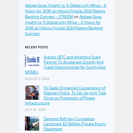
Agbaje Gives Insight to ‘A Digital only Africa – A
Vision for 2030’ at Infosys Finacle 2024 Nigeria
Banking Connect – STREEM
on
Agbaje Gives
Insight to ‘A Digital only Africa – A Vision for
2030’ at Infosys Finacle 2024 Nigeria Banking
Connect
RECENT POSTS
Stanbic IBTC and Anambra State
Partner To Accelerate Growth And
Trade Opportunities for South-East
MSMEs
AUGUST 5, 2026
FG Seeks Enhanced Cooperation of
Nigerian Police, To Set Up Joint Task
Force on Protection of Power
Infrastructure
JULY 23, 2026
Dangote Refinery Completes
Landmark $2.5billion Private Equity
Placement