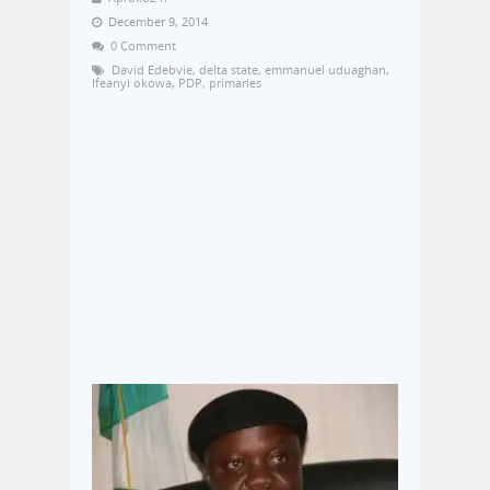
December 9, 2014
0 Comment
David Edebvie
,
delta state
,
emmanuel uduaghan
,
Ifeanyi okowa
,
PDP
,
primaries