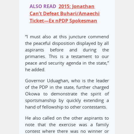
ALSO READ
2015: Jonathan
Can’t Defeat Buhari/Amaechi
Ticket—Ex nPDP Spokesman
“I must also at this juncture commend
the peaceful disposition displayed by all
aspirants before and during the
primaries. This is a testament to our
peace and security agenda in the state,”
he added.
Governor Uduaghan, who is the leader
of the PDP in the state, further charged
Okowa to demonstrate the spirit of
sportsmanship by quickly extending a
hand of fellowship to other contestants.
He also called on the other aspirants to
note that the exercise was a family
contest where there was no winner or