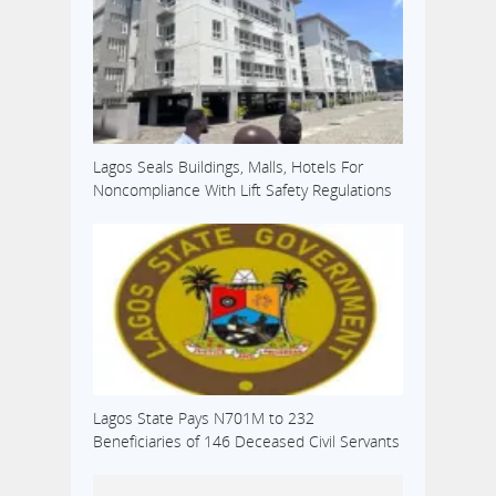
Lagos Seals Buildings, Malls, Hotels For
Noncompliance With Lift Safety Regulations
Lagos State Pays N701M to 232
Beneficiaries of 146 Deceased Civil Servants