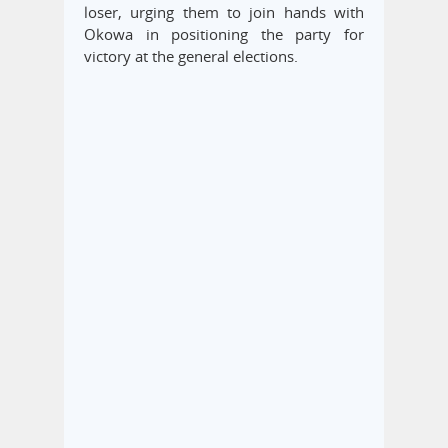
loser, urging them to join hands with
Okowa in positioning the party for
victory at the general elections.