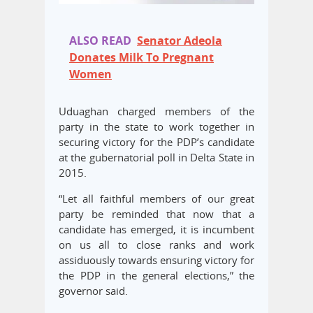
ALSO READ
Senator Adeola
Donates Milk To Pregnant
Women
Uduaghan charged members of the
party in the state to work together in
securing victory for the PDP’s candidate
at the gubernatorial poll in Delta State in
2015.
“Let all faithful members of our great
party be reminded that now that a
candidate has emerged, it is incumbent
on us all to close ranks and work
assiduously towards ensuring victory for
the PDP in the general elections,” the
governor said.