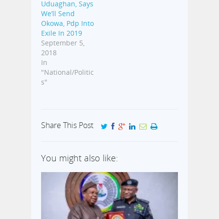
Uduaghan, Says
We’ll Send
Okowa, Pdp Into
Exile In 2019
September 5,
2018
In
"National/Politic
s"
Share This Post
You might also like: