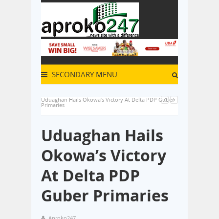
SECONDARY MENU
Uduaghan Hails Okowa’s Victory At Delta PDP Guber
Primaries
Uduaghan Hails
Okowa’s Victory
At Delta PDP
Guber Primaries
Aproko247