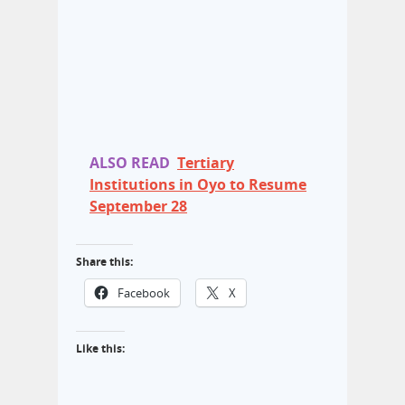
ALSO READ
Tertiary
Institutions in Oyo to Resume
September 28
Share this:
Facebook
X
Like this: