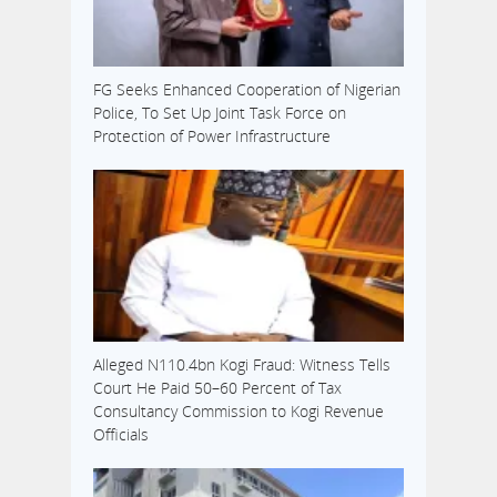
FG Seeks Enhanced Cooperation of Nigerian
Police, To Set Up Joint Task Force on
Protection of Power Infrastructure
Alleged N110.4bn Kogi Fraud: Witness Tells
Court He Paid 50–60 Percent of Tax
Consultancy Commission to Kogi Revenue
Officials