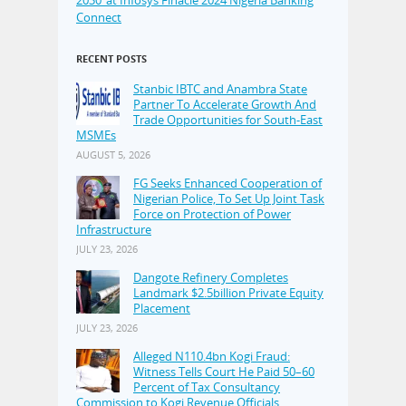
Connect
RECENT POSTS
Stanbic IBTC and Anambra State
Partner To Accelerate Growth And
Trade Opportunities for South-East
MSMEs
AUGUST 5, 2026
FG Seeks Enhanced Cooperation of
Nigerian Police, To Set Up Joint Task
Force on Protection of Power
Infrastructure
JULY 23, 2026
Dangote Refinery Completes
Landmark $2.5billion Private Equity
Placement
JULY 23, 2026
Alleged N110.4bn Kogi Fraud:
Witness Tells Court He Paid 50–60
Percent of Tax Consultancy
Commission to Kogi Revenue Officials