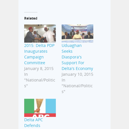
Related
2015: Delta PDP
Uduaghan
Inaugurates
Seeks
Campaign
Diaspora's
Committee
Support For
January 8, 2015
Delta's Economy
In
January 10, 2015
"National/Politic
In
s"
"National/Politic
s"
Delta APC
Defends