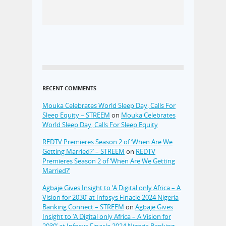
RECENT COMMENTS
Mouka Celebrates World Sleep Day, Calls For
Sleep Equity – STREEM
on
Mouka Celebrates
World Sleep Day, Calls For Sleep Equity
REDTV Premieres Season 2 of ‘When Are We
Getting Married?’ – STREEM
on
REDTV
Premieres Season 2 of ‘When Are We Getting
Married?’
Agbaje Gives Insight to ‘A Digital only Africa – A
Vision for 2030’ at Infosys Finacle 2024 Nigeria
Banking Connect – STREEM
on
Agbaje Gives
Insight to ‘A Digital only Africa – A Vision for
2030’ at Infosys Finacle 2024 Nigeria Banking