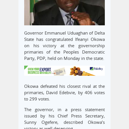
Governor Emmanuel Uduaghan of Delta
State has congratulated Ifeanyi Okowa
on his victory at the governorship
primaries of the Peoples Democratic
Party, PDP, held on Monday in the state.
Okowa defeated his closest rival at the
primaries, David Edebvie, by 406 votes
to 299 votes.
The governor, in a press statement
issued by his Chief Press Secretary,
Sunny Ogefere, described Okowa’s
victory as well deserving.