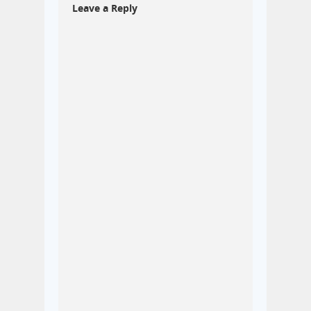
Leave a Reply