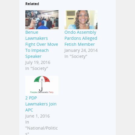
Related
Benue
Ondo Assembly
Lawmakers
Pardons Alleged
Fight Over Move
Fetish Member
To Impeach
January 24, 2014
Speaker
In "Society"
July 19, 2016
In "Society"
2 PDP
Lawmakers Join
APC
June 1, 2016
In
"National/Politic
s"