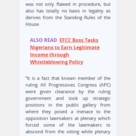
was not only flawed in procedure, but
also has totally no basis in legality as
derives from the Standing Rules of the
House.
ALSO READ
EFCC Boss Tasks
Nigerians to Earn Legitimate
Income through
Whistleblowing Policy
“It is a fact that known member of the
ruling All Progressives Congress (APC)
were given clearance by the ruling
government and took up strategic
positions in the public gallery from
where they posed a menace to the
opposition lawmakers at plenary which
forced some of the lawmakers to
abscond from the sitting while plenary