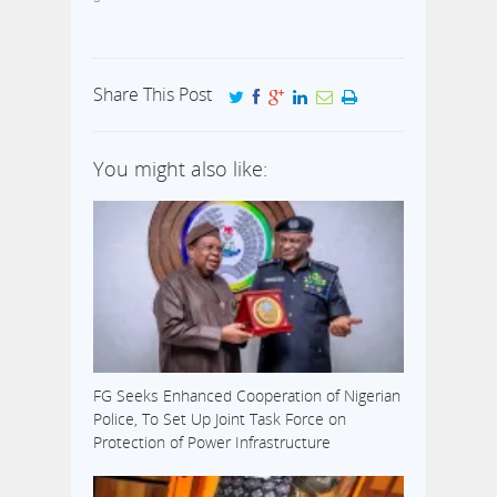
Share This Post
You might also like:
FG Seeks Enhanced Cooperation of Nigerian
Police, To Set Up Joint Task Force on
Protection of Power Infrastructure