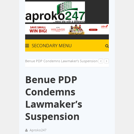
SECONDARY MENU
Benue PDP Condemns Lawmaker’s Suspension
Benue PDP
Condemns
Lawmaker’s
Suspension
Aproko247