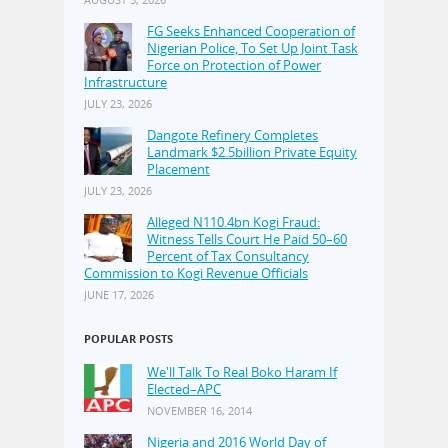
FG Seeks Enhanced Cooperation of
Nigerian Police, To Set Up Joint Task
Force on Protection of Power
Infrastructure
JULY 23, 2026
Dangote Refinery Completes
Landmark $2.5billion Private Equity
Placement
JULY 23, 2026
Alleged N110.4bn Kogi Fraud:
Witness Tells Court He Paid 50–60
Percent of Tax Consultancy
Commission to Kogi Revenue Officials
JUNE 17, 2026
POPULAR POSTS
We'll Talk To Real Boko Haram If
Elected–APC
NOVEMBER 16, 2014
Nigeria and 2016 World Day of