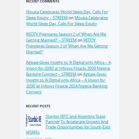
RECENT COMMENTS
Mouka Celebrates World Sleep Day, Calls For
Sleep Equity – STREEM
on
Mouka Celebrates
World Sleep Day, Calls For Sleep Equity
REDTV Premieres Season 2 of ‘When Are We
Getting Married?’ – STREEM
on
REDTV
Premieres Season 2 of ‘When Are We Getting
Married?’
Agbaje Gives Insight to ‘A Digital only Africa – A
Vision for 2030’ at Infosys Finacle 2024 Nigeria
Banking Connect – STREEM
on
Agbaje Gives
Insight to ‘A Digital only Africa – A Vision for
2030’ at Infosys Finacle 2024 Nigeria Banking
Connect
RECENT POSTS
Stanbic IBTC and Anambra State
Partner To Accelerate Growth And
Trade Opportunities for South-East
MSMEs
AUGUST 5, 2026