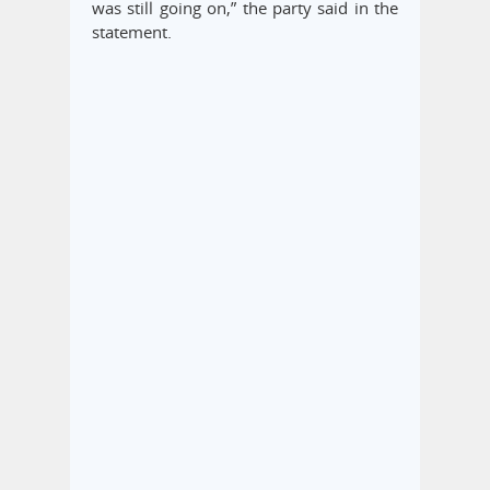
was still going on,” the party said in the
statement.