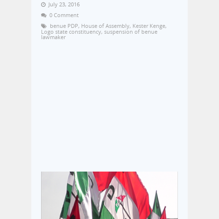
July 23, 2016
0 Comment
benue PDP
,
House of Assembly
,
Kester Kenge
,
Logo state constituency
,
suspension of benue
lawmaker