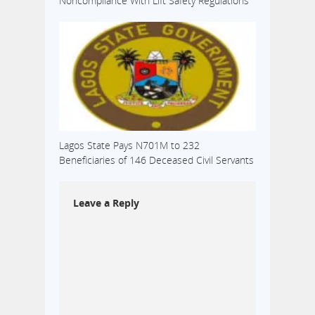
Noncompliance With Lift Safety Regulations
Lagos State Pays N701M to 232
Beneficiaries of 146 Deceased Civil Servants
Leave a Reply