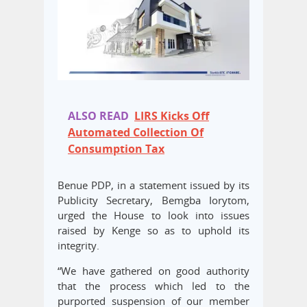
ALSO READ
LIRS Kicks Off
Automated Collection Of
Consumption Tax
Benue PDP, in a statement issued by its
Publicity Secretary, Bemgba Iorytom,
urged the House to look into issues
raised by Kenge so as to uphold its
integrity.
“We have gathered on good authority
that the process which led to the
purported suspension of our member