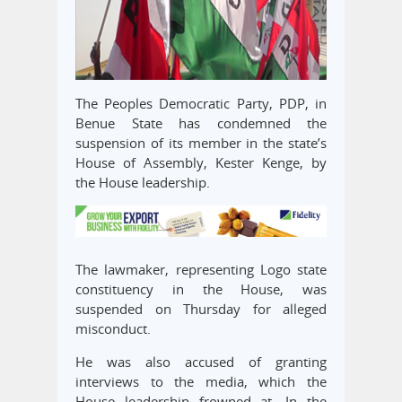
The Peoples Democratic Party, PDP, in
Benue State has condemned the
suspension of its member in the state’s
House of Assembly, Kester Kenge, by
the House leadership.
The lawmaker, representing Logo state
constituency in the House, was
suspended on Thursday for alleged
misconduct.
He was also accused of granting
interviews to the media, which the
House leadership frowned at. In the