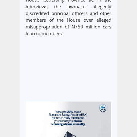
interviews, the lawmaker allegedly
discredited principal officers and other
members of the House over alleged
misappropriation of N750 million cars
loan to members.