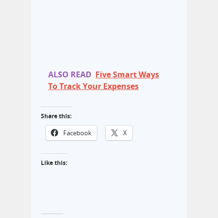
ALSO READ
Five Smart Ways
To Track Your Expenses
Share this:
Facebook
X
Like this: