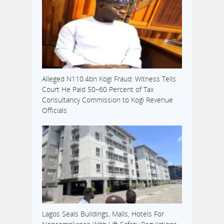
Alleged N110.4bn Kogi Fraud: Witness Tells
Court He Paid 50–60 Percent of Tax
Consultancy Commission to Kogi Revenue
Officials
Lagos Seals Buildings, Malls, Hotels For