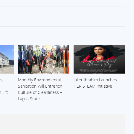
s,
Monthly Environmental
Juliet Ibrahim Launches
Sanitation Will Entrench
HER STEAM Initiative
 Lift
Culture of Cleanliness –
Lagos State