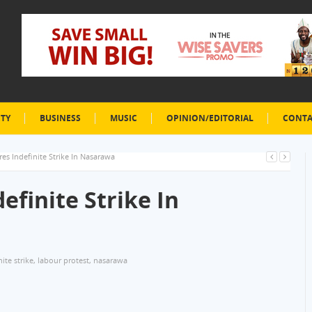
ETY
BUSINESS
MUSIC
OPINION/EDITORIAL
CONTA
es Indefinite Strike In Nasarawa
efinite Strike In
nite strike
,
labour protest
,
nasarawa