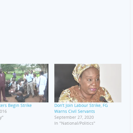
kers Begin Strike
Don’t Join Labour Strike, FG
2016
Warns Civil Servants
y"
September 27, 2020
In "National/Politics"