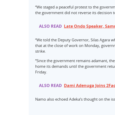
“We staged a peaceful protest to the govern
the government did not reverse its decision t
ALSO READ
Late Ondo Speaker, Sam
“We told the Deputy Governor, Silas Agara w
that at the close of work on Monday, govern
strike.
“Since the government remains adamant, the 
home its demands until the government retur
Friday.
ALSO READ
Dami Adenuga Joins 2Fa
Namo also echoed Adeka’s thought on the i