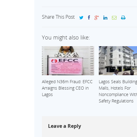
Share This Post
You might also like:
Alleged N36m Fraud: EFCC
Lagos Seals Building
Arraigns Blessing CEO in
Malls, Hotels For
Lagos
Noncompliance With
Safety Regulations
Leave a Reply