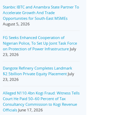
Stanbic IBTC and Anambra State Partner To
Accelerate Growth And Trade
Opportunities for South-East MSMEs
August 5, 2026
FG Seeks Enhanced Cooperation of
Nigerian Police, To Set Up Joint Task Force
on Protection of Power Infrastructure
July
23, 2026
Dangote Refinery Completes Landmark
$2.5billion Private Equity Placement
July
23, 2026
Alleged N110.4bn Kogi Fraud: Witness Tells
Court He Paid 50–60 Percent of Tax
Consultancy Commission to Kogi Revenue
Officials
June 17, 2026