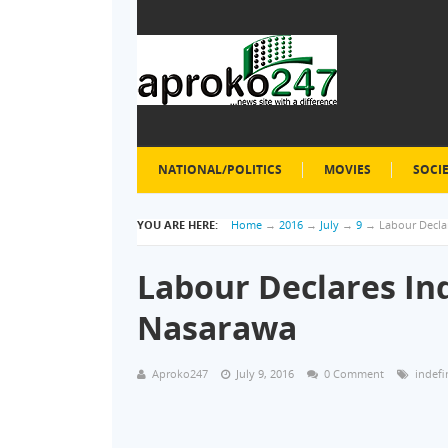
NATIONAL/POLITICS
MOVIES
SOCI
YOU ARE HERE:
Home
→
2016
→
July
→
9
→
Labour Declar
Labour Declares Ind
Nasarawa
Aproko247
July 9, 2016
0 Comment
indefi