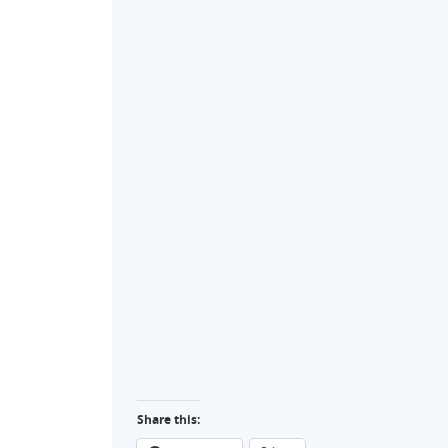
Share this: