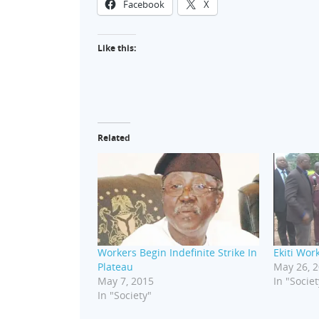
Facebook
X
Like this:
Related
Workers Begin Indefinite Strike In
Ekiti Wor
Plateau
May 26, 
May 7, 2015
In "Societ
In "Society"