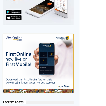
RECENT POSTS