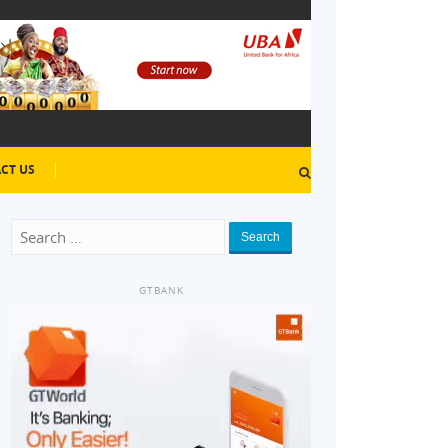
CT US
Search
GTBANK