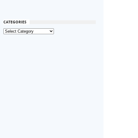
CATEGORIES