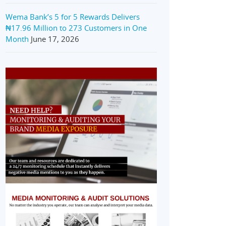
Wema Bank’s 5 for 5 Rewards Delivers
₦17.96 Million to 273 Customers in One
Month
June 17, 2026