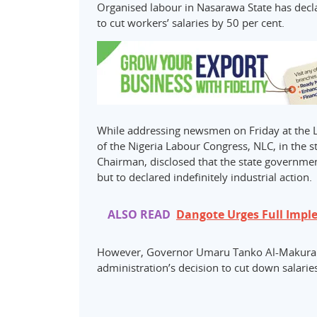
Organised labour in Nasarawa State has decla
to cut workers’ salaries by 50 per cent.
While addressing newsmen on Friday at the 
of the Nigeria Labour Congress, NLC, in the 
Chairman, disclosed that the state government
but to declared indefinitely industrial action.
ALSO READ
Dangote Urges Full Impl
However, Governor Umaru Tanko Al-Makura h
administration’s decision to cut down salaries