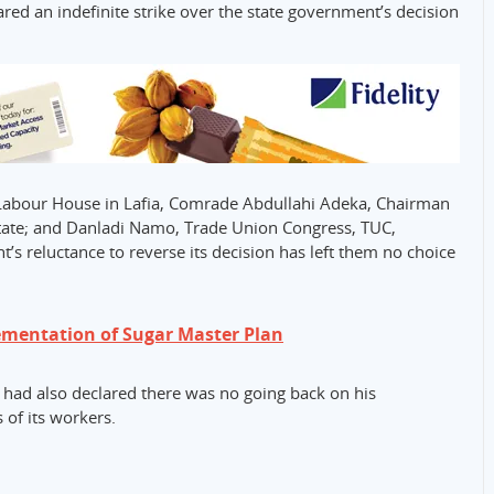
red an indefinite strike over the state government’s decision
Labour House in Lafia, Comrade Abdullahi Adeka, Chairman
state; and Danladi Namo, Trade Union Congress, TUC,
’s reluctance to reverse its decision has left them no choice
ementation of Sugar Master Plan
ad also declared there was no going back on his
 of its workers.