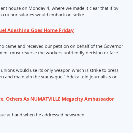
ment house on Monday 4, where we made it clear that if by
o cut our salaries would embark on strike.
uel Adeshina Goes Home Friday
ho came and received our petition on behalf of the Governor
ment must reverse the workers unfriendly decision or face
unions would use its only weapon which is strike to press
n and maintain the status-quo,” Adeka told journalists on
ce, Others As NUMATVILLE Megacity Ambassador
ssue at hand when he addressed newsmen.