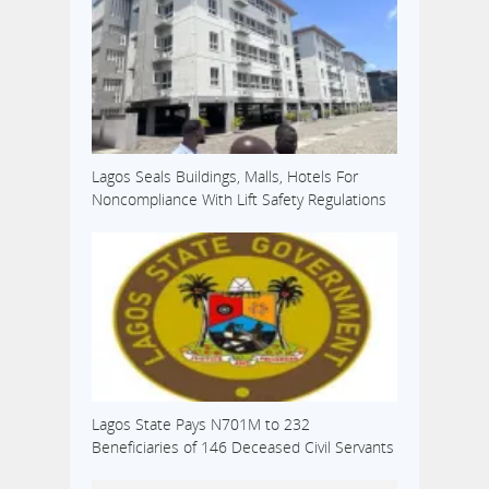
Lagos Seals Buildings, Malls, Hotels For
Noncompliance With Lift Safety Regulations
Lagos State Pays N701M to 232
Beneficiaries of 146 Deceased Civil Servants