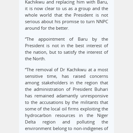
Kachikwu and replacing him with Baru,
it is now clear to us as a group and the
whole world that the President is not
serious about his promise to turn NNPC
around for the better.
“The appointment of Baru by the
President is not in the best interest of
the nation, but to satisfy the interest of
the North.
“The removal of Dr Kachikwu at a most
sensitive time, has raised concerns
among stakeholders in the region that
the administration of President Buhari
has remained adamantly unresponsive
to the accusations by the militants that
some of the local oil firms exploiting the
hydrocarbon resources in the Niger
Delta region and polluting the
environment belong to non-indigenes of