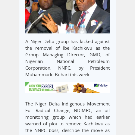
A Niger Delta group has kicked against
the removal of Ibe Kachikwu as the
Group Managing Director, GMD, of
Nigerian National Petroleum
Corporation, NNPC, by President
Muhammadu Buhari this week.
The Niger Delta Indigenous Movement
For Radical Change, NDIMRC, an oil
monitoring group which had earlier
warned of plot to remove Kachikwu as
the NNPC boss, describe the move as