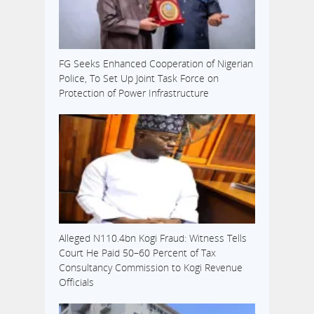
FG Seeks Enhanced Cooperation of Nigerian
Police, To Set Up Joint Task Force on
Protection of Power Infrastructure
Alleged N110.4bn Kogi Fraud: Witness Tells
Court He Paid 50–60 Percent of Tax
Consultancy Commission to Kogi Revenue
Officials