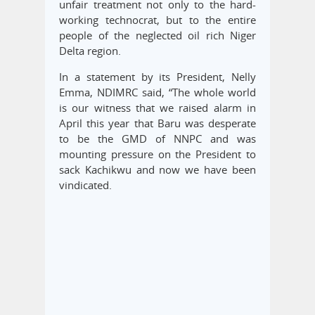
unfair treatment not only to the hard-
working technocrat, but to the entire
people of the neglected oil rich Niger
Delta region.
In a statement by its President, Nelly
Emma, NDIMRC said, “The whole world
is our witness that we raised alarm in
April this year that Baru was desperate
to be the GMD of NNPC and was
mounting pressure on the President to
sack Kachikwu and now we have been
vindicated.