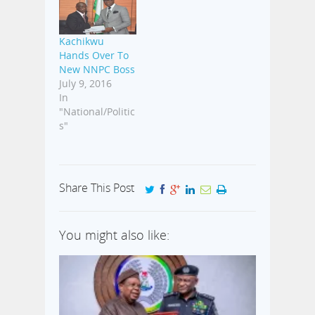
Kachikwu
Hands Over To
New NNPC Boss
July 9, 2016
In
"National/Politic
s"
Share This Post
You might also like: