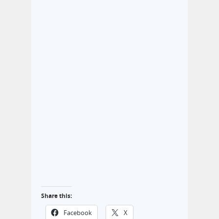
Share this:
Facebook
X