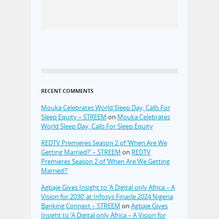
RECENT COMMENTS
Mouka Celebrates World Sleep Day, Calls For
Sleep Equity – STREEM
on
Mouka Celebrates
World Sleep Day, Calls For Sleep Equity
REDTV Premieres Season 2 of ‘When Are We
Getting Married?’ – STREEM
on
REDTV
Premieres Season 2 of ‘When Are We Getting
Married?’
Agbaje Gives Insight to ‘A Digital only Africa – A
Vision for 2030’ at Infosys Finacle 2024 Nigeria
Banking Connect – STREEM
on
Agbaje Gives
Insight to ‘A Digital only Africa – A Vision for