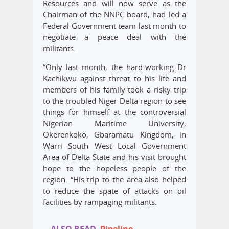
Resources and will now serve as the
Chairman of the NNPC board, had led a
Federal Government team last month to
negotiate a peace deal with the
militants.
“Only last month, the hard-working Dr
Kachikwu against threat to his life and
members of his family took a risky trip
to the troubled Niger Delta region to see
things for himself at the controversial
Nigerian Maritime University,
Okerenkoko, Gbaramatu Kingdom, in
Warri South West Local Government
Area of Delta State and his visit brought
hope to the hopeless people of the
region. “His trip to the area also helped
to reduce the spate of attacks on oil
facilities by rampaging militants.