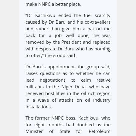
make NNPC a better place.
“Dr Kachikwu ended the fuel scarcity
caused by Dr Baru and his co-travellers
and rather than give him a pat on the
back for a job well done, he was
removed by the President and replaced
with desperate Dr Baru who has nothing
to offer,” the group said.
Dr Baru’s appointment, the group said,
raises questions as to whether he can
lead negotiations to calm restive
militants in the Niger Delta, who have
renewed hostilities in the oil-rich region
in a wave of attacks on oil industry
installations.
The former NNPC boss, Kachikwu, who
for eight months had doubled as the
Minister of State for Petroleum