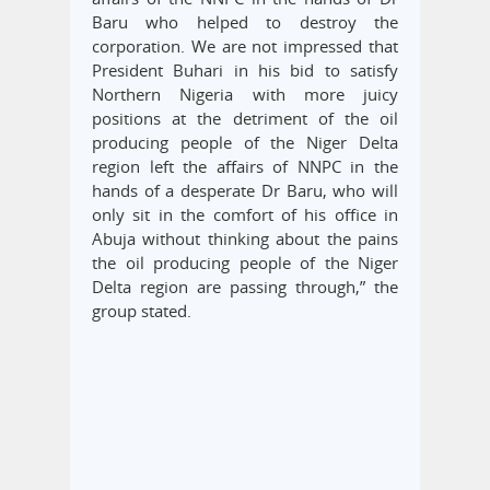
Baru who helped to destroy the
corporation. We are not impressed that
President Buhari in his bid to satisfy
Northern Nigeria with more juicy
positions at the detriment of the oil
producing people of the Niger Delta
region left the affairs of NNPC in the
hands of a desperate Dr Baru, who will
only sit in the comfort of his office in
Abuja without thinking about the pains
the oil producing people of the Niger
Delta region are passing through,” the
group stated.