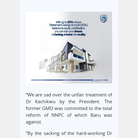
“We are sad over the unfair treatment of
Dr Kachikwu by the President. The
former GMD was committed to the total
reform of NNPC of which Baru was
against.
“By the sacking of the hard-working Dr