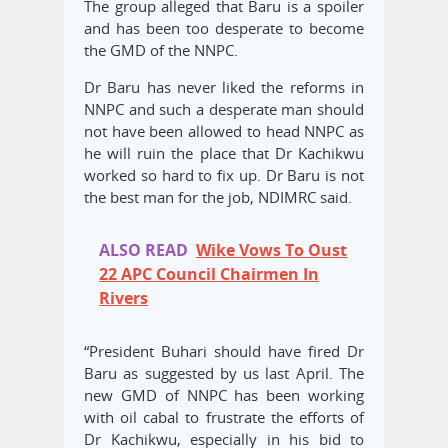
The group alleged that Baru is a spoiler
and has been too desperate to become
the GMD of the NNPC.
Dr Baru has never liked the reforms in
NNPC and such a desperate man should
not have been allowed to head NNPC as
he will ruin the place that Dr Kachikwu
worked so hard to fix up. Dr Baru is not
the best man for the job, NDIMRC said.
ALSO READ
Wike Vows To Oust
22 APC Council Chairmen In
Rivers
“President Buhari should have fired Dr
Baru as suggested by us last April. The
new GMD of NNPC has been working
with oil cabal to frustrate the efforts of
Dr Kachikwu, especially in his bid to