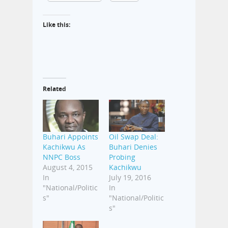
Like this:
Related
Buhari Appoints
Oil Swap Deal:
Kachikwu As
Buhari Denies
NNPC Boss
Probing
August 4, 2015
Kachikwu
In
July 19, 2016
"National/Politic
In
s"
"National/Politic
s"