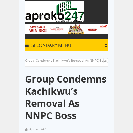
SECONDARY MENU
Group Condemns Kachikwu’s Removal As NNPC Boss
Group Condemns
Kachikwu’s
Removal As
NNPC Boss
Aproko247