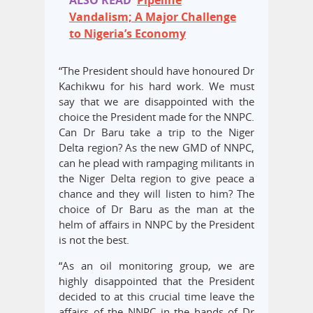
ALSO READ
Pipeline
Vandalism; A Major Challenge
to Nigeria’s Economy
“The President should have honoured Dr
Kachikwu for his hard work. We must
say that we are disappointed with the
choice the President made for the NNPC.
Can Dr Baru take a trip to the Niger
Delta region? As the new GMD of NNPC,
can he plead with rampaging militants in
the Niger Delta region to give peace a
chance and they will listen to him? The
choice of Dr Baru as the man at the
helm of affairs in NNPC by the President
is not the best.
“As an oil monitoring group, we are
highly disappointed that the President
decided to at this crucial time leave the
affairs of the NNPC in the hands of Dr