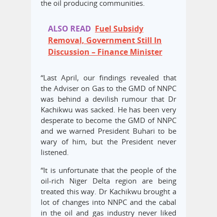
the oil producing communities.
ALSO READ
Fuel Subsidy
Removal, Government Still In
Discussion – Finance Minister
“Last April, our findings revealed that
the Adviser on Gas to the GMD of NNPC
was behind a devilish rumour that Dr
Kachikwu was sacked. He has been very
desperate to become the GMD of NNPC
and we warned President Buhari to be
wary of him, but the President never
listened.
“It is unfortunate that the people of the
oil-rich Niger Delta region are being
treated this way. Dr Kachikwu brought a
lot of changes into NNPC and the cabal
in the oil and gas industry never liked