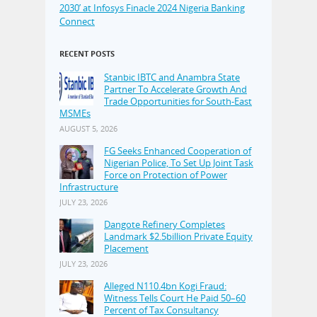
2030’ at Infosys Finacle 2024 Nigeria Banking
Connect
RECENT POSTS
Stanbic IBTC and Anambra State
Partner To Accelerate Growth And
Trade Opportunities for South-East
MSMEs
AUGUST 5, 2026
FG Seeks Enhanced Cooperation of
Nigerian Police, To Set Up Joint Task
Force on Protection of Power
Infrastructure
JULY 23, 2026
Dangote Refinery Completes
Landmark $2.5billion Private Equity
Placement
JULY 23, 2026
Alleged N110.4bn Kogi Fraud:
Witness Tells Court He Paid 50–60
Percent of Tax Consultancy