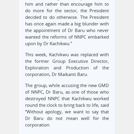
him and rather than encourage him to
do more for the sector, the President
decided to do otherwise. The President
has once again made a big blunder with
the appointment of Dr Baru who never
wanted the reforms of NNPC embarked
upon by Dr Kachikwu.”
This week, Kachikwu was replaced with
the former Group Executive Director,
Exploration and Production of the
corporation, Dr Maikanti Baru.
The group, while accusing the new GMD
of NNPC, Dr Baru, as one of those who
destroyed NNPC that Kachikwu worked
round the clock to bring back to life, said
“Without apology, we want to say that
Dr Baru do not mean well for the
corporation.