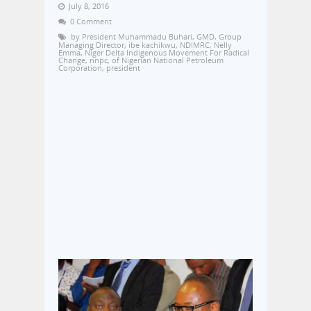
July 8, 2016
0 Comment
by President Muhammadu Buhari
,
GMD
,
Group
Managing Director
,
ibe kachikwu
,
NDIMRC
,
Nelly
Emma
,
Niger Delta Indigenous Movement For Radical
Change
,
nnpc
,
of Nigerian National Petroleum
Corporation
,
president