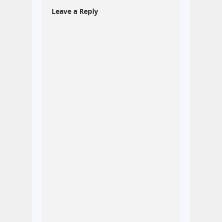
Leave a Reply