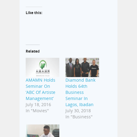
Like this:
Related
AMAMN Holds
Diamond Bank
Seminar On
Holds 64th
‘ABC Of Artiste
Business
Management’
Seminar In
July 18, 2016
Lagos, Ibadan
In "Movies"
July 30, 2018
In "Business"