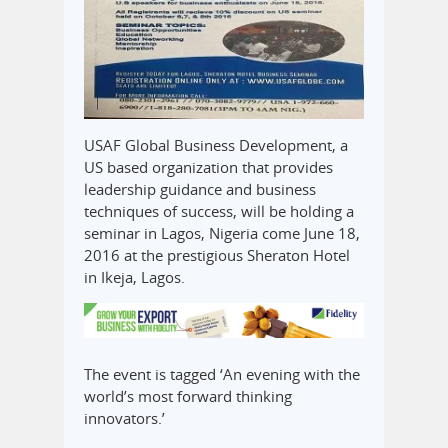
USAF Global Business Development, a
US based organization that provides
leadership guidance and business
techniques of success, will be holding a
seminar in Lagos, Nigeria come June 18,
2016 at the prestigious Sheraton Hotel
in Ikeja, Lagos.
The event is tagged ‘An evening with the
world’s most forward thinking
innovators.’