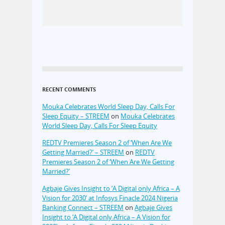
RECENT COMMENTS
Mouka Celebrates World Sleep Day, Calls For
Sleep Equity – STREEM
on
Mouka Celebrates
World Sleep Day, Calls For Sleep Equity
REDTV Premieres Season 2 of ‘When Are We
Getting Married?’ – STREEM
on
REDTV
Premieres Season 2 of ‘When Are We Getting
Married?’
Agbaje Gives Insight to ‘A Digital only Africa – A
Vision for 2030’ at Infosys Finacle 2024 Nigeria
Banking Connect – STREEM
on
Agbaje Gives
Insight to ‘A Digital only Africa – A Vision for