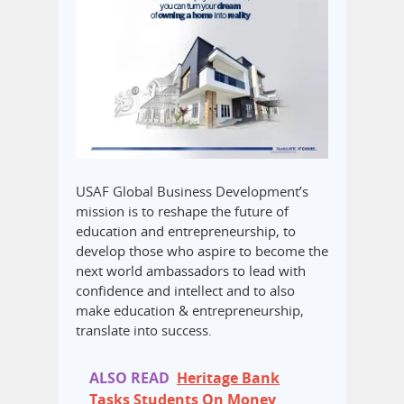
USAF Global Business Development’s
mission is to reshape the future of
education and entrepreneurship, to
develop those who aspire to become the
next world ambassadors to lead with
confidence and intellect and to also
make education & entrepreneurship,
translate into success.
ALSO READ
Heritage Bank
Tasks Students On Money