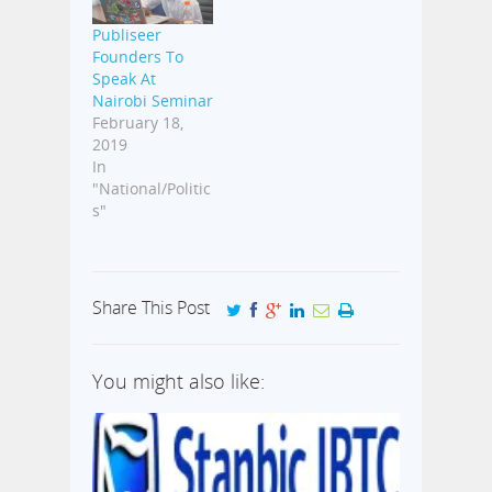
Publiseer
Founders To
Speak At
Nairobi Seminar
February 18,
2019
In
"National/Politic
s"
Share This Post
You might also like: