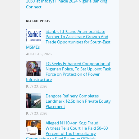
2030’ at Infosys Finacle 2024 Nigeria Banking
Connect
RECENT POSTS
Stanbic IBTC and Anambra State
Partner To Accelerate Growth And
Trade Opportunities for South-East
MSMEs
AUGUST 5, 2026
FG Seeks Enhanced Cooperation of
Nigerian Police, To Set Up Joint Task
Force on Protection of Power
Infrastructure
JULY 23, 2026
Dangote Refinery Completes
Landmark $2.5billion Private Equity
Placement
JULY 23, 2026
Alleged N110.4bn Kogi Fraud:
Witness Tells Court He Paid 50–60
Percent of Tax Consultancy
Commission to Kogi Revenue Officials