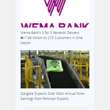
Wema Bank’s 5 for 5 Rewards Delivers
₦17.96 Million to 273 Customers in One
Month
Dangote Expects Over $4bn Annual Forex
Earnings from Fertiliser Exports