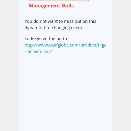
Management Skills
You do not want to miss out on this
dynamic, life-changing event.
To Register. log on to
http://www.usafglobe.com/product/nige
rian-seminar/