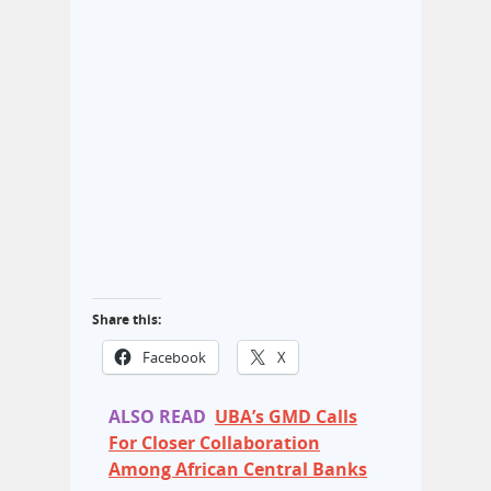
Share this:
Facebook
X
ALSO READ
UBA’s GMD Calls
For Closer Collaboration
Among African Central Banks