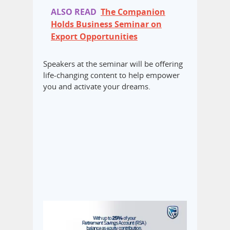
ALSO READ
The Companion
Holds Business Seminar on
Export Opportunities
Speakers at the seminar will be offering
life-changing content to help empower
you and activate your dreams.