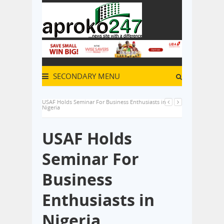
SECONDARY MENU
USAF Holds Seminar For Business Enthusiasts in
Nigeria
USAF Holds
Seminar For
Business
Enthusiasts in
Nigeria