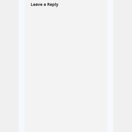
Leave a Reply