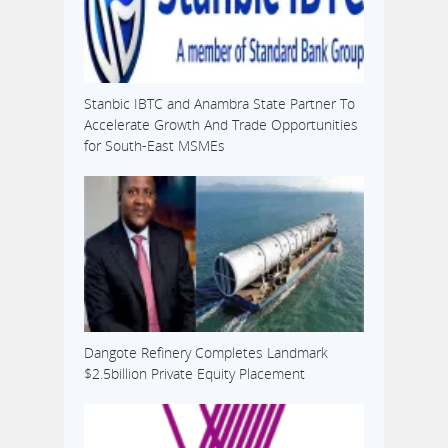
Stanbic IBTC and Anambra State Partner To
Accelerate Growth And Trade Opportunities
for South-East MSMEs
Dangote Refinery Completes Landmark
$2.5billion Private Equity Placement