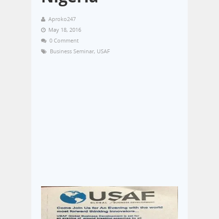
Aproko247
May 18, 2016
0 Comment
Business Seminar
,
USAF