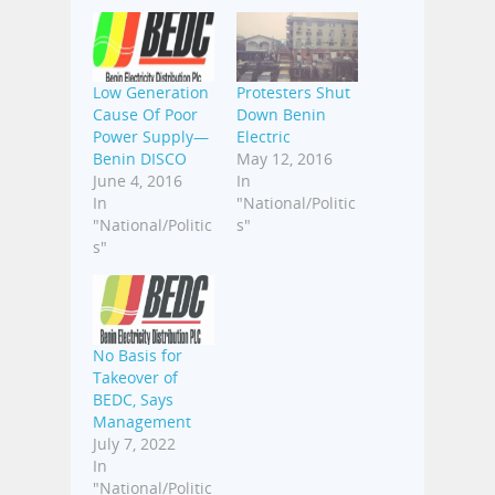
Low Generation
Protesters Shut
Cause Of Poor
Down Benin
Power Supply—
Electric
Benin DISCO
May 12, 2016
June 4, 2016
In
In
"National/Politic
"National/Politic
s"
s"
No Basis for
Takeover of
BEDC, Says
Management
July 7, 2022
In
"National/Politic