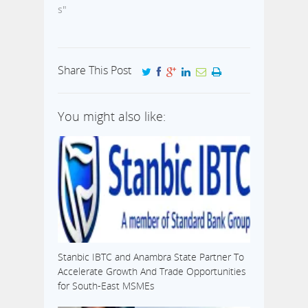
s"
Share This Post
You might also like:
Stanbic IBTC and Anambra State Partner To
Accelerate Growth And Trade Opportunities
for South-East MSMEs