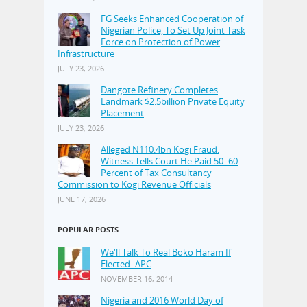
FG Seeks Enhanced Cooperation of
Nigerian Police, To Set Up Joint Task
Force on Protection of Power
Infrastructure
JULY 23, 2026
Dangote Refinery Completes
Landmark $2.5billion Private Equity
Placement
JULY 23, 2026
Alleged N110.4bn Kogi Fraud:
Witness Tells Court He Paid 50–60
Percent of Tax Consultancy
Commission to Kogi Revenue Officials
JUNE 17, 2026
POPULAR POSTS
We'll Talk To Real Boko Haram If
Elected–APC
NOVEMBER 16, 2014
Nigeria and 2016 World Day of