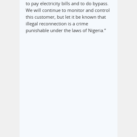
to pay electricity bills and to do bypass.
We will continue to monitor and control
this customer, but let it be known that
illegal reconnection is a crime
punishable under the laws of Nigeria.”