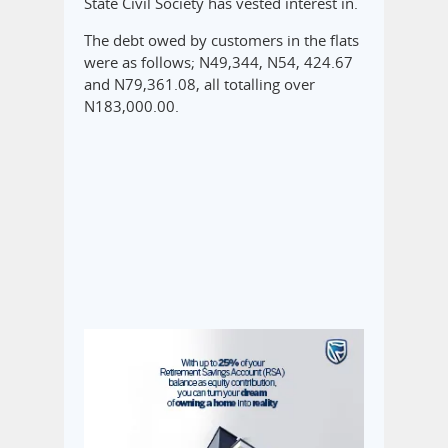
State Civil Society has vested interest in.
The debt owed by customers in the flats
were as follows; N49,344, N54, 424.67
and N79,361.08, all totalling over
N183,000.00.