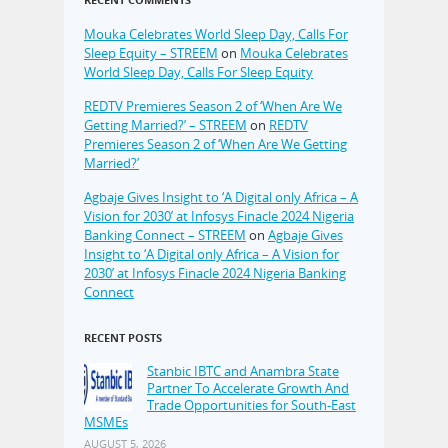
Mouka Celebrates World Sleep Day, Calls For
Sleep Equity – STREEM
on
Mouka Celebrates
World Sleep Day, Calls For Sleep Equity
REDTV Premieres Season 2 of ‘When Are We
Getting Married?’ – STREEM
on
REDTV
Premieres Season 2 of ‘When Are We Getting
Married?’
Agbaje Gives Insight to ‘A Digital only Africa – A
Vision for 2030’ at Infosys Finacle 2024 Nigeria
Banking Connect – STREEM
on
Agbaje Gives
Insight to ‘A Digital only Africa – A Vision for
2030’ at Infosys Finacle 2024 Nigeria Banking
Connect
RECENT POSTS
Stanbic IBTC and Anambra State
Partner To Accelerate Growth And
Trade Opportunities for South-East
MSMEs
AUGUST 5, 2026