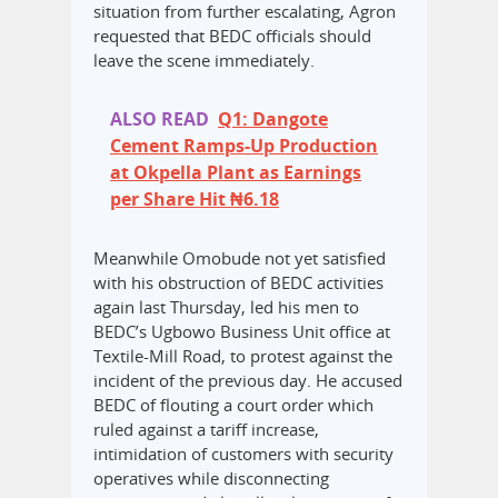
situation from further escalating, Agron
requested that BEDC officials should
leave the scene immediately.
ALSO READ
Q1: Dangote
Cement Ramps-Up Production
at Okpella Plant as Earnings
per Share Hit ₦6.18
Meanwhile Omobude not yet satisfied
with his obstruction of BEDC activities
again last Thursday, led his men to
BEDC’s Ugbowo Business Unit office at
Textile-Mill Road, to protest against the
incident of the previous day. He accused
BEDC of flouting a court order which
ruled against a tariff increase,
intimidation of customers with security
operatives while disconnecting