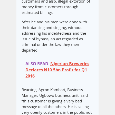
customers and also, illegal extortion of
money from customers through
estimated billings.
After he and his men were done with
their dancing and singing, without
addressing his indebtedness and the
issue of bypass, an act regarded as
criminal under the law they then
departed.
ALSO READ
Nigerian Breweries
Declares N10.5bn Profit for Q1
2016
Reacting, Agron Kambari, Business
Manager, Ugbowo business unit, said
“this customer is giving a very bad
message to all the others. He is calling
very openly customers in the public not