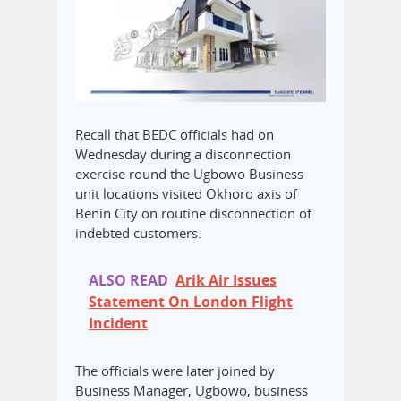
Recall that BEDC officials had on
Wednesday during a disconnection
exercise round the Ugbowo Business
unit locations visited Okhoro axis of
Benin City on routine disconnection of
indebted customers.
ALSO READ
Arik Air Issues
Statement On London Flight
Incident
The officials were later joined by
Business Manager, Ugbowo, business