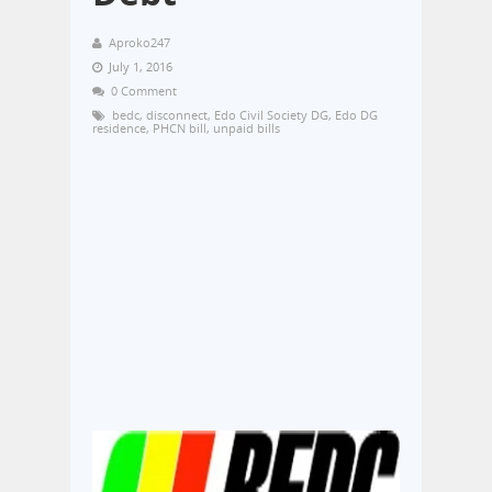
Aproko247
July 1, 2016
0 Comment
bedc
,
disconnect
,
Edo Civil Society DG
,
Edo DG
residence
,
PHCN bill
,
unpaid bills