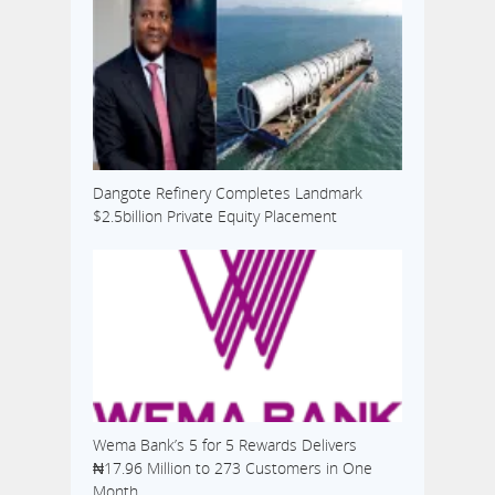
Dangote Refinery Completes Landmark
$2.5billion Private Equity Placement
Wema Bank’s 5 for 5 Rewards Delivers
₦17.96 Million to 273 Customers in One
Month