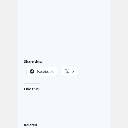
Share this:
Facebook
X
Like this:
Related