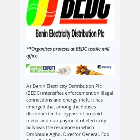
**Organises protests at BEDC textile mill
office
As Benin Electricity Distribution Plc.
(BEDC) intensifies enforcement on illegal
connections and energy theft, it has
emerged that among the houses
disconnected for bypass of prepaid
meter and non-payment of electricity
bills was the residence in which
Omobude Agho, Director General, Edo