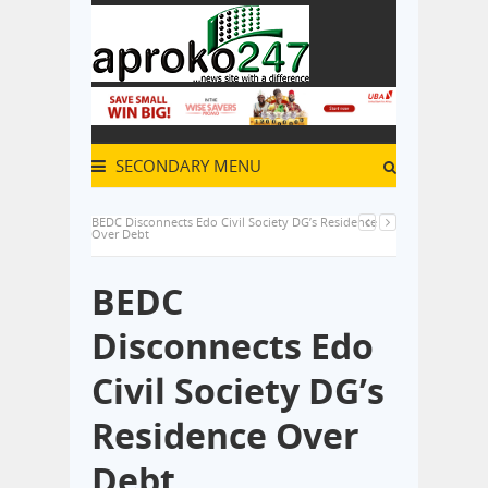
SECONDARY MENU
BEDC Disconnects Edo Civil Society DG’s Residence
Over Debt
BEDC
Disconnects Edo
Civil Society DG’s
Residence Over
Debt