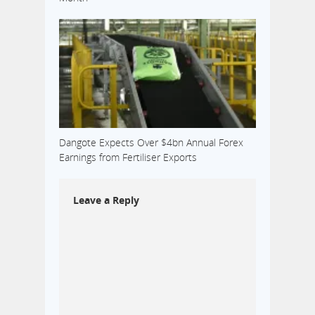
Dangote Expects Over $4bn Annual Forex
Earnings from Fertiliser Exports
Leave a Reply