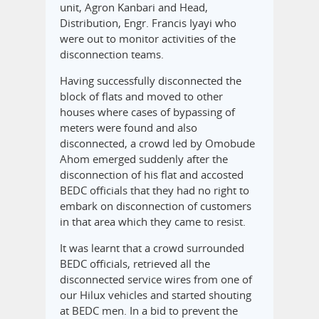
unit, Agron Kanbari and Head,
Distribution, Engr. Francis Iyayi who
were out to monitor activities of the
disconnection teams.
Having successfully disconnected the
block of flats and moved to other
houses where cases of bypassing of
meters were found and also
disconnected, a crowd led by Omobude
Ahom emerged suddenly after the
disconnection of his flat and accosted
BEDC officials that they had no right to
embark on disconnection of customers
in that area which they came to resist.
It was learnt that a crowd surrounded
BEDC officials, retrieved all the
disconnected service wires from one of
our Hilux vehicles and started shouting
at BEDC men. In a bid to prevent the