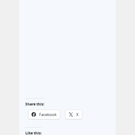
Share this:
Facebook
X
Like this: