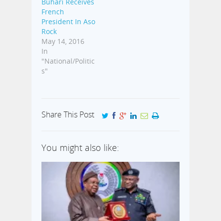
Buhari Receives
French
President In Aso
Rock
May 14, 2016
In
"National/Politic
s"
Share This Post
You might also like: