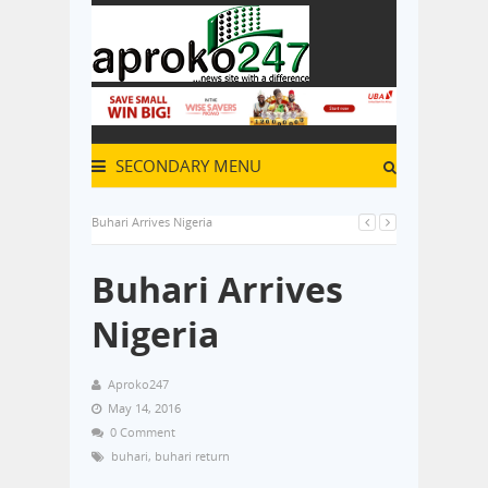
SECONDARY MENU
Buhari Arrives Nigeria
Buhari Arrives
Nigeria
Aproko247
May 14, 2016
0 Comment
buhari
,
buhari return