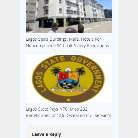
Lagos Seals Buildings, Malls, Hotels For
Noncompliance With Lift Safety Regulations
Lagos State Pays N701M to 232
Beneficiaries of 146 Deceased Civil Servants
Leave a Reply