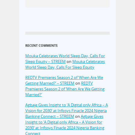
RECENT COMMENTS
Mouka Celebrates World Sleep Day, Calls For
Sleep Equity – STREEM
on
Mouka Celebrates
World Sleep Day, Calls For Sleep Equity
REDTV Premieres Season 2 of ‘When Are We
Getting Married?’ – STREEM
on
REDTV
Premieres Season 2 of ‘When Are We Getting
Married?’
Agbaje Gives Insight to ‘A Digital only Africa – A
Vision for 2030’ at Infosys Finacle 2024 Nigeria
Banking Connect – STREEM
on
Agbaje Gives
Insight to ‘A Digital only Africa – A Vision for
2030’ at Infosys Finacle 2024 Nigeria Banking
Connect