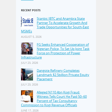
RECENT POSTS
Stanbic IBTC and Anambra State
Partner To Accelerate Growth And
Trade Opportunities for South-East
MSMEs
AUGUST 5, 2026
FG Seeks Enhanced Cooperation of
Nigerian Police, To Set Up Joint Task
Force on Protection of Power
Infrastructure
JULY 23, 2026
Dangote Refinery Completes
Landmark $2.5billion Private Equity
Placement
JULY 23, 2026
Alleged N110.4bn Kogi Fraud:
Witness Tells Court He Paid 50–60
Percent of Tax Consultancy
Commission to Kogi Revenue Officials
JUNE 17, 2026