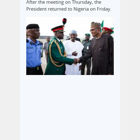
After the meeting on Thursday, the
President returned to Nigeria on Friday.