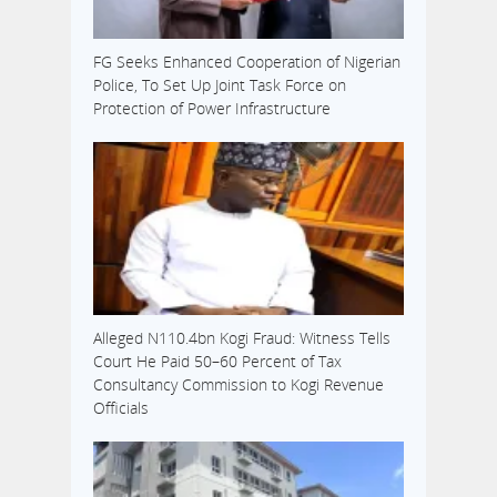
FG Seeks Enhanced Cooperation of Nigerian
Police, To Set Up Joint Task Force on
Protection of Power Infrastructure
Alleged N110.4bn Kogi Fraud: Witness Tells
Court He Paid 50–60 Percent of Tax
Consultancy Commission to Kogi Revenue
Officials