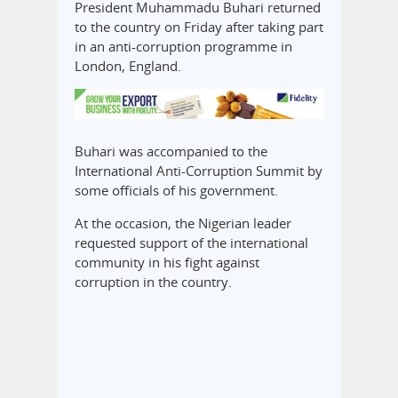
President Muhammadu Buhari returned
to the country on Friday after taking part
in an anti-corruption programme in
London, England.
Buhari was accompanied to the
International Anti-Corruption Summit by
some officials of his government.
At the occasion, the Nigerian leader
requested support of the international
community in his fight against
corruption in the country.