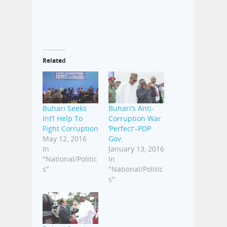
Related
Buhari Seeks
Buhari’s Anti-
Int’l Help To
Corruption War
Fight Corruption
‘Perfect’–PDP
May 12, 2016
Gov.
In
January 13, 2016
"National/Politic
In
s"
"National/Politic
s"