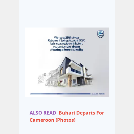
ALSO READ
Buhari Departs For
Cameroon (Photos)