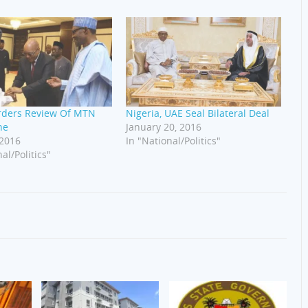
rders Review Of MTN
Nigeria, UAE Seal Bilateral Deal
ne
January 20, 2016
 2016
In "National/Politics"
al/Politics"