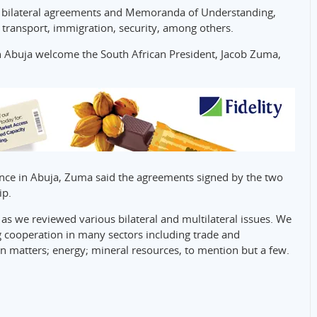
0 bilateral agreements and Memoranda of Understanding,
transport, immigration, security, among others.
Abuja welcome the South African President, Jacob Zuma,
nce in Abuja, Zuma said the agreements signed by the two
ip.
 as we reviewed various bilateral and multilateral issues. We
g cooperation in many sectors including trade and
n matters; energy; mineral resources, to mention but a few.