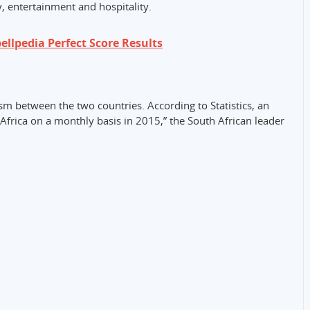
, entertainment and hospitality.
llpedia Perfect Score Results
ism between the two countries. According to Statistics, an
Africa on a monthly basis in 2015,” the South African leader