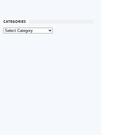
CATEGORIES