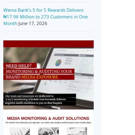
Wema Bank’s 5 for 5 Rewards Delivers
₦17.96 Million to 273 Customers in One
Month
June 17, 2026