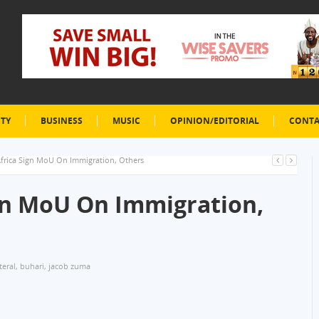
ETY
BUSINESS
MUSIC
OPINION/EDITORIAL
CONTA
’Africa Sign MoU On Immigration, Others
ign MoU On Immigration,
teral
,
buhari
,
jacob zuma