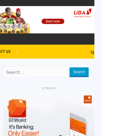
CT US
Search
GTBANK