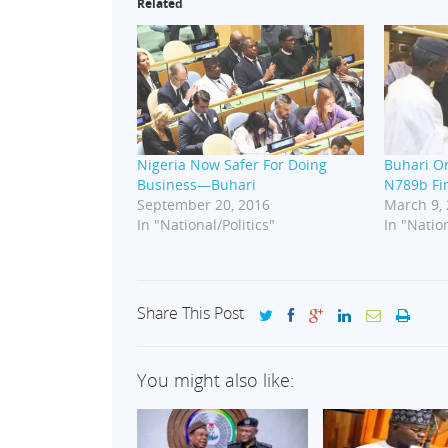
Related
Nigeria Now Safer For Doing
Buhari O
Business—Buhari
N789b Fi
September 20, 2016
March 9,
In "National/Politics"
In "Nation
Share This Post
You might also like: