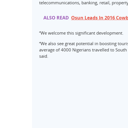
telecommunications, banking, retail, property
ALSO READ
Osun Leads In 2016 Cowbe
“We welcome this significant development.
“We also see great potential in boosting tour
average of 4000 Nigerians travelled to South 
said.