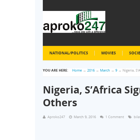
NATIONAL/POLITICS
MOVIES
SOCI
YOU ARE HERE:
Home
→
2016
→
March
→
9
→
Nigeria, S
Nigeria, S’Africa S
Others
Aproko247
March 9, 2016
1 Comment
bila