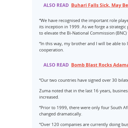
ALSO READ
Buhari Falls Sick, May B
“We have recognised the important role playe
its inception in 1999. As we forge a strategi
to elevate the Bi-National Commission (BNC) t
“In this way, my brother and I will be able to
cooperation.
ALSO READ
Bomb Blast Rocks Adama
“Our two countries have signed over 30 bila
Zuma noted that in the last 16 years, busine
increased.
“Prior to 1999, there were only four South Af
changed dramatically.
“Over 120 companies are currently doing busi