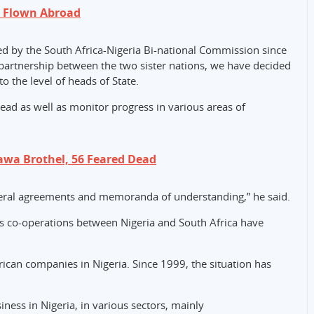
e Flown Abroad
d by the South Africa-Nigeria Bi-national Commission since
c partnership between the two sister nations, we have decided
o the level of heads of State.
 lead as well as monitor progress in various areas of
wa Brothel, 56 Feared Dead
teral agreements and memoranda of understanding,” he said.
ss co-operations between Nigeria and South Africa have
rican companies in Nigeria. Since 1999, the situation has
ness in Nigeria, in various sectors, mainly