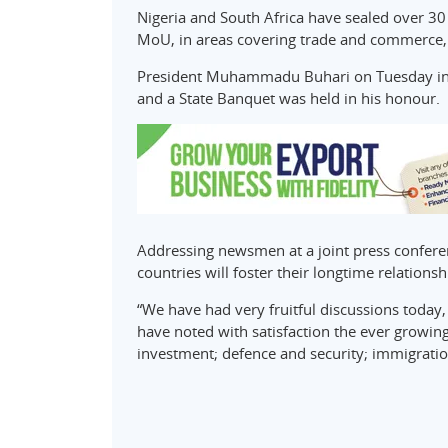
Nigeria and South Africa have sealed over 3
MoU, in areas covering trade and commerce, 
President Muhammadu Buhari on Tuesday in 
and a State Banquet was held in his honour.
Addressing newsmen at a joint press confere
countries will foster their longtime relationsh
“We have had very fruitful discussions today,
have noted with satisfaction the ever growin
investment; defence and security; immigratio