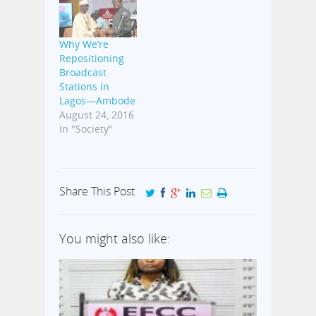
Why We’re
Repositioning
Broadcast
Stations In
Lagos—Ambode
August 24, 2016
In "Society"
Share This Post
You might also like: