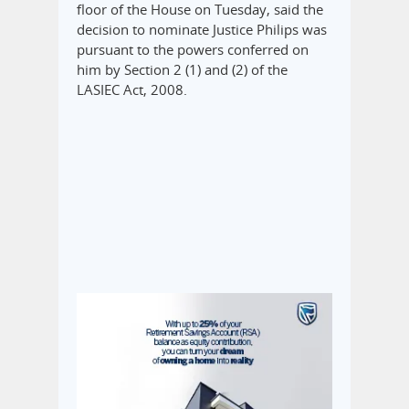
floor of the House on Tuesday, said the
decision to nominate Justice Philips was
pursuant to the powers conferred on
him by Section 2 (1) and (2) of the
LASIEC Act, 2008.