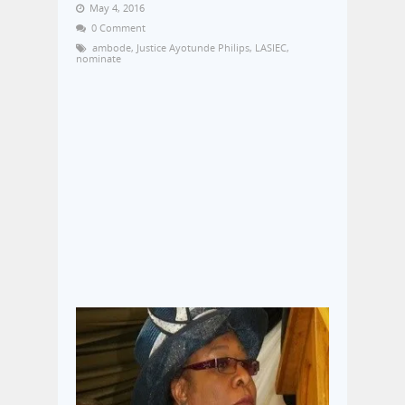
May 4, 2016
0 Comment
ambode
,
Justice Ayotunde Philips
,
LASIEC
,
nominate