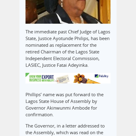
The immediate past Chief Judge of Lagos
State, Justice Ayotunde Philips, has been
nominated as replacement for the
retired Chairman of the Lagos State
Independent Electoral Commission,
LASIEC, Justice Fatai Adeyinka.
Phillips’ name was put forward to the
Lagos State House of Assembly by
Governor Akinwunmi Ambode for
confirmation.
The Governor, in a letter addressed to
the Assembly, which was read on the