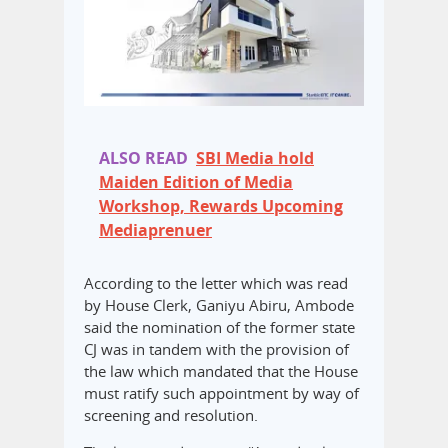
ALSO READ
SBI Media hold
Maiden Edition of Media
Workshop, Rewards Upcoming
Mediaprenuer
According to the letter which was read
by House Clerk, Ganiyu Abiru, Ambode
said the nomination of the former state
CJ was in tandem with the provision of
the law which mandated that the House
must ratify such appointment by way of
screening and resolution.