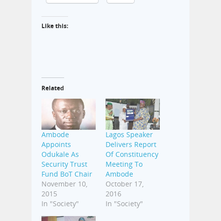
Like this:
Related
Ambode
Lagos Speaker
Appoints
Delivers Report
Odukale As
Of Constituency
Security Trust
Meeting To
Fund BoT Chair
Ambode
November 10,
October 17,
2015
2016
In "Society"
In "Society"