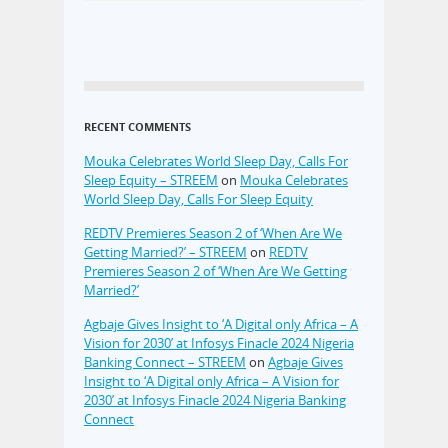
RECENT COMMENTS
Mouka Celebrates World Sleep Day, Calls For
Sleep Equity – STREEM
on
Mouka Celebrates
World Sleep Day, Calls For Sleep Equity
REDTV Premieres Season 2 of ‘When Are We
Getting Married?’ – STREEM
on
REDTV
Premieres Season 2 of ‘When Are We Getting
Married?’
Agbaje Gives Insight to ‘A Digital only Africa – A
Vision for 2030’ at Infosys Finacle 2024 Nigeria
Banking Connect – STREEM
on
Agbaje Gives
Insight to ‘A Digital only Africa – A Vision for
2030’ at Infosys Finacle 2024 Nigeria Banking
Connect