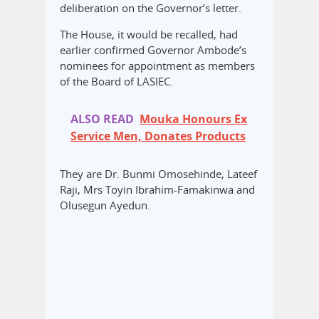
deliberation on the Governor’s letter.
The House, it would be recalled, had
earlier confirmed Governor Ambode’s
nominees for appointment as members
of the Board of LASIEC.
ALSO READ
Mouka Honours Ex
Service Men, Donates Products
They are Dr. Bunmi Omosehinde, Lateef
Raji, Mrs Toyin Ibrahim-Famakinwa and
Olusegun Ayedun.