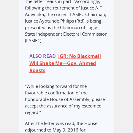
The letter reads in part: “Accordingly,
following the retirement of Justice A.F
Adeyinka, the current LASIEC Chairman,
Justice Ayotunde Philips (Rtd) is being
presented as the Chairman of Lagos
State Independent Electoral Commission
(LASIEC).
ALSO READ
IGR: No Blackmail
Will Shake Me—Gov. Ahmed
Boasts
“While looking forward for the
favourable confirmation of the
honourable House of Assembly, please
accept the assurance of my esteemed
regard.”
After the letter was read, the House
adjourned to May 9, 2016 for