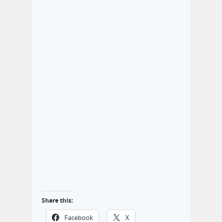
Share this:
Facebook
X