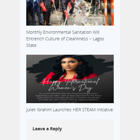
Monthly Environmental Sanitation Will
Entrench Culture of Cleanliness – Lagos
State
Juliet Ibrahim Launches HER STEAM Initiative
Leave a Reply