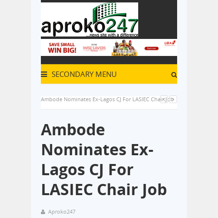
SECONDARY MENU
Ambode Nominates Ex-Lagos CJ For LASIEC Chair Job
Ambode
Nominates Ex-
Lagos CJ For
LASIEC Chair Job
Aproko247