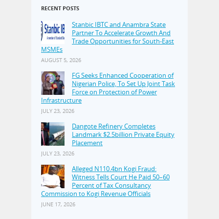
RECENT POSTS
Stanbic IBTC and Anambra State
Partner To Accelerate Growth And
Trade Opportunities for South-East
MSMEs
AUGUST 5, 2026
FG Seeks Enhanced Cooperation of
Nigerian Police, To Set Up Joint Task
Force on Protection of Power
Infrastructure
JULY 23, 2026
Dangote Refinery Completes
Landmark $2.5billion Private Equity
Placement
JULY 23, 2026
Alleged N110.4bn Kogi Fraud:
Witness Tells Court He Paid 50–60
Percent of Tax Consultancy
Commission to Kogi Revenue Officials
JUNE 17, 2026