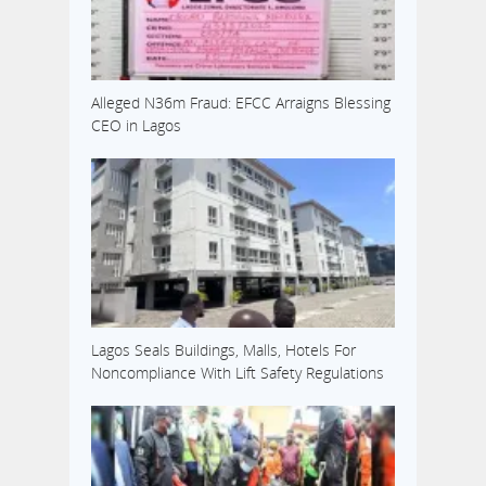
Alleged N36m Fraud: EFCC Arraigns Blessing
CEO in Lagos
Lagos Seals Buildings, Malls, Hotels For
Noncompliance With Lift Safety Regulations