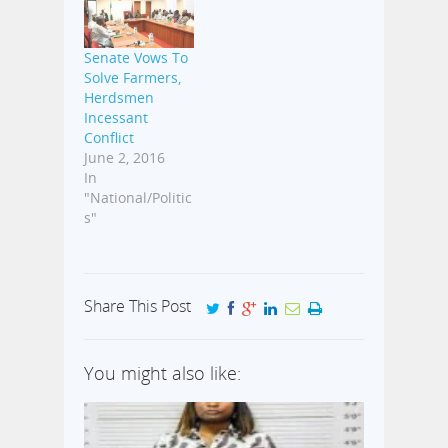
Senate Vows To
Solve Farmers,
Herdsmen
Incessant
Conflict
June 2, 2016
In
"National/Politic
s"
Share This Post
You might also like: