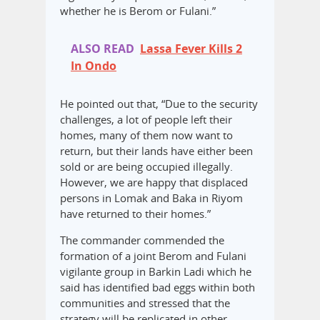
whether he is Berom or Fulani.”
ALSO READ
Lassa Fever Kills 2
In Ondo
He pointed out that, “Due to the security
challenges, a lot of people left their
homes, many of them now want to
return, but their lands have either been
sold or are being occupied illegally.
However, we are happy that displaced
persons in Lomak and Baka in Riyom
have returned to their homes.”
The commander commended the
formation of a joint Berom and Fulani
vigilante group in Barkin Ladi which he
said has identified bad eggs within both
communities and stressed that the
strategy will be replicated in other