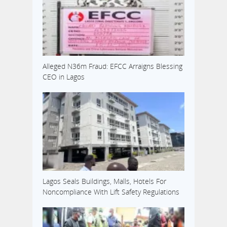
Alleged N36m Fraud: EFCC Arraigns Blessing
CEO in Lagos
Lagos Seals Buildings, Malls, Hotels For
Noncompliance With Lift Safety Regulations