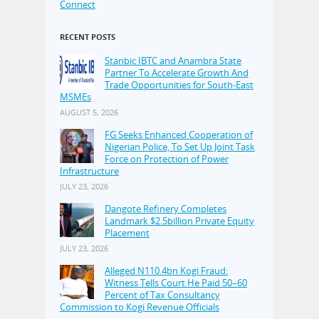
Connect
RECENT POSTS
Stanbic IBTC and Anambra State
Partner To Accelerate Growth And
Trade Opportunities for South-East
MSMEs
AUGUST 5, 2026
FG Seeks Enhanced Cooperation of
Nigerian Police, To Set Up Joint Task
Force on Protection of Power
Infrastructure
JULY 23, 2026
Dangote Refinery Completes
Landmark $2.5billion Private Equity
Placement
JULY 23, 2026
Alleged N110.4bn Kogi Fraud:
Witness Tells Court He Paid 50–60
Percent of Tax Consultancy
Commission to Kogi Revenue Officials