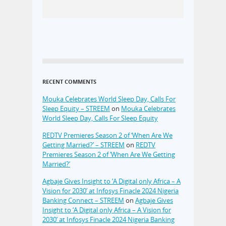
RECENT COMMENTS
Mouka Celebrates World Sleep Day, Calls For
Sleep Equity – STREEM
on
Mouka Celebrates
World Sleep Day, Calls For Sleep Equity
REDTV Premieres Season 2 of ‘When Are We
Getting Married?’ – STREEM
on
REDTV
Premieres Season 2 of ‘When Are We Getting
Married?’
Agbaje Gives Insight to ‘A Digital only Africa – A
Vision for 2030’ at Infosys Finacle 2024 Nigeria
Banking Connect – STREEM
on
Agbaje Gives
Insight to ‘A Digital only Africa – A Vision for
2030’ at Infosys Finacle 2024 Nigeria Banking