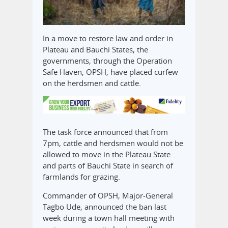
In a move to restore law and order in
Plateau and Bauchi States, the
governments, through the Operation
Safe Haven, OPSH, have placed curfew
on the herdsmen and cattle.
The task force announced that from
7pm, cattle and herdsmen would not be
allowed to move in the Plateau State
and parts of Bauchi State in search of
farmlands for grazing.
Commander of OPSH, Major-General
Tagbo Ude, announced the ban last
week during a town hall meeting with