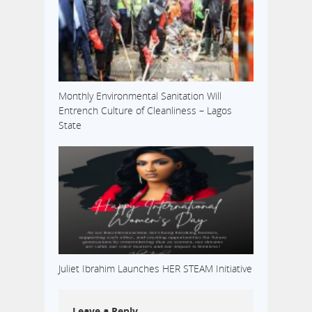
Monthly Environmental Sanitation Will
Entrench Culture of Cleanliness – Lagos
State
Juliet Ibrahim Launches HER STEAM Initiative
Leave a Reply