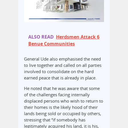
ALSO READ
Herdsmen Attack 6
Benue Communities
General Ude also emphasised the need
to live together and called on all parties
involved to consolidate on the hard
earned peace that is already in place.
He noted that he was aware that some
of the challenges facing internally
displaced persons who wish to return to
their homes is the likely hood of their
lands being sold or occupied by others,
stressing that “if somebody has
legitimately acquired his land, it is his,