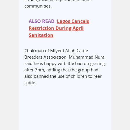
communities.
ALSO READ
Lagos Cancels
Restriction During April
Sanitation
Chairman of Miyetti Allah Cattle
Breeders Association, Muhammad Nura,
said he is happy with the ban on grazing
after 7pm, adding that the group had
also banned the use of children to rear
cattle.