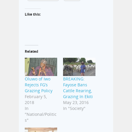
Like this:
Related
Oluwo of Iwo
BREAKING:
Rejects FG’s
Fayose Bans
Grazing Policy
Cattle Rearing,
February 5,
Grazing In Ekiti
2018
May 23, 2016
In
In "Society"
"National/Politic
s"