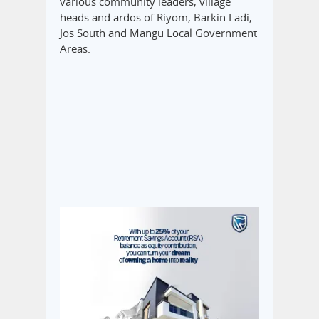
various community leaders, village
heads and ardos of Riyom, Barkin Ladi,
Jos South and Mangu Local Government
Areas.