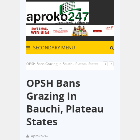
SECONDARY MENU
OPSH Bans Grazing In Bauchi, Plateau States
OPSH Bans
Grazing In
Bauchi, Plateau
States
Aproko247