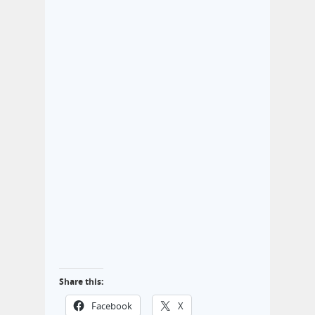
Share this:
Facebook
X