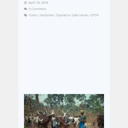
April 18, 2016
0 Comment
fulani
,
herdsmen
,
Operation Safe Haven
,
OPSH