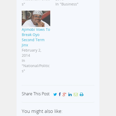
s"
In "Business"
Ajimobi Vows To
Break Oyo
Second Term
Jinx
February 2,
2014
In
"National/Politic
s"
Share This Post
You might also like: