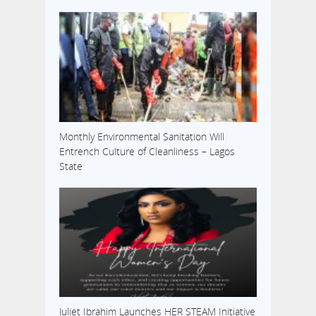
Monthly Environmental Sanitation Will
Entrench Culture of Cleanliness – Lagos
State
Juliet Ibrahim Launches HER STEAM Initiative