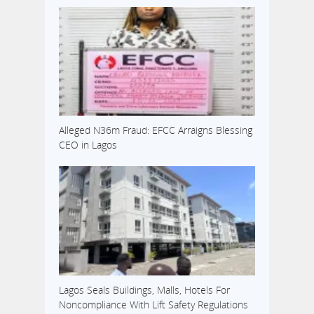
Alleged N36m Fraud: EFCC Arraigns Blessing
CEO in Lagos
Lagos Seals Buildings, Malls, Hotels For
Noncompliance With Lift Safety Regulations