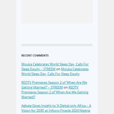
RECENT COMMENTS
Mouka Celebrates World Sleep Day, Calls For
Sleep Equity – STREEM
on
Mouka Celebrates
World Sleep Day, Calls For Sleep Equity
REDTV Premieres Season 2 of ‘When Are We
Getting Married?’ – STREEM
on
REDTV
Premieres Season 2 of ‘When Are We Getting
Married?’
Agbaje Gives Insight to ‘A Digital only Africa – A
Vision for 2030’ at Infosys Finacle 2024 Nigeria