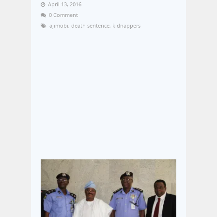
April 13, 2016
0 Comment
ajimobi
,
death sentence
,
kidnappers