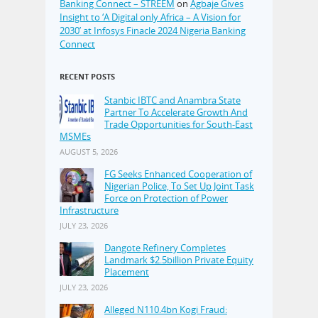
Banking Connect – STREEM
on
Agbaje Gives
Insight to ‘A Digital only Africa – A Vision for
2030’ at Infosys Finacle 2024 Nigeria Banking
Connect
RECENT POSTS
Stanbic IBTC and Anambra State
Partner To Accelerate Growth And
Trade Opportunities for South-East
MSMEs
AUGUST 5, 2026
FG Seeks Enhanced Cooperation of
Nigerian Police, To Set Up Joint Task
Force on Protection of Power
Infrastructure
JULY 23, 2026
Dangote Refinery Completes
Landmark $2.5billion Private Equity
Placement
JULY 23, 2026
Alleged N110.4bn Kogi Fraud: