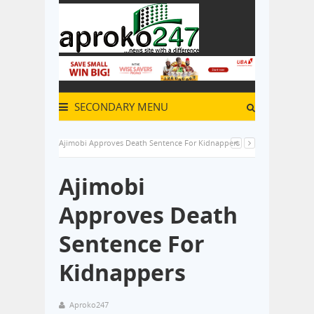
SECONDARY MENU
Ajimobi Approves Death Sentence For Kidnappers
Ajimobi
Approves Death
Sentence For
Kidnappers
Aproko247