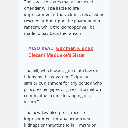
The law also states that a convicted
offender will be liable to life
imprisonment if the victim is released or
rescued unhurt upon the payment of a
ransom, while the kidnapper will be
made to pay back the ransom.
ALSO READ
Gunmen Kidnap
Diezani Madueke's Sister
The bill, which was signed into law on
Friday by the governor, “stipulates
similar punishment for any person who
procures, engages or gives information
culminating in the kidnapping of a
victim.”
The new law also prescribes life
imprisonment for any person who
kidnaps or threatens to kill, maim or