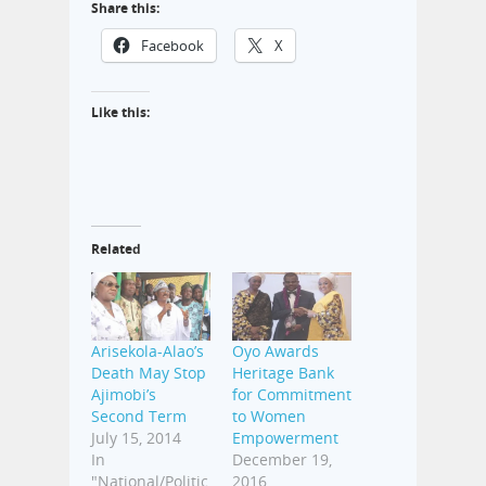
Share this:
Facebook
X
Like this:
Related
Arisekola-Alao’s
Oyo Awards
Death May Stop
Heritage Bank
Ajimobi’s
for Commitment
Second Term
to Women
July 15, 2014
Empowerment
In
December 19,
"National/Politic
2016