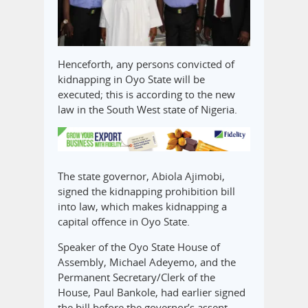
Henceforth, any persons convicted of
kidnapping in Oyo State will be
executed; this is according to the new
law in the South West state of Nigeria.
The state governor, Abiola Ajimobi,
signed the kidnapping prohibition bill
into law, which makes kidnapping a
capital offence in Oyo State.
Speaker of the Oyo State House of
Assembly, Michael Adeyemo, and the
Permanent Secretary/Clerk of the
House, Paul Bankole, had earlier signed
the bill before the governor’s assent.