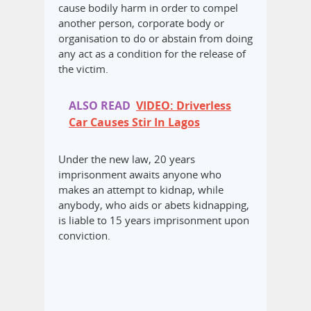
cause bodily harm in order to compel
another person, corporate body or
organisation to do or abstain from doing
any act as a condition for the release of
the victim.
ALSO READ
VIDEO: Driverless
Car Causes Stir In Lagos
Under the new law, 20 years
imprisonment awaits anyone who
makes an attempt to kidnap, while
anybody, who aids or abets kidnapping,
is liable to 15 years imprisonment upon
conviction.