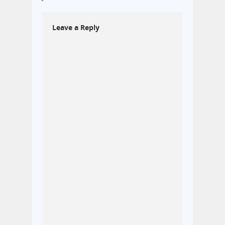
Leave a Reply