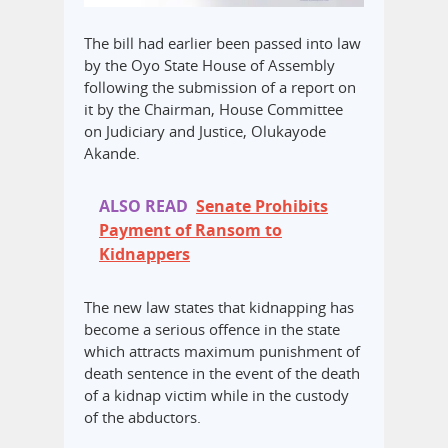
The bill had earlier been passed into law
by the Oyo State House of Assembly
following the submission of a report on
it by the Chairman, House Committee
on Judiciary and Justice, Olukayode
Akande.
ALSO READ
Senate Prohibits
Payment of Ransom to
Kidnappers
The new law states that kidnapping has
become a serious offence in the state
which attracts maximum punishment of
death sentence in the event of the death
of a kidnap victim while in the custody
of the abductors.