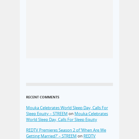
RECENT COMMENTS
Mouka Celebrates World Sleep Day, Calls For
Sleep Equity – STREEM
on
Mouka Celebrates
World Sleep Day, Calls For Sleep Equity
REDTV Premieres Season 2 of ‘When Are We
Getting Married?’ – STREEM
on
REDTV