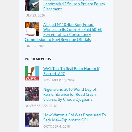
Landmark $2.5billion Private Equity
Placement
JULY 23, 2026
Alleged N110.4bn Kogi Fraud:
Witness Tells Court He Paid 50–60
Percent of Tax Consultancy
Commission to Kogi Revenue Officials
JUNE 17, 2026
POPULAR POSTS
We'll Talk To Real Boko Haram If
Elected–APC
NOVEMBER 16, 2014
Nigeria and 2016 World Day of
Remembrance for Road Crash
Victims, By Chude Ojugbana
NOVEMBER 22, 2016
How Wazobia FM Was Pressured To
Sack Me—Diplomatic OPJ
OCTOBER 4, 2018