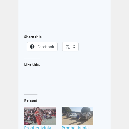
Share this:
Facebook
X
Like this:
Related
Prophet Iginla
Prophet Iginla