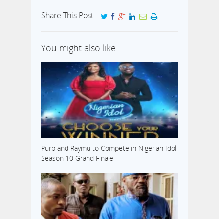
has scored
another goal in
Share This Post
fulfilment of his
prophesies. In a
video made
You might also like:
available to us
upon enquiry
revealed that on
the Sunday,
March 9, 2014,
during a live
service in his
church,
predicted…
Purp and Raymu to Compete in Nigerian Idol
Season 10 Grand Finale