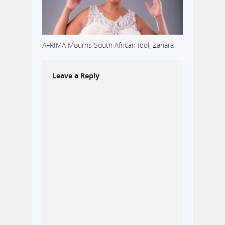
AFRIMA Mourns South African Idol, Zahara
Leave a Reply