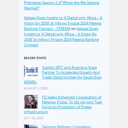
Premieres Season 2 of ‘When Are We Getting
Married?’
Agbaje Gives Insight to ‘A Digital only Africa – A
Vision for 2030’ at Infosys Finacle 2024 Nigeria
Banking Connect – STREEM
on
Agbaje Gives
Insight to ‘A Digital only Africa – A Vision for
2030’ at Infosys Finacle 2024 Nigeria Banking
Connect
RECENT POSTS
Stanbic IBTC and Anambra State
Partner To Accelerate Growth And
Trade Opportunities for South-East
MSMEs
AUGUST 5, 2026
FG Seeks Enhanced Cooperation of
Nigerian Police, To Set Up Joint Task
Force on Protection of Power
Infrastructure
JULY 23, 2026
Dangote Refinery Completes