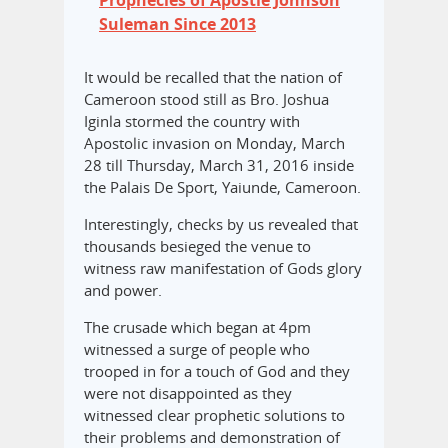
Suleman Since 2013
It would be recalled that the nation of
Cameroon stood still as Bro. Joshua
Iginla stormed the country with
Apostolic invasion on Monday, March
28 till Thursday, March 31, 2016 inside
the Palais De Sport, Yaiunde, Cameroon.
Interestingly, checks by us revealed that
thousands besieged the venue to
witness raw manifestation of Gods glory
and power.
The crusade which began at 4pm
witnessed a surge of people who
trooped in for a touch of God and they
were not disappointed as they
witnessed clear prophetic solutions to
their problems and demonstration of