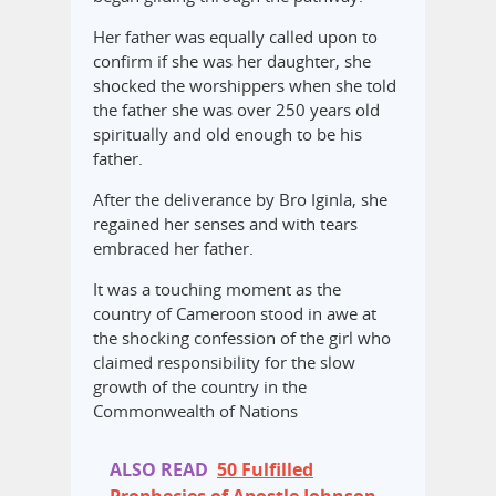
Her father was equally called upon to
confirm if she was her daughter, she
shocked the worshippers when she told
the father she was over 250 years old
spiritually and old enough to be his
father.
After the deliverance by Bro Iginla, she
regained her senses and with tears
embraced her father.
It was a touching moment as the
country of Cameroon stood in awe at
the shocking confession of the girl who
claimed responsibility for the slow
growth of the country in the
Commonwealth of Nations
ALSO READ
50 Fulfilled
Prophecies of Apostle Johnson