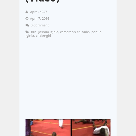
Aproko247
April 7, 2016
0 Comment
Bro. Joshua Iginla
,
cameroon crusade
,
joshua
iginla
,
snake-girl