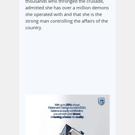
thousands who thronged the crusade,
admitted she has over a million demons
she operated with and that she is the
strong man controlling the affairs of the
country.