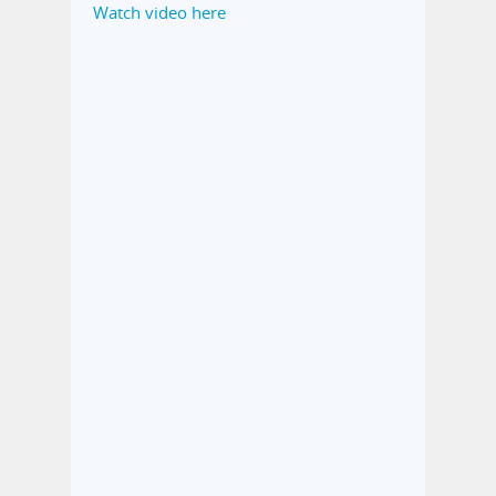
Watch video here