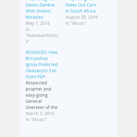
Dazes Zambia
Doles Out Cars
With Instant
In South Africa
Miracles
August 30, 2016
May 7, 2016
In "Music"
In
"National/Politic
s"
REVEALED: How
Bro Joshua
Iginla Predicted
Obasanjo’s Exit
From PDP
Respected
prophet and
easy-going
General
Overseer of the
Champions
March 5, 2015
Royal Assembly
In "Music"
in Abuja, Bro
Joshua Iginla,