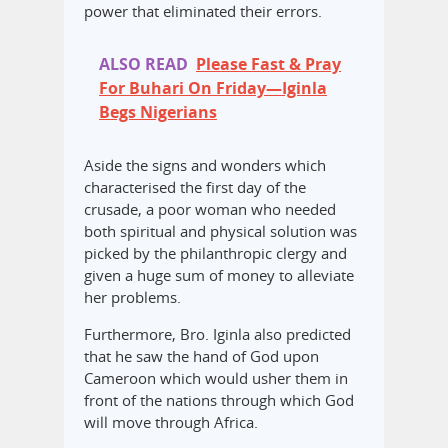
power that eliminated their errors.
ALSO READ
Please Fast & Pray
For Buhari On Friday—Iginla
Begs Nigerians
Aside the signs and wonders which
characterised the first day of the
crusade, a poor woman who needed
both spiritual and physical solution was
picked by the philanthropic clergy and
given a huge sum of money to alleviate
her problems.
Furthermore, Bro. Iginla also predicted
that he saw the hand of God upon
Cameroon which would usher them in
front of the nations through which God
will move through Africa.