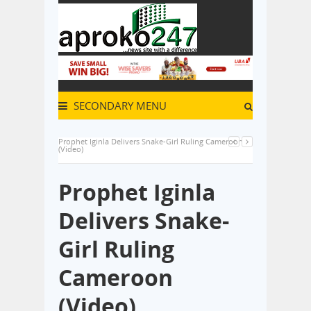
SECONDARY MENU
Prophet Iginla Delivers Snake-Girl Ruling Cameroon
(Video)
Prophet Iginla
Delivers Snake-
Girl Ruling
Cameroon
(Video)