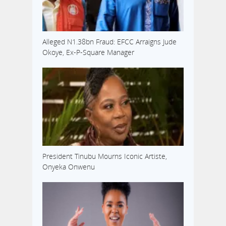
Alleged N1.38bn Fraud: EFCC Arraigns Jude
Okoye, Ex-P-Square Manager
President Tinubu Mourns Iconic Artiste,
Onyeka Onwenu