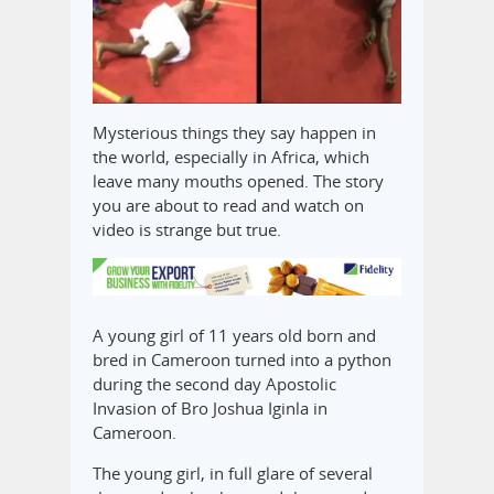
Mysterious things they say happen in
the world, especially in Africa, which
leave many mouths opened. The story
you are about to read and watch on
video is strange but true.
A young girl of 11 years old born and
bred in Cameroon turned into a python
during the second day Apostolic
Invasion of Bro Joshua Iginla in
Cameroon.
The young girl, in full glare of several