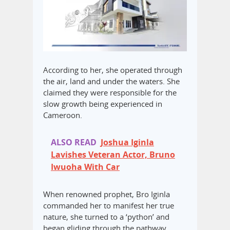
According to her, she operated through
the air, land and under the waters. She
claimed they were responsible for the
slow growth being experienced in
Cameroon.
ALSO READ
Joshua Iginla
Lavishes Veteran Actor, Bruno
Iwuoha With Car
When renowned prophet, Bro Iginla
commanded her to manifest her true
nature, she turned to a ‘python’ and
began gliding through the pathway.