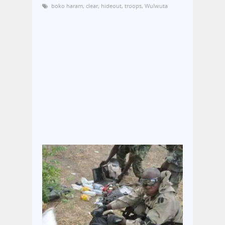
boko haram
,
clear
,
hideout
,
troops
,
Wulwuta