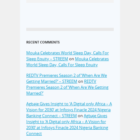
RECENT COMMENTS
Mouka Celebrates World Sleep Day, Calls For
Sleep Equity – STREEM
on
Mouka Celebrates
World Sleep Day, Calls For Sleep Equity
REDTV Premieres Season 2 of ‘When Are We
Getting Married?’ – STREEM
on
REDTV
Premieres Season 2 of ‘When Are We Getting
Married?’
Agbaje Gives Insight to ‘A Digital only Africa – A
Vision for 2030’ at Infosys Finacle 2024 Nigeria
Banking Connect – STREEM
on
Agbaje Gives
Insight to ‘A Digital only Africa – A Vision for
2030’ at Infosys Finacle 2024 Nigeria Banking
Connect