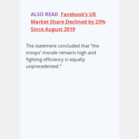
ALSO READ
Facebook’s UK
Market Share Declined by 23%
Since August 2019
The statement concluded that “the
troops’ morale remains high and
fighting efficiency is equally
unprecedented.”