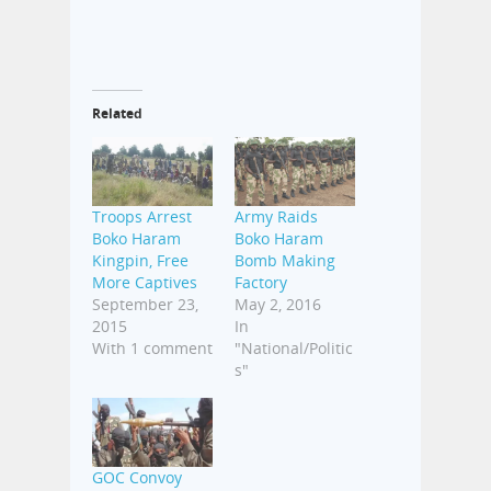
Related
Troops Arrest
Army Raids
Boko Haram
Boko Haram
Kingpin, Free
Bomb Making
More Captives
Factory
September 23,
May 2, 2016
2015
In
With 1 comment
"National/Politic
s"
GOC Convoy