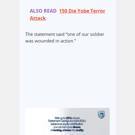
ALSO READ
150 Die Yobe Terror
Attack
The statement said “one of our soldier
was wounded in action.”