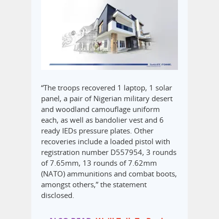
“The troops recovered 1 laptop, 1 solar
panel, a pair of Nigerian military desert
and woodland camouflage uniform
each, as well as bandolier vest and 6
ready IEDs pressure plates. Other
recoveries include a loaded pistol with
registration number D557954, 3 rounds
of 7.65mm, 13 rounds of 7.62mm
(NATO) ammunitions and combat boots,
amongst others,” the statement
disclosed.