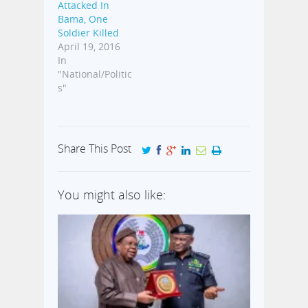
Attacked In
Bama, One
Soldier Killed
April 19, 2016
In
"National/Politic
s"
Share This Post
You might also like: