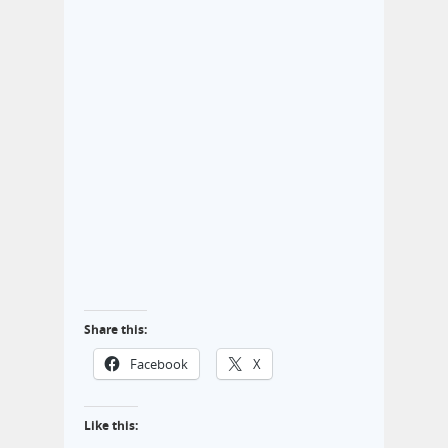
Share this:
Facebook
X
Like this: