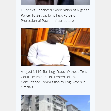
FG Seeks Enhanced Cooperation of Nigerian
Police, To Set Up Joint Task Force on
Protection of Power Infrastructure
Alleged N110.4bn Kogi Fraud: Witness Tells
Court He Paid 50–60 Percent of Tax
Consultancy Commission to Kogi Revenue
Officials