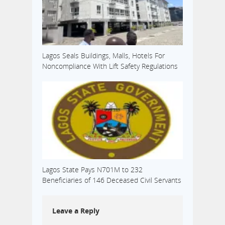
Lagos Seals Buildings, Malls, Hotels For
Noncompliance With Lift Safety Regulations
Lagos State Pays N701M to 232
Beneficiaries of 146 Deceased Civil Servants
Leave a Reply