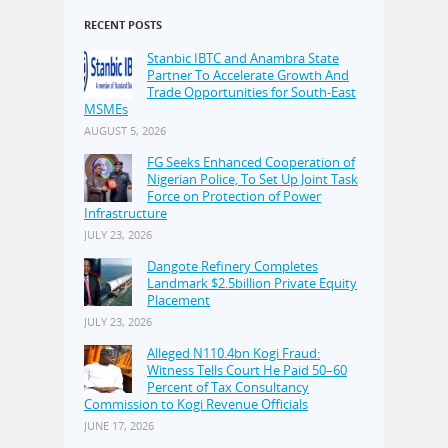
RECENT POSTS
Stanbic IBTC and Anambra State
Partner To Accelerate Growth And
Trade Opportunities for South-East
MSMEs
AUGUST 5, 2026
FG Seeks Enhanced Cooperation of
Nigerian Police, To Set Up Joint Task
Force on Protection of Power
Infrastructure
JULY 23, 2026
Dangote Refinery Completes
Landmark $2.5billion Private Equity
Placement
JULY 23, 2026
Alleged N110.4bn Kogi Fraud:
Witness Tells Court He Paid 50–60
Percent of Tax Consultancy
Commission to Kogi Revenue Officials
JUNE 17, 2026