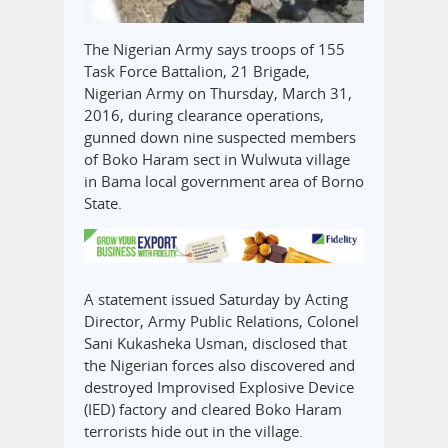
The Nigerian Army says troops of 155
Task Force Battalion, 21 Brigade,
Nigerian Army on Thursday, March 31,
2016, during clearance operations,
gunned down nine suspected members
of Boko Haram sect in Wulwuta village
in Bama local government area of Borno
State.
A statement issued Saturday by Acting
Director, Army Public Relations, Colonel
Sani Kukasheka Usman, disclosed that
the Nigerian forces also discovered and
destroyed Improvised Explosive Device
(IED) factory and cleared Boko Haram
terrorists hide out in the village.