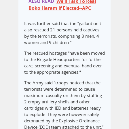
ALSO READ
We'll Talk To Real
Boko Haram If Elected--APC
It was further said that the “gallant unit
also rescued 21 persons held captives
by the terrorists, comprising 8 men, 4
women and 9 children.”
The rescued hostages “have been moved
to the Brigade Headquarters for further
care, screening and eventual hand over
to the appropriate agencies.”
The Army said “troops noticed that the
terrorists were determined to cause
maximum casualty on them by stuffing
2 empty artillery shells and other
cartridges with IED and batteries ready
to explode. They were however safely
detonated by the Explosive Ordinance
Device (EOD) team attached to the unit.”