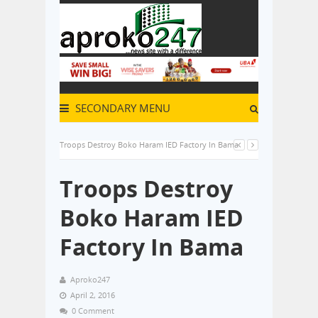
SECONDARY MENU
Troops Destroy Boko Haram IED Factory In Bama
Troops Destroy
Boko Haram IED
Factory In Bama
Aproko247
April 2, 2016
0 Comment