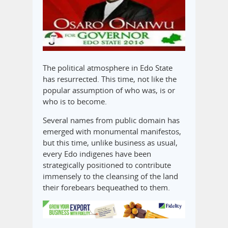
The political atmosphere in Edo State
has resurrected. This time, not like the
popular assumption of who was, is or
who is to become.
Several names from public domain has
emerged with monumental manifestos,
but this time, unlike business as usual,
every Edo indigenes have been
strategically positioned to contribute
immensely to the cleansing of the land
their forebears bequeathed to them.