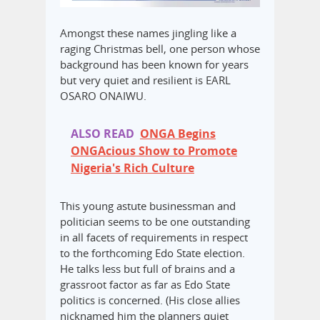
Amongst these names jingling like a
raging Christmas bell, one person whose
background has been known for years
but very quiet and resilient is EARL
OSARO ONAIWU.
ALSO READ
ONGA Begins
ONGAcious Show to Promote
Nigeria's Rich Culture
This young astute businessman and
politician seems to be one outstanding
in all facets of requirements in respect
to the forthcoming Edo State election.
He talks less but full of brains and a
grassroot factor as far as Edo State
politics is concerned. (His close allies
nicknamed him the planners quiet