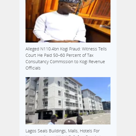
Alleged N110.4bn Kogi Fraud: Witness Tells
Court He Paid 50–60 Percent of Tax
Consultancy Commission to Kogi Revenue
Officials
Lagos Seals Buildings, Malls, Hotels For