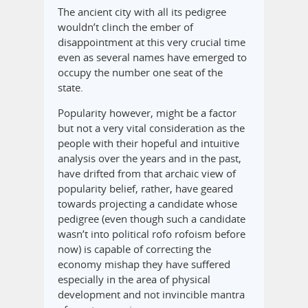
The ancient city with all its pedigree
wouldn’t clinch the ember of
disappointment at this very crucial time
even as several names have emerged to
occupy the number one seat of the
state.
Popularity however, might be a factor
but not a very vital consideration as the
people with their hopeful and intuitive
analysis over the years and in the past,
have drifted from that archaic view of
popularity belief, rather, have geared
towards projecting a candidate whose
pedigree (even though such a candidate
wasn’t into political rofo rofoism before
now) is capable of correcting the
economy mishap they have suffered
especially in the area of physical
development and not invincible mantra