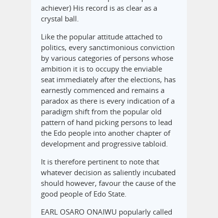
achiever) His record is as clear as a
crystal ball.
Like the popular attitude attached to
politics, every sanctimonious conviction
by various categories of persons whose
ambition it is to occupy the enviable
seat immediately after the elections, has
earnestly commenced and remains a
paradox as there is every indication of a
paradigm shift from the popular old
pattern of hand picking persons to lead
the Edo people into another chapter of
development and progressive tabloid.
It is therefore pertinent to note that
whatever decision as saliently incubated
should however, favour the cause of the
good people of Edo State.
EARL OSARO ONAIWU popularly called