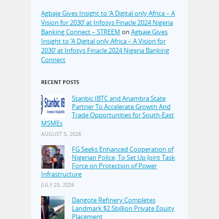
Agbaje Gives Insight to ‘A Digital only Africa – A
Vision for 2030’ at Infosys Finacle 2024 Nigeria
Banking Connect – STREEM
on
Agbaje Gives
Insight to ‘A Digital only Africa – A Vision for
2030’ at Infosys Finacle 2024 Nigeria Banking
Connect
RECENT POSTS
Stanbic IBTC and Anambra State
Partner To Accelerate Growth And
Trade Opportunities for South-East
MSMEs
AUGUST 5, 2026
FG Seeks Enhanced Cooperation of
Nigerian Police, To Set Up Joint Task
Force on Protection of Power
Infrastructure
JULY 23, 2026
Dangote Refinery Completes
Landmark $2.5billion Private Equity
Placement