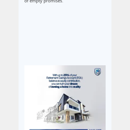
of empty promises.