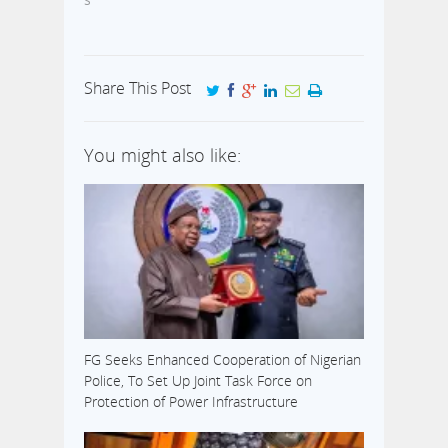
Share This Post
You might also like:
FG Seeks Enhanced Cooperation of Nigerian
Police, To Set Up Joint Task Force on
Protection of Power Infrastructure