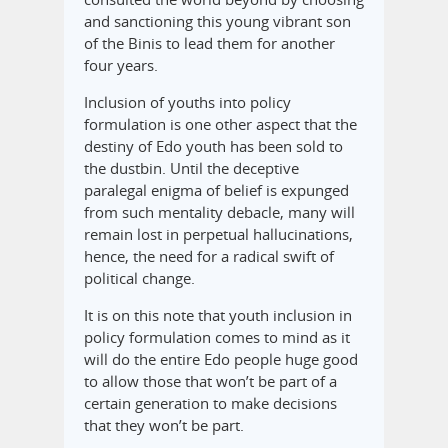
and sanctioning this young vibrant son
of the Binis to lead them for another
four years.
Inclusion of youths into policy
formulation is one other aspect that the
destiny of Edo youth has been sold to
the dustbin. Until the deceptive
paralegal enigma of belief is expunged
from such mentality debacle, many will
remain lost in perpetual hallucinations,
hence, the need for a radical swift of
political change.
It is on this note that youth inclusion in
policy formulation comes to mind as it
will do the entire Edo people huge good
to allow those that won’t be part of a
certain generation to make decisions
that they won’t be part.