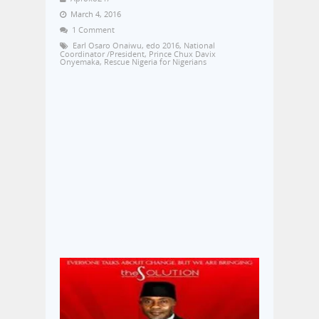
March 4, 2016
1 Comment
Earl Osaro Onaiwu
,
edo 2016
,
National
Coordinator /President
,
Prince Chux Davix
Onyemaka
,
Rescue Nigeria for Nigerians