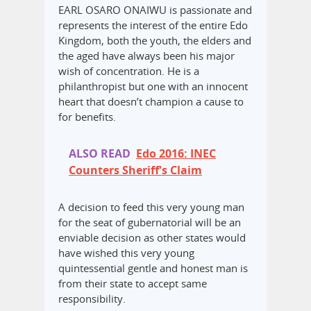
EARL OSARO ONAIWU is passionate and
represents the interest of the entire Edo
Kingdom, both the youth, the elders and
the aged have always been his major
wish of concentration. He is a
philanthropist but one with an innocent
heart that doesn’t champion a cause to
for benefits.
ALSO READ
Edo 2016: INEC
Counters Sheriff's Claim
A decision to feed this very young man
for the seat of gubernatorial will be an
enviable decision as other states would
have wished this very young
quintessential gentle and honest man is
from their state to accept same
responsibility.