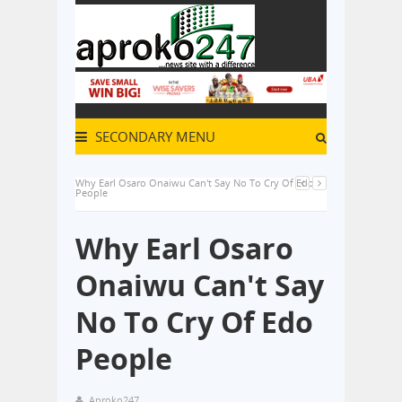
SECONDARY MENU
Why Earl Osaro Onaiwu Can't Say No To Cry Of Edo
People
Why Earl Osaro
Onaiwu Can't Say
No To Cry Of Edo
People
Aproko247