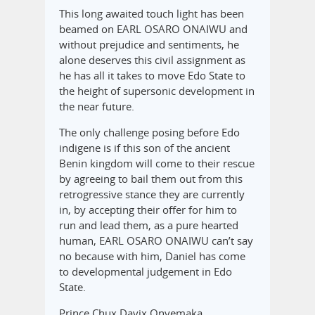
This long awaited touch light has been
beamed on EARL OSARO ONAIWU and
without prejudice and sentiments, he
alone deserves this civil assignment as
he has all it takes to move Edo State to
the height of supersonic development in
the near future.
The only challenge posing before Edo
indigene is if this son of the ancient
Benin kingdom will come to their rescue
by agreeing to bail them out from this
retrogressive stance they are currently
in, by accepting their offer for him to
run and lead them, as a pure hearted
human, EARL OSARO ONAIWU can’t say
no because with him, Daniel has come
to developmental judgement in Edo
State.
Prince Chux Davix Onyemaka