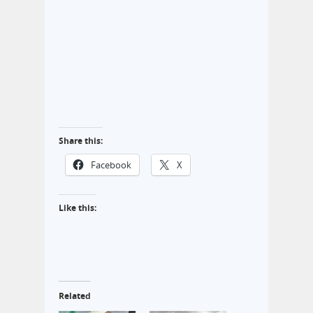
Share this:
Facebook
X
Like this:
Related