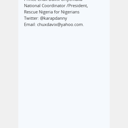
National Coordinator /President,
Rescue Nigeria for Nigerians
Twitter: @karapdanny
Email: chuxdavix@yahoo.com.