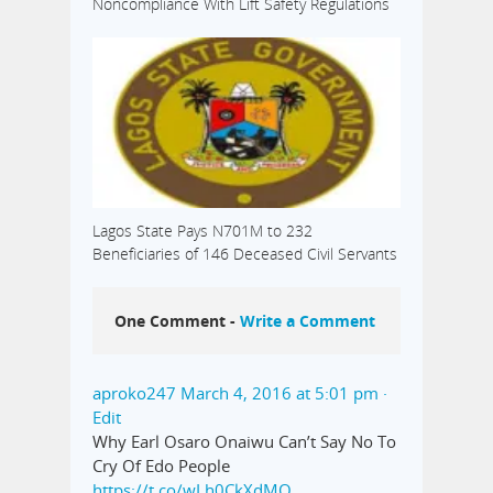
Noncompliance With Lift Safety Regulations
Lagos State Pays N701M to 232
Beneficiaries of 146 Deceased Civil Servants
One Comment -
Write a Comment
aproko247
March 4, 2016 at 5:01 pm
·
Edit
Why Earl Osaro Onaiwu Can’t Say No To
Cry Of Edo People
https://t.co/wLh0CkXdMO