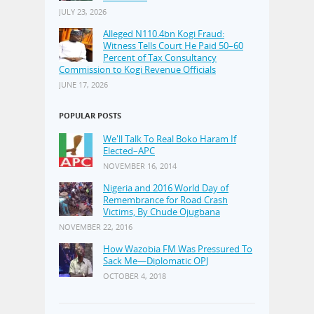
JULY 23, 2026
Alleged N110.4bn Kogi Fraud:
Witness Tells Court He Paid 50–60
Percent of Tax Consultancy
Commission to Kogi Revenue Officials
JUNE 17, 2026
POPULAR POSTS
We'll Talk To Real Boko Haram If
Elected–APC
NOVEMBER 16, 2014
Nigeria and 2016 World Day of
Remembrance for Road Crash
Victims, By Chude Ojugbana
NOVEMBER 22, 2016
How Wazobia FM Was Pressured To
Sack Me—Diplomatic OPJ
OCTOBER 4, 2018