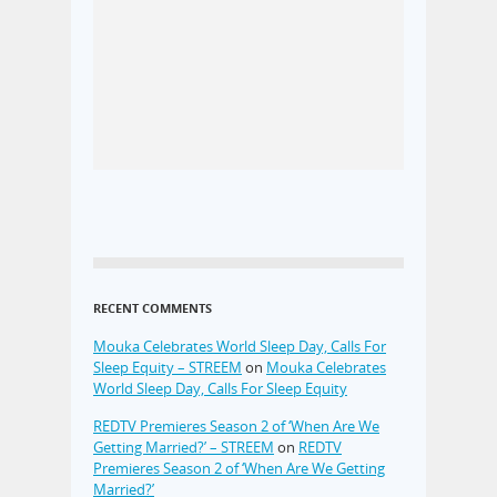
RECENT COMMENTS
Mouka Celebrates World Sleep Day, Calls For
Sleep Equity – STREEM
on
Mouka Celebrates
World Sleep Day, Calls For Sleep Equity
REDTV Premieres Season 2 of ‘When Are We
Getting Married?’ – STREEM
on
REDTV
Premieres Season 2 of ‘When Are We Getting
Married?’