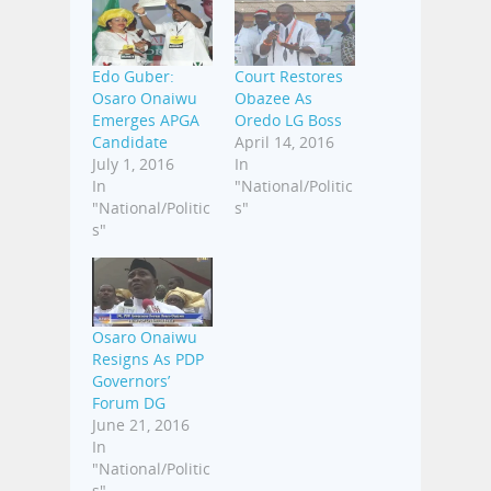
Edo Guber:
Court Restores
Osaro Onaiwu
Obazee As
Emerges APGA
Oredo LG Boss
Candidate
April 14, 2016
July 1, 2016
In
In
"National/Politic
"National/Politic
s"
s"
Osaro Onaiwu
Resigns As PDP
Governors’
Forum DG
June 21, 2016
In
"National/Politic
s"