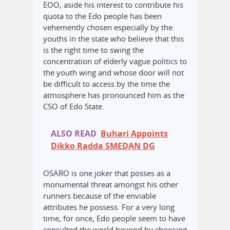
EOO, aside his interest to contribute his
quota to the Edo people has been
vehemently chosen especially by the
youths in the state who believe that this
is the right time to swing the
concentration of elderly vague politics to
the youth wing and whose door will not
be difficult to access by the time the
atmosphere has pronounced him as the
CSO of Edo State.
ALSO READ
Buhari Appoints
Dikko Radda SMEDAN DG
OSARO is one joker that posses as a
monumental threat amongst his other
runners because of the enviable
attributes he possess. For a very long
time, for once, Edo people seem to have
consulted the world beyond by choosing