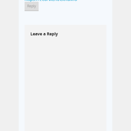
Reply
Leave a Reply