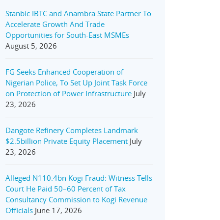
Stanbic IBTC and Anambra State Partner To
Accelerate Growth And Trade
Opportunities for South-East MSMEs
August 5, 2026
FG Seeks Enhanced Cooperation of
Nigerian Police, To Set Up Joint Task Force
on Protection of Power Infrastructure
July
23, 2026
Dangote Refinery Completes Landmark
$2.5billion Private Equity Placement
July
23, 2026
Alleged N110.4bn Kogi Fraud: Witness Tells
Court He Paid 50–60 Percent of Tax
Consultancy Commission to Kogi Revenue
Officials
June 17, 2026