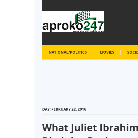
NATIONAL/POLITICS
MOVIES
SOCI
DAY:
FEBRUARY 22, 2016
What Juliet Ibrahim