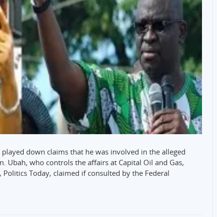
s played down claims that he was involved in the alleged
on. Ubah, who controls the affairs at Capital Oil and Gas,
olitics Today, claimed if consulted by the Federal