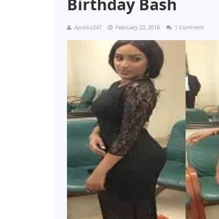
Birthday Bash
Aproko247
February 22, 2016
1 Comment