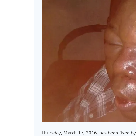
Thursday, March 17, 2016, has been fixed by 