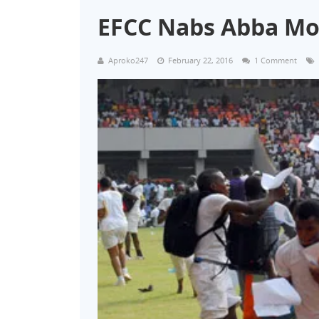
EFCC Nabs Abba Mo
Aproko247
February 22, 2016
1 Comment