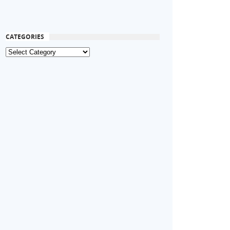
CATEGORIES