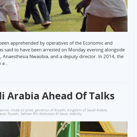
 been apprehended by operatives of the Economic and
s said to have been arrested on Monday evening alongside
, Anaesthesia Nwaobia, and a deputy director. In 2014, the
n a…
i Arabia Ahead Of Talks
arrive
,
crude oil price
,
governor of Riyadh
,
Kingdom of Saudi Arabia
,
Saud
,
Riyadh
,
Salman Bin Abdulaziz Al-Saud
,
stability