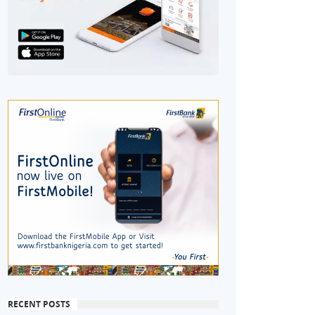
RECENT POSTS