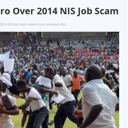
ro Over 2014 NIS Job Scam
2014 NIS Job Scam
,
abba moro
,
arrested
,
efcc