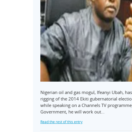
Nigerian oil and gas mogul, Ifeanyi Ubah, ha
rigging of the 2014 Ekiti gubernatorial electi
while speaking on a Channels TV programme, P
Government, he will work out…
Read the rest of this entry