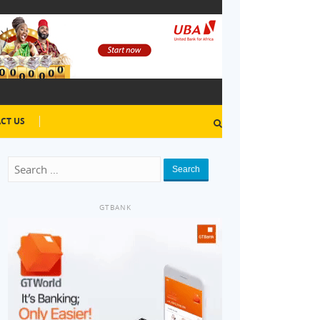
CT US
Search
GTBANK