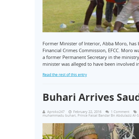
Former Minister of Interior, Abba Moro, has
Financial Crimes Commission, EFCC. Moro wa
a former Permanent Secretary in the ministry
minister was alleged to have been involved i
Read the rest of this entry
Buhari Arrives Saud
Aproko247
February 22, 2016
1 Comment
muhammadu buhari
,
Prince Faisal Bandar Bn Abdulaziz Al-