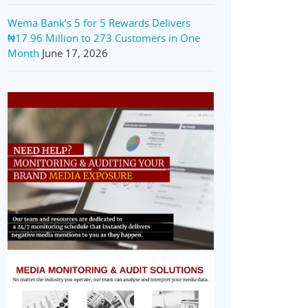
Wema Bank’s 5 for 5 Rewards Delivers
₦17.96 Million to 273 Customers in One
Month
June 17, 2026