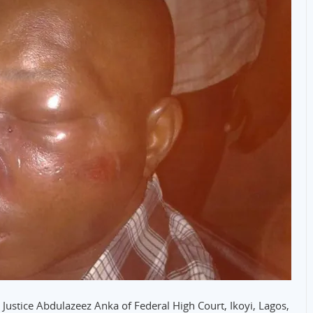
Justice Abdulazeez Anka of Federal High Court, Ikoyi, Lagos,