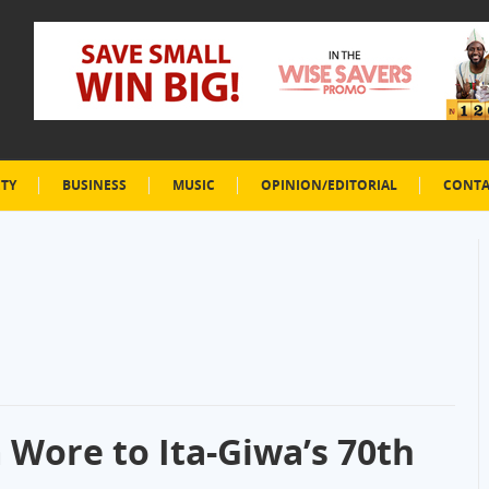
ETY
BUSINESS
MUSIC
OPINION/EDITORIAL
CONTA
 Wore to Ita-Giwa’s 70th