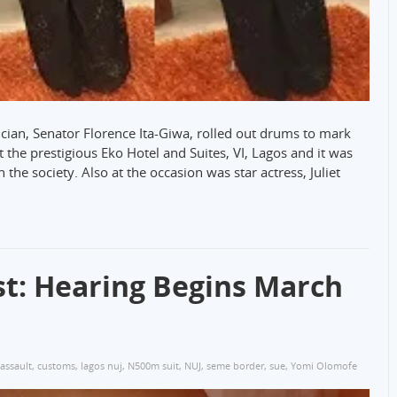
ician, Senator Florence Ita-Giwa, rolled out drums to mark
 the prestigious Eko Hotel and Suites, VI, Lagos and it was
 the society. Also at the occasion was star actress, Juliet
st: Hearing Begins March
assault
,
customs
,
lagos nuj
,
N500m suit
,
NUJ
,
seme border
,
sue
,
Yomi Olomofe