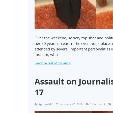
Over the weekend, society top shot and polit
her 70 years on earth. The event took place at
attended by several important personalities in
Ibrahim, who…
Read the rest of this entry
Assault on Journali
17
Aproko247
February 22, 2016
1 Comment