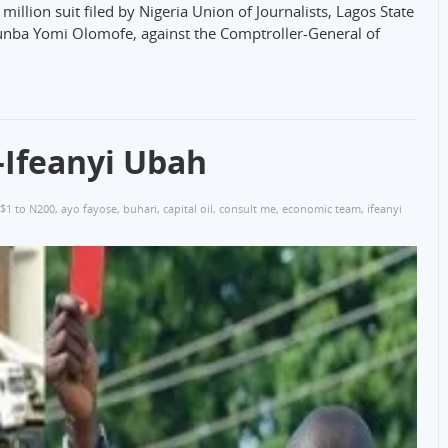
llion suit filed by Nigeria Union of Journalists, Lagos State
tunba Yomi Olomofe, against the Comptroller-General of
Ifeanyi Ubah
$1 to N200
,
ayo fayose
,
buhari
,
capital oil
,
consult me
,
economic team
,
ifeanyi