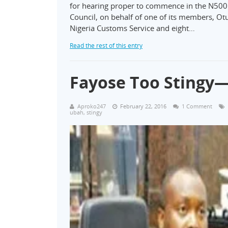
for hearing proper to commence in the N500 mi
Council, on behalf of one of its members, O
Nigeria Customs Service and eight…
Read the rest of this entry
Fayose Too Stingy—
Aproko247
February 22, 2016
1 Comment
ubah
,
stingy