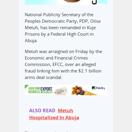
National Publicity Secretary of the
Peoples Democratic Party, PDP, Olisa
Metuh, has been remanded in Kuje
Prisons by a Federal High Court in
Abuja.
Metuh was arraigned on Friday by the
Economic and Financial Crimes
Commission, EFCC, over an alleged
fraud linking him with the $2.1 billion
arms deal scandal.
ALSO READ
Metuh
Hospitalised In Abuja