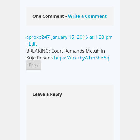
One Comment -
Write a Comment
aproko247
January 15, 2016 at 1:28 pm
· Edit
BREAKING: Court Remands Metuh In
Kuje Prisons
https://t.co/byA1mShA5q
Reply
Leave a Reply