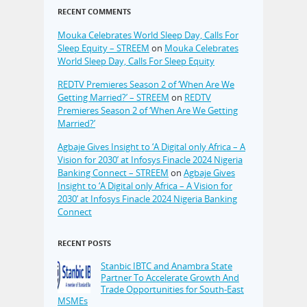
RECENT COMMENTS
Mouka Celebrates World Sleep Day, Calls For
Sleep Equity – STREEM
on
Mouka Celebrates
World Sleep Day, Calls For Sleep Equity
REDTV Premieres Season 2 of ‘When Are We
Getting Married?’ – STREEM
on
REDTV
Premieres Season 2 of ‘When Are We Getting
Married?’
Agbaje Gives Insight to ‘A Digital only Africa – A
Vision for 2030’ at Infosys Finacle 2024 Nigeria
Banking Connect – STREEM
on
Agbaje Gives
Insight to ‘A Digital only Africa – A Vision for
2030’ at Infosys Finacle 2024 Nigeria Banking
Connect
RECENT POSTS
Stanbic IBTC and Anambra State
Partner To Accelerate Growth And
Trade Opportunities for South-East
MSMEs