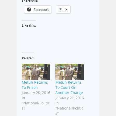
Share this:
Facebook
X
Like this:
Related
Metuh Returns
Metuh Returns
To Prison
To Court On
January 20, 2016
Another Charge
In
January 21, 2016
"National/Politic
In
s"
"National/Politic
s"