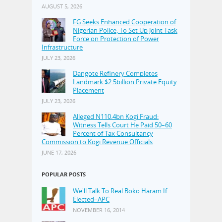
AUGUST 5, 2026
FG Seeks Enhanced Cooperation of
Nigerian Police, To Set Up Joint Task
Force on Protection of Power
Infrastructure
JULY 23, 2026
Dangote Refinery Completes
Landmark $2.5billion Private Equity
Placement
JULY 23, 2026
Alleged N110.4bn Kogi Fraud:
Witness Tells Court He Paid 50–60
Percent of Tax Consultancy
Commission to Kogi Revenue Officials
JUNE 17, 2026
POPULAR POSTS
We'll Talk To Real Boko Haram If
Elected–APC
NOVEMBER 16, 2014