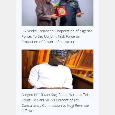
FG Seeks Enhanced Cooperation of Nigerian
Police, To Set Up Joint Task Force on
Protection of Power Infrastructure
Alleged N110.4bn Kogi Fraud: Witness Tells
Court He Paid 50–60 Percent of Tax
Consultancy Commission to Kogi Revenue
Officials