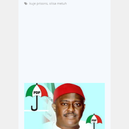
kuje prisons
,
olisa metuh