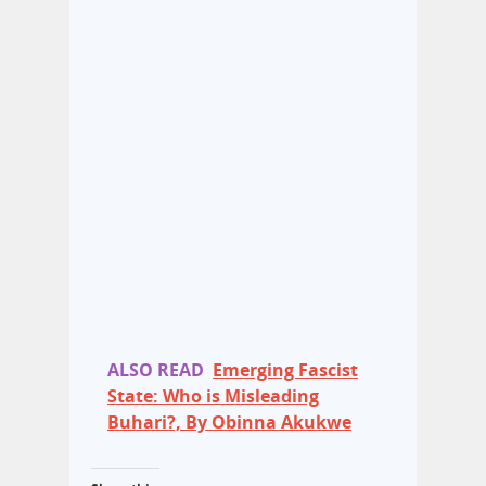
ALSO READ
Emerging Fascist
State: Who is Misleading
Buhari?, By Obinna Akukwe