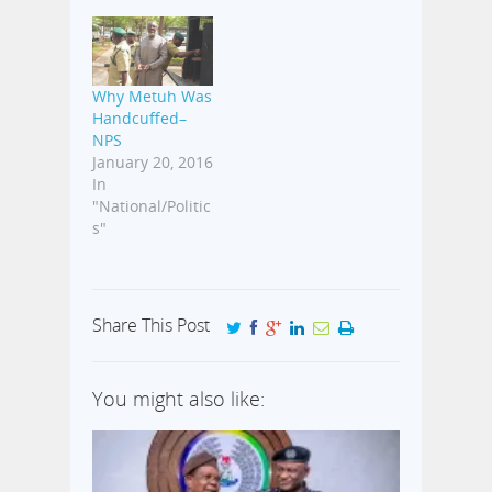
Why Metuh Was
Handcuffed–
NPS
January 20, 2016
In
"National/Politic
s"
Share This Post
You might also like: