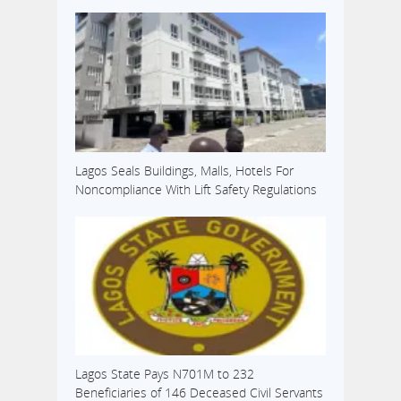
Lagos Seals Buildings, Malls, Hotels For
Noncompliance With Lift Safety Regulations
Lagos State Pays N701M to 232
Beneficiaries of 146 Deceased Civil Servants