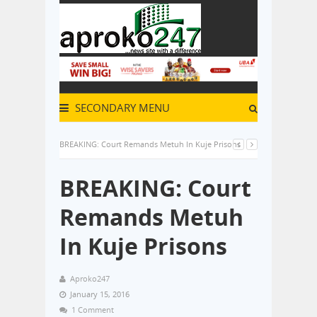
SECONDARY MENU
BREAKING: Court Remands Metuh In Kuje Prisons
BREAKING: Court
Remands Metuh
In Kuje Prisons
Aproko247
January 15, 2016
1 Comment