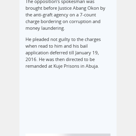
The opposition’s spokesman was
brought before Justice Abang Okon by
the anti-graft agency on a 7-count
charge bordering on corruption and
money laundering.
He pleaded not guilty to the charges
when read to him and his bail
application deferred till January 19,
2016. He was then directed to be
remanded at Kuje Prisons in Abuja.