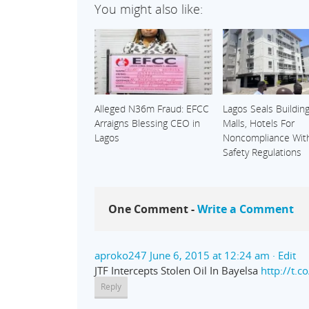
You might also like:
Alleged N36m Fraud: EFCC
Lagos Seals Building
Arraigns Blessing CEO in
Malls, Hotels For
Lagos
Noncompliance With
Safety Regulations
One Comment -
Write a Comment
aproko247
June 6, 2015 at 12:24 am
· Edit
JTF Intercepts Stolen Oil In Bayelsa
http://t.
Reply