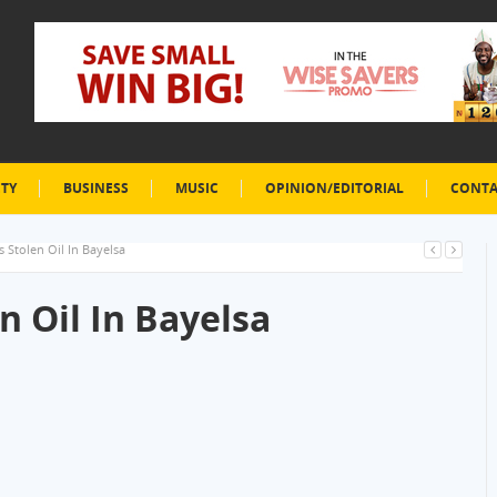
ETY
BUSINESS
MUSIC
OPINION/EDITORIAL
CONTA
s Stolen Oil In Bayelsa
n Oil In Bayelsa