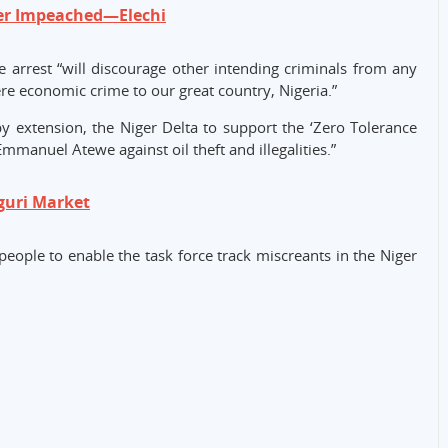
er Impeached—Elechi
arrest “will discourage other intending criminals from any
vere economic crime to our great country, Nigeria.”
 extension, the Niger Delta to support the ‘Zero Tolerance
anuel Atewe against oil theft and illegalities.”
guri Market
people to enable the task force track miscreants in the Niger