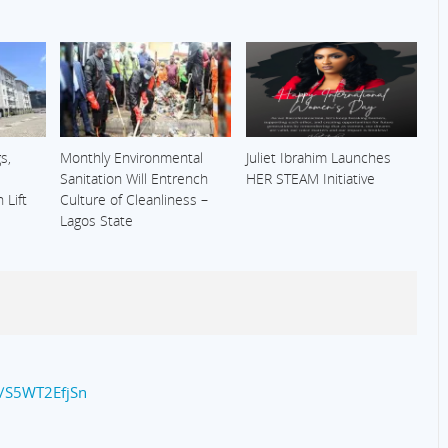
s,
Monthly Environmental
Juliet Ibrahim Launches
Sanitation Will Entrench
HER STEAM Initiative
 Lift
Culture of Cleanliness –
Lagos State
co/S5WT2EfjSn