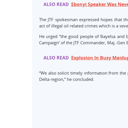
ALSO READ
Ebonyi Speaker Was Nev
The JTF spokesman expressed hopes that the 
act of illegal oil related crimes which is a se
He urged “the good people of Bayelsa and by
Campaign’ of the JTF Commander, Maj.-Gen Emm
ALSO READ
Explosion In Busy Maidu
“We also solicit timely information from the 
Delta region,” he concluded.