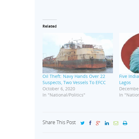
Related
Oil Theft: Navy Hands Over 22
Five India
Suspects, Two Vessels To EFCC
Lagos
October 6, 2020
December
In "National/Politics"
In "Nation
Share This Post