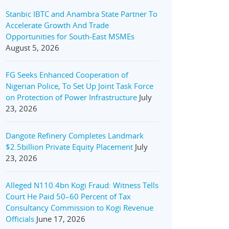
Stanbic IBTC and Anambra State Partner To
Accelerate Growth And Trade
Opportunities for South-East MSMEs
August 5, 2026
FG Seeks Enhanced Cooperation of
Nigerian Police, To Set Up Joint Task Force
on Protection of Power Infrastructure
July
23, 2026
Dangote Refinery Completes Landmark
$2.5billion Private Equity Placement
July
23, 2026
Alleged N110.4bn Kogi Fraud: Witness Tells
Court He Paid 50–60 Percent of Tax
Consultancy Commission to Kogi Revenue
Officials
June 17, 2026