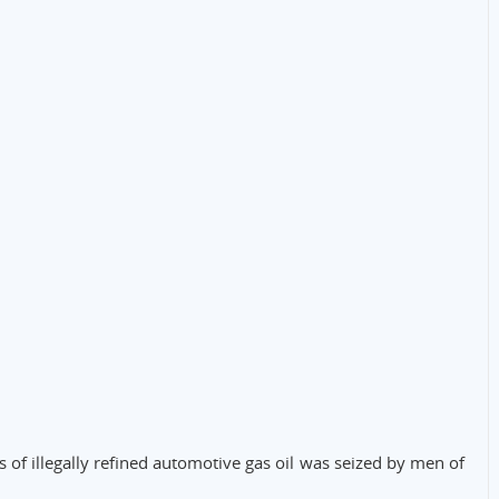
s of illegally refined automotive gas oil was seized by men of