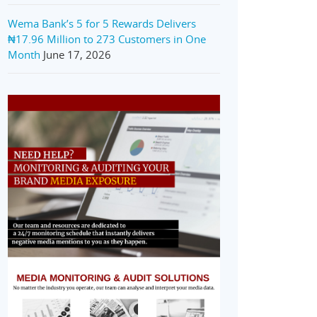
Wema Bank’s 5 for 5 Rewards Delivers
₦17.96 Million to 273 Customers in One
Month
June 17, 2026