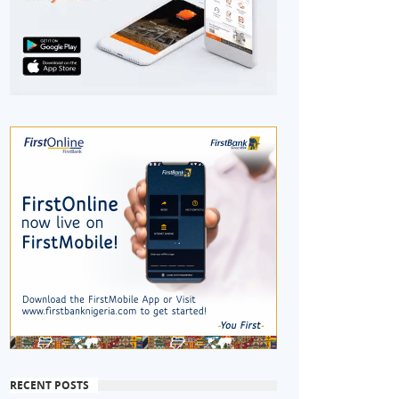
RECENT POSTS