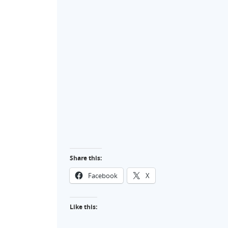
Share this:
Facebook
X
Like this: