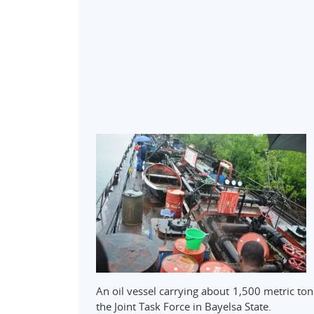
An oil vessel carrying about 1,500 metric ton
the Joint Task Force in Bayelsa State.