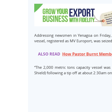
Addressing newsmen in Yenagoa on Friday, s
vessel, registered as MV Europort, was seize
ALSO READ
How Pastor Burnt Member
“The 2,000 metric tons capacity vessel was 
Shield) following a tip off at about 2:30am on 