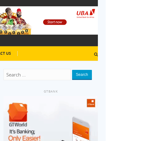
CT US
Search
GTBANK