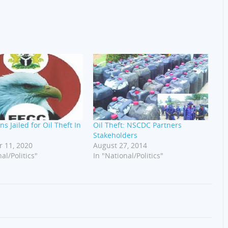
ns Jailed for Oil Theft In
Oil Theft: NSCDC Partners
Stakeholders
 11, 2020
August 27, 2014
al/Politics"
In "National/Politics"