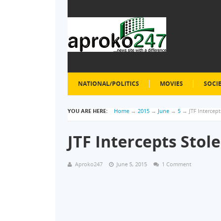
NATIONAL/POLITICS
MOVIES
SOCI
YOU ARE HERE:
Home
→
2015
→
June
→
5
→
JTF Intercept
JTF Intercepts Stole
Aproko247
June 5, 2015
1 Comment