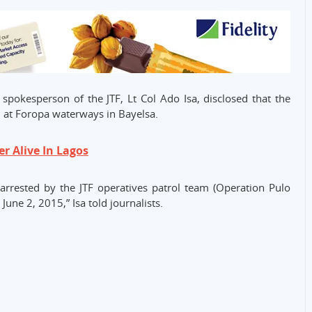
pokesperson of the JTF, Lt Col Ado Isa, disclosed that the
d at Foropa waterways in Bayelsa.
 Alive In Lagos
arrested by the JTF operatives patrol team (Operation Pulo
June 2, 2015,” Isa told journalists.