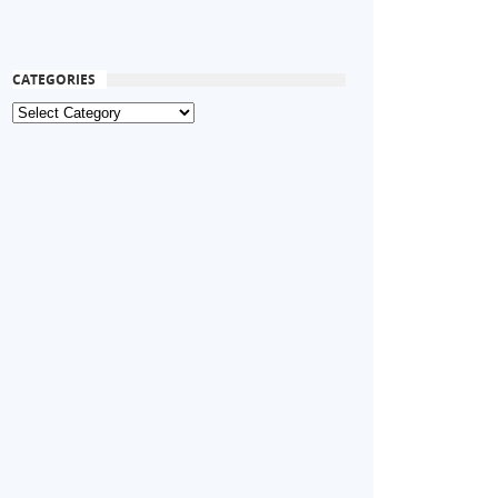
CATEGORIES