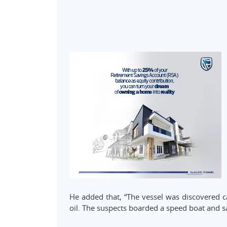
He added that, “The vessel was discovered ca
oil. The suspects boarded a speed boat and sai