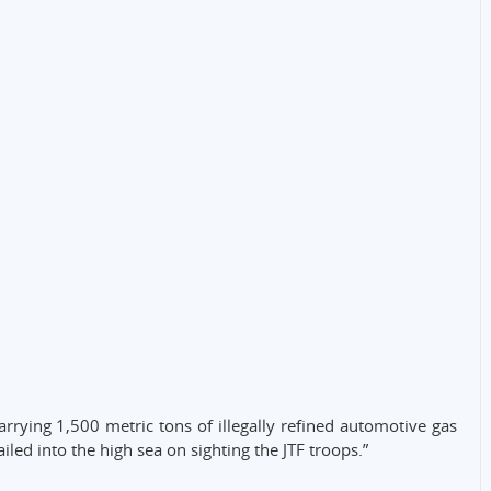
rrying 1,500 metric tons of illegally refined automotive gas
led into the high sea on sighting the JTF troops.”