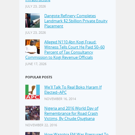
JULY 23, 2026
Dangote Refinery Completes
Landmark $2.5billion Private Equity
Placement
JULY 23, 2026
Alleged N110.4bn Kogi Fraud:
Witness Tells Court He Paid 50–60
Percent of Tax Consultancy
Commission to Kogi Revenue Officials
JUNE 17, 2026
POPULAR POSTS
We'll Talk To Real Boko Haram If
Elected–APC
NOVEMBER 16, 2014
Nigeria and 2016 World Day of
Remembrance for Road Crash
Victims, By Chude Ojugbana
NOVEMBER 22, 2016
How Wazobia FM Was Pressured To