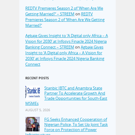
REDTV Premieres Season 2 of ‘When Are We
Getting Married?’ – STREEM
on
REDTV
Premieres Season 2 of ‘When Are We Getting
Married?’
Agbaje Gives Insight to ‘A Digital only Africa – A
Vision for 2030’ at Infosys Finacle 2024 Nigeria
Banking Connect – STREEM
on
Agbaje Gives
Insight to ‘A Digital only Africa – A Vision for
2030’ at Infosys Finacle 2024 Nigeria Banking
Connect
RECENT POSTS
Stanbic IBTC and Anambra State
Partner To Accelerate Growth And
Trade Opportunities for South-East
MSMEs
AUGUST 5, 2026
FG Seeks Enhanced Cooperation of
Nigerian Police, To Set Up Joint Task
Force on Protection of Power
Infrastructure