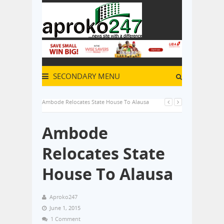
SECONDARY MENU
Ambode Relocates State House To Alausa
Ambode
Relocates State
House To Alausa
Aproko247
June 1, 2015
1 Comment