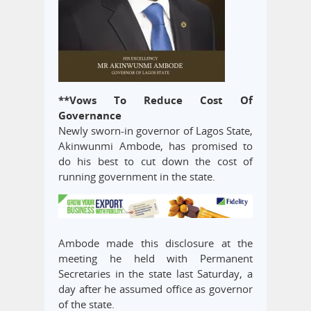
**Vows To Reduce Cost Of
Governance
Newly sworn-in governor of Lagos State,
Akinwunmi Ambode, has promised to
do his best to cut down the cost of
running government in the state.
Ambode made this disclosure at the
meeting he held with Permanent
Secretaries in the state last Saturday, a
day after he assumed office as governor
of the state.