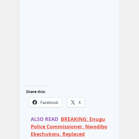
Share this:
Facebook
X
ALSO READ
BREAKING: Enugu
Police Commissioner, Nwodibo
Ekechukwu, Replaced