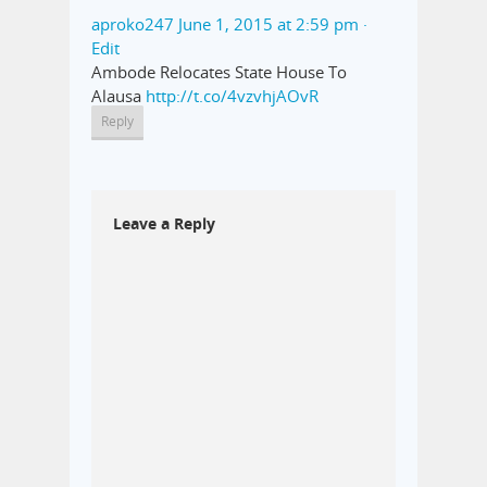
aproko247
June 1, 2015 at 2:59 pm
·
Edit
Ambode Relocates State House To
Alausa
http://t.co/4vzvhjAOvR
Reply
Leave a Reply