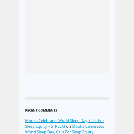
RECENT COMMENTS
Mouka Celebrates World Sleep Day, Calls For
Sleep Equity – STREEM
on
Mouka Celebrates
World Sleep Day, Calls For Sleep Equity