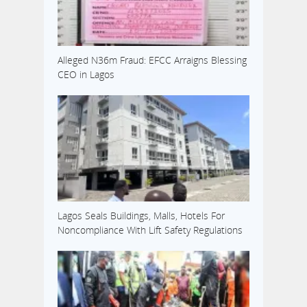
Alleged N36m Fraud: EFCC Arraigns Blessing
CEO in Lagos
Lagos Seals Buildings, Malls, Hotels For
Noncompliance With Lift Safety Regulations