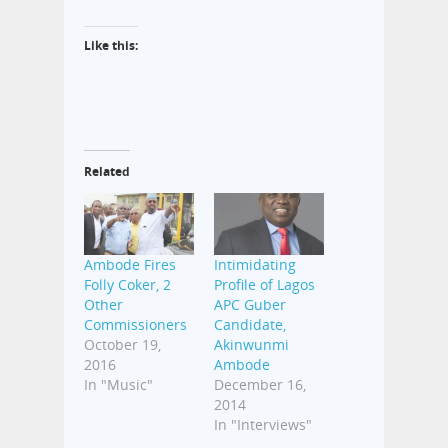
Like this:
Related
Ambode Fires
Intimidating
Folly Coker, 2
Profile of Lagos
Other
APC Guber
Commissioners
Candidate,
October 19,
Akinwunmi
2016
Ambode
In "Music"
December 16,
2014
In "Interviews"