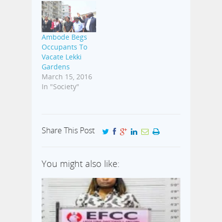
Ambode Begs
Occupants To
Vacate Lekki
Gardens
March 15, 2016
In "Society"
Share This Post
You might also like: