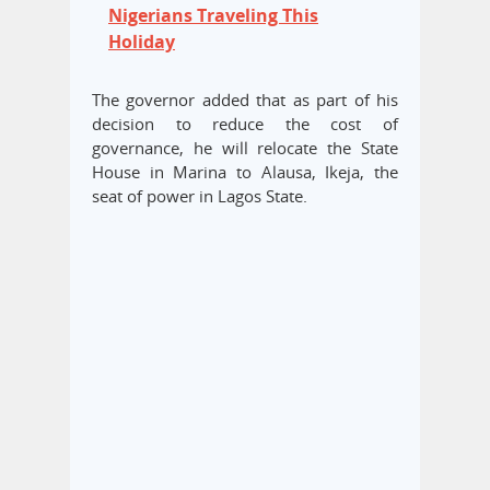
Nigerians Traveling This
Holiday
The governor added that as part of his
decision to reduce the cost of
governance, he will relocate the State
House in Marina to Alausa, Ikeja, the
seat of power in Lagos State.