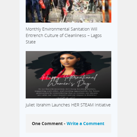
Monthly Environmental Sanitation Will
Entrench Culture of Cleanliness – Lagos
State
Juliet Ibrahim Launches HER STEAM Initiative
One Comment -
Write a Comment