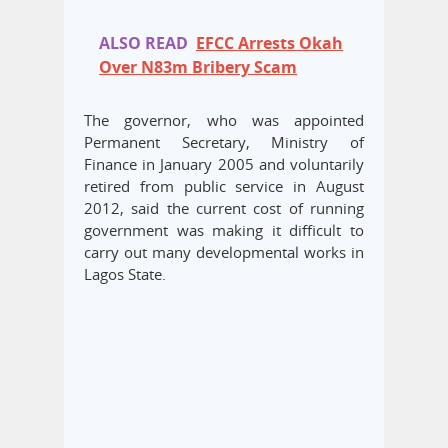
ALSO READ
EFCC Arrests Okah
Over N83m Bribery Scam
The governor, who was appointed
Permanent Secretary, Ministry of
Finance in January 2005 and voluntarily
retired from public service in August
2012, said the current cost of running
government was making it difficult to
carry out many developmental works in
Lagos State.