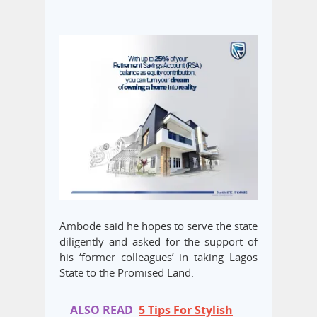
Ambode said he hopes to serve the state
diligently and asked for the support of
his ‘former colleagues’ in taking Lagos
State to the Promised Land.
ALSO READ
5 Tips For Stylish