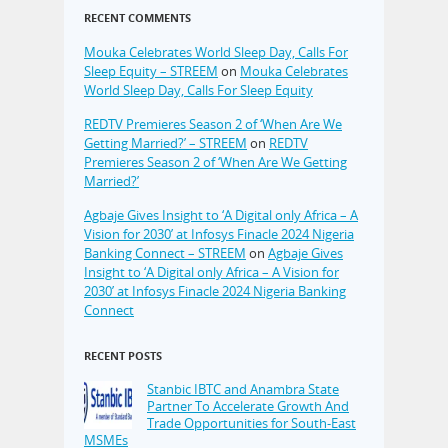
RECENT COMMENTS
Mouka Celebrates World Sleep Day, Calls For
Sleep Equity – STREEM
on
Mouka Celebrates
World Sleep Day, Calls For Sleep Equity
REDTV Premieres Season 2 of ‘When Are We
Getting Married?’ – STREEM
on
REDTV
Premieres Season 2 of ‘When Are We Getting
Married?’
Agbaje Gives Insight to ‘A Digital only Africa – A
Vision for 2030’ at Infosys Finacle 2024 Nigeria
Banking Connect – STREEM
on
Agbaje Gives
Insight to ‘A Digital only Africa – A Vision for
2030’ at Infosys Finacle 2024 Nigeria Banking
Connect
RECENT POSTS
Stanbic IBTC and Anambra State
Partner To Accelerate Growth And
Trade Opportunities for South-East
MSMEs