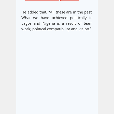
He added that, “All these are in the past.
What we have achieved politically in
Lagos and Nigeria is a result of team
work; political compatibility and vision.”