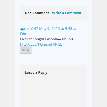
One Comment -
Write a Comment
aproko247
May 9, 2015 at 9:43 am
·
Edit
I Never Fought Fashola—Tinubu
http://t.co/hGmsmHfNGL
Reply
Leave a Reply