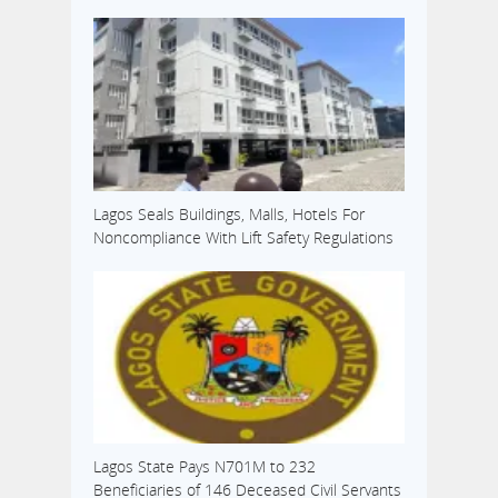
Lagos Seals Buildings, Malls, Hotels For
Noncompliance With Lift Safety Regulations
Lagos State Pays N701M to 232
Beneficiaries of 146 Deceased Civil Servants