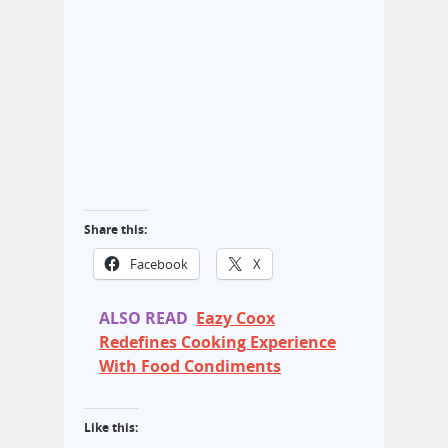
Share this:
Facebook
X
ALSO READ
Eazy Coox
Redefines Cooking Experience
With Food Condiments
Like this: