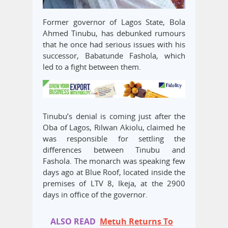
Former governor of Lagos State, Bola
Ahmed Tinubu, has debunked rumours
that he once had serious issues with his
successor, Babatunde Fashola, which
led to a fight between them.
Tinubu’s denial is coming just after the
Oba of Lagos, Rilwan Akiolu, claimed he
was responsible for settling the
differences between Tinubu and
Fashola. The monarch was speaking few
days ago at Blue Roof, located inside the
premises of LTV 8, Ikeja, at the 2900
days in office of the governor.
ALSO READ
Metuh Returns To