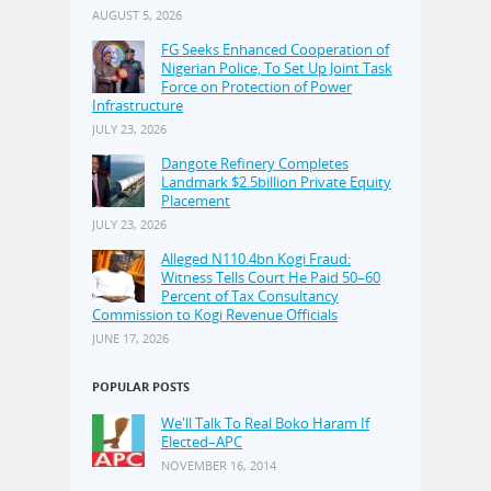
AUGUST 5, 2026
FG Seeks Enhanced Cooperation of
Nigerian Police, To Set Up Joint Task
Force on Protection of Power
Infrastructure
JULY 23, 2026
Dangote Refinery Completes
Landmark $2.5billion Private Equity
Placement
JULY 23, 2026
Alleged N110.4bn Kogi Fraud:
Witness Tells Court He Paid 50–60
Percent of Tax Consultancy
Commission to Kogi Revenue Officials
JUNE 17, 2026
POPULAR POSTS
We'll Talk To Real Boko Haram If
Elected–APC
NOVEMBER 16, 2014