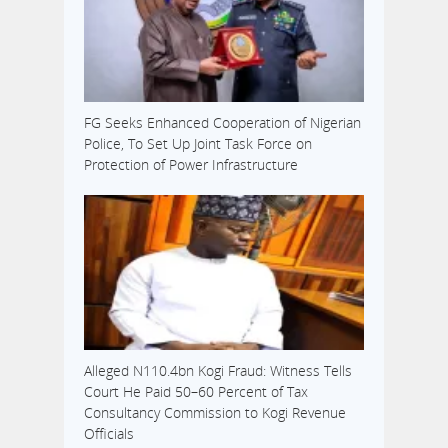
FG Seeks Enhanced Cooperation of Nigerian
Police, To Set Up Joint Task Force on
Protection of Power Infrastructure
Alleged N110.4bn Kogi Fraud: Witness Tells
Court He Paid 50–60 Percent of Tax
Consultancy Commission to Kogi Revenue
Officials