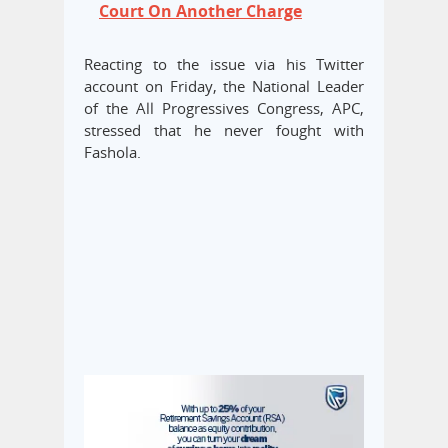
Court On Another Charge
Reacting to the issue via his Twitter
account on Friday, the National Leader
of the All Progressives Congress, APC,
stressed that he never fought with
Fashola.