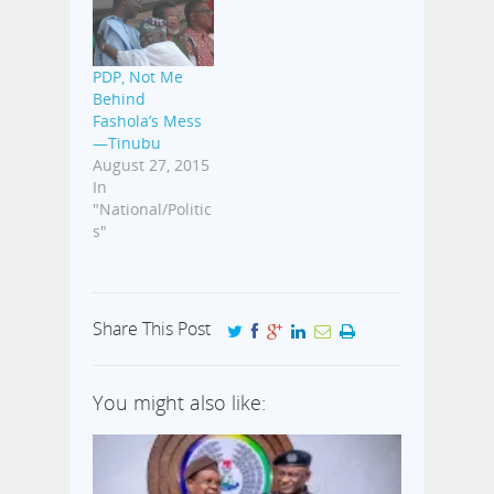
underground
moves to
actualize his
dream of
PDP, Not Me
becoming the
Behind
next governor of
Fashola’s Mess
the state.
—Tinubu
Sources well
August 27, 2015
informed of his
In
activities told
"National/Politic
Aproko247 that
s"
the Speaker has
now intensified
his
gubernatorial
Share This Post
ambition. “As
soon…
You might also like: