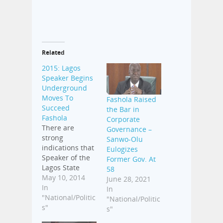
Related
2015: Lagos
Speaker Begins
Underground
Moves To
Fashola Raised
Succeed
the Bar in
Fashola
Corporate
There are
Governance –
strong
Sanwo-Olu
indications that
Eulogizes
Speaker of the
Former Gov. At
Lagos State
58
House of
May 10, 2014
June 28, 2021
Assembly,
In
In
Adeyemi
"National/Politic
"National/Politic
Ikuforiji, has
s"
s"
begun