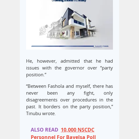
He, however, admitted that he had
issues with the governor over “party
position.”
“Between Fashola and myself, there has
never been any fight, only
disagreements over procedures in the
past. It borders on the party position,”
Tinubu wrote.
ALSO READ
10,000 NSCDC
Personnel For Bayelsa Poll