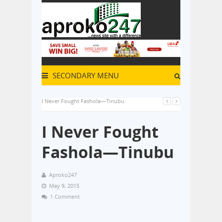
SECONDARY MENU
I Never Fought Fashola—Tinubu
I Never Fought
Fashola—Tinubu
Aproko247
May 9, 2015
1 Comment