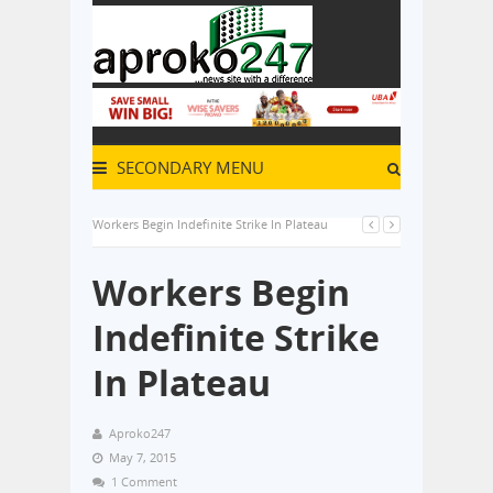
SECONDARY MENU
Workers Begin Indefinite Strike In Plateau
Workers Begin
Indefinite Strike
In Plateau
Aproko247
May 7, 2015
1 Comment