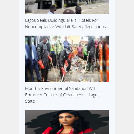
Lagos Seals Buildings, Malls, Hotels For
Noncompliance With Lift Safety Regulations
Monthly Environmental Sanitation Will
Entrench Culture of Cleanliness – Lagos
State