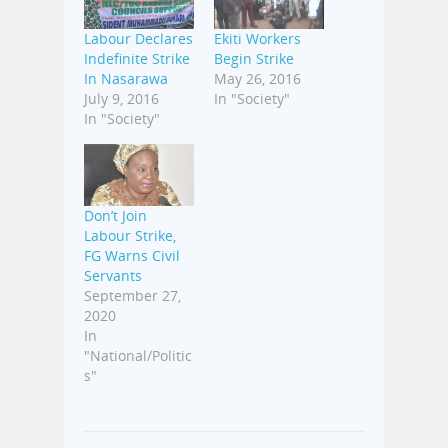
Labour Declares
Ekiti Workers
Indefinite Strike
Begin Strike
In Nasarawa
May 26, 2016
July 9, 2016
In "Society"
In "Society"
Don’t Join
Labour Strike,
FG Warns Civil
Servants
September 27,
2020
In
"National/Politic
s"