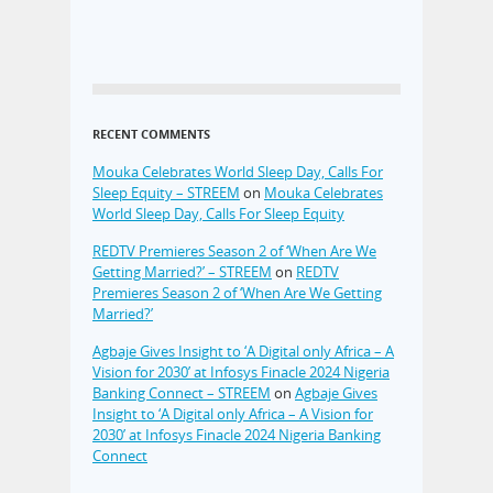
RECENT COMMENTS
Mouka Celebrates World Sleep Day, Calls For
Sleep Equity – STREEM
on
Mouka Celebrates
World Sleep Day, Calls For Sleep Equity
REDTV Premieres Season 2 of ‘When Are We
Getting Married?’ – STREEM
on
REDTV
Premieres Season 2 of ‘When Are We Getting
Married?’
Agbaje Gives Insight to ‘A Digital only Africa – A
Vision for 2030’ at Infosys Finacle 2024 Nigeria
Banking Connect – STREEM
on
Agbaje Gives
Insight to ‘A Digital only Africa – A Vision for
2030’ at Infosys Finacle 2024 Nigeria Banking
Connect