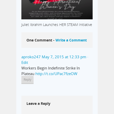
Juliet Ibrahim Launches HER STEAM Initiative
One Comment -
Write a Comment
aproko247
May 7, 2015 at 12:33 pm
·
Edit
Workers Begin Indefinite Strike In
Plateau
http://t.co/UPac7fzeOW
Reply
Leave a Reply