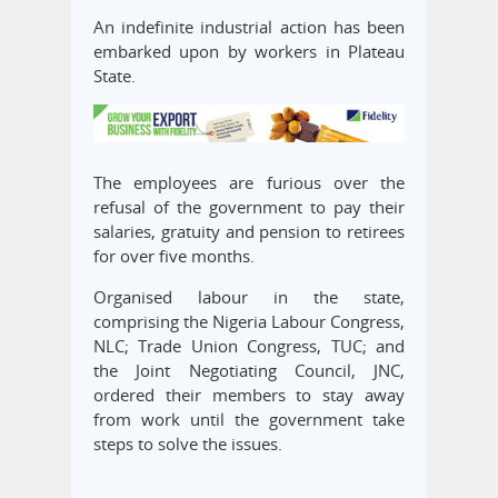
An indefinite industrial action has been
embarked upon by workers in Plateau
State.
The employees are furious over the
refusal of the government to pay their
salaries, gratuity and pension to retirees
for over five months.
Organised labour in the state,
comprising the Nigeria Labour Congress,
NLC; Trade Union Congress, TUC; and
the Joint Negotiating Council, JNC,
ordered their members to stay away
from work until the government take
steps to solve the issues.