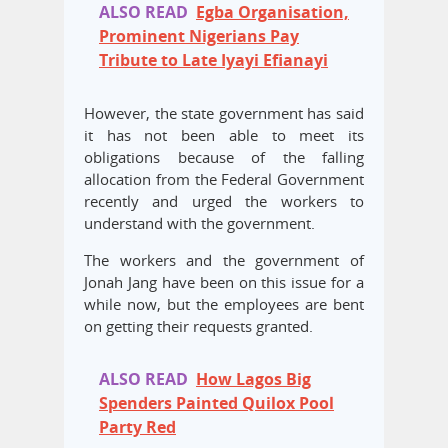
ALSO READ
Egba Organisation,
Prominent Nigerians Pay
Tribute to Late Iyayi Efianayi
However, the state government has said
it has not been able to meet its
obligations because of the falling
allocation from the Federal Government
recently and urged the workers to
understand with the government.
The workers and the government of
Jonah Jang have been on this issue for a
while now, but the employees are bent
on getting their requests granted.
ALSO READ
How Lagos Big
Spenders Painted Quilox Pool
Party Red