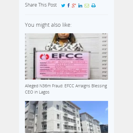
Share This Post
You might also like:
Alleged N36m Fraud: EFCC Arraigns Blessing
CEO in Lagos