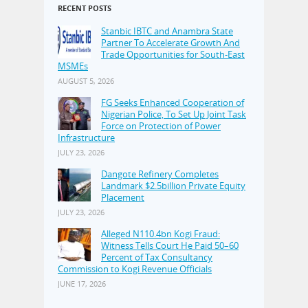
RECENT POSTS
Stanbic IBTC and Anambra State
Partner To Accelerate Growth And
Trade Opportunities for South-East
MSMEs
AUGUST 5, 2026
FG Seeks Enhanced Cooperation of
Nigerian Police, To Set Up Joint Task
Force on Protection of Power
Infrastructure
JULY 23, 2026
Dangote Refinery Completes
Landmark $2.5billion Private Equity
Placement
JULY 23, 2026
Alleged N110.4bn Kogi Fraud:
Witness Tells Court He Paid 50–60
Percent of Tax Consultancy
Commission to Kogi Revenue Officials
JUNE 17, 2026