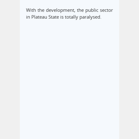
With the development, the public sector
in Plateau State is totally paralysed.