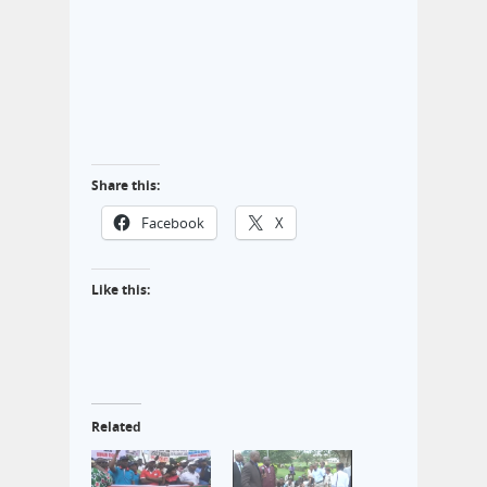
Share this:
Facebook
X
Like this:
Related