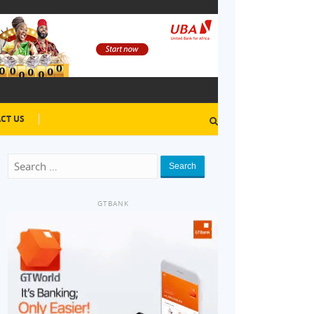
CT US
Search
GTBANK