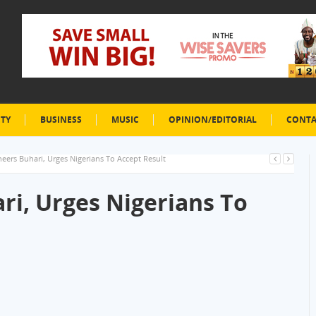
ETY
BUSINESS
MUSIC
OPINION/EDITORIAL
CONTA
eers Buhari, Urges Nigerians To Accept Result
ri, Urges Nigerians To