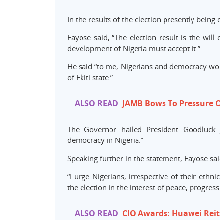
In the results of the election presently being 
Fayose said, “The election result is the wil
development of Nigeria must accept it.”
He said “to me, Nigerians and democracy won,”
of Ekiti state.”
ALSO READ
JAMB Bows To Pressure O
The Governor hailed President Goodluck J
democracy in Nigeria.”
Speaking further in the statement, Fayose said
“I urge Nigerians, irrespective of their ethni
the election in the interest of peace, progre
ALSO READ
CIO Awards: Huawei Rei