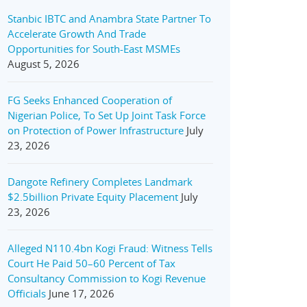
Stanbic IBTC and Anambra State Partner To
Accelerate Growth And Trade
Opportunities for South-East MSMEs
August 5, 2026
FG Seeks Enhanced Cooperation of
Nigerian Police, To Set Up Joint Task Force
on Protection of Power Infrastructure
July
23, 2026
Dangote Refinery Completes Landmark
$2.5billion Private Equity Placement
July
23, 2026
Alleged N110.4bn Kogi Fraud: Witness Tells
Court He Paid 50–60 Percent of Tax
Consultancy Commission to Kogi Revenue
Officials
June 17, 2026