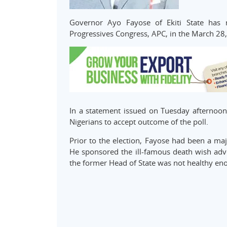
Governor Ayo Fayose of Ekiti State has r
Progressives Congress, APC, in the March 28
In a statement issued on Tuesday afternoon
Nigerians to accept outcome of the poll.
Prior to the election, Fayose had been a majo
He sponsored the ill-famous death wish adve
the former Head of State was not healthy eno