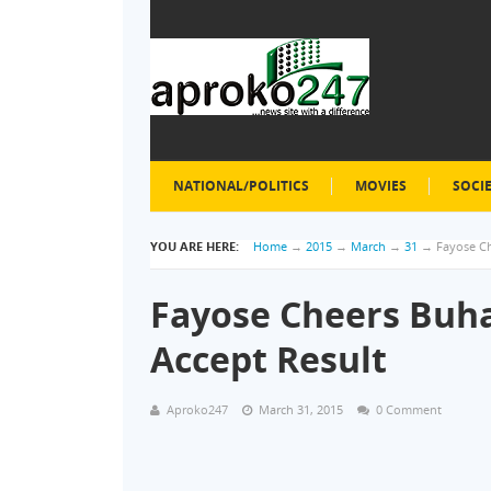
NATIONAL/POLITICS
MOVIES
SOCI
YOU ARE HERE:
Home
→
2015
→
March
→
31
→
Fayose Ch
Fayose Cheers Buha
Accept Result
Aproko247
March 31, 2015
0 Comment