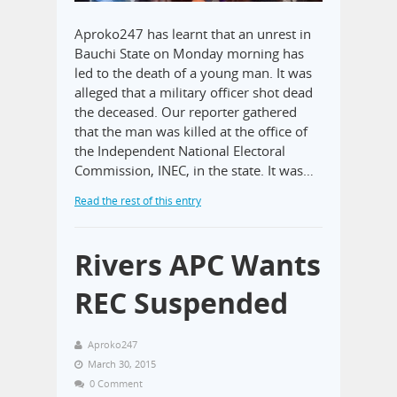
Aproko247 has learnt that an unrest in
Bauchi State on Monday morning has
led to the death of a young man. It was
alleged that a military officer shot dead
the deceased. Our reporter gathered
that the man was killed at the office of
the Independent National Electoral
Commission, INEC, in the state. It was…
Read the rest of this entry
Rivers APC Wants
REC Suspended
Aproko247
March 30, 2015
0 Comment