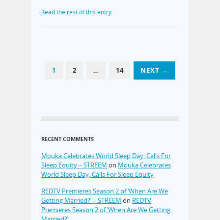
Read the rest of this entry
1
2
…
14
NEXT →
RECENT COMMENTS
Mouka Celebrates World Sleep Day, Calls For
Sleep Equity – STREEM
on
Mouka Celebrates
World Sleep Day, Calls For Sleep Equity
REDTV Premieres Season 2 of ‘When Are We
Getting Married?’ – STREEM
on
REDTV
Premieres Season 2 of ‘When Are We Getting
Married?’