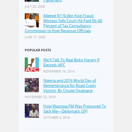
JULY 23, 2026
Alleged N110.4bn Kogi Fraud:
Witness Tells Court He Paid 50–60
Percent of Tax Consultancy
Commission to Kogi Revenue Officials
JUNE 17, 2026
POPULAR POSTS
We'll Talk To Real Boko Haram If
Elected–APC
NOVEMBER 16, 2014
Nigeria and 2016 World Day of
Remembrance for Road Crash
Victims, By Chude Ojugbana
NOVEMBER 22, 2016
How Wazobia FM Was Pressured To
Sack Me—Diplomatic OPJ
OCTOBER 4, 2018