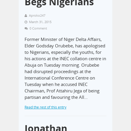
Begs Nigerians
Aproko247
March 31, 2015
0 Comment
Former Minister of Niger Delta Affairs,
Elder Godsday Orubebe, has apologised
to Nigerians, especially the youths, for
his actions at the INEC collation centre in
Abuja on Tuesday morning. Orubebe
had disrupted proceedings at the
International Conference Centre on
Tuesday when he accused INEC
Chairman, Prof Attahiru Jega of being
partisan and favouring the All…
Read the rest of this entry
Jonathan