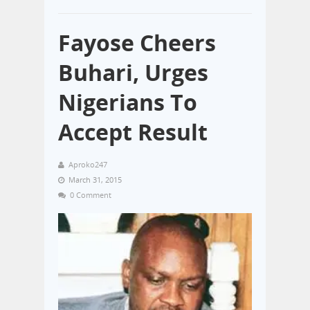
Fayose Cheers
Buhari, Urges
Nigerians To
Accept Result
Aproko247
March 31, 2015
0 Comment