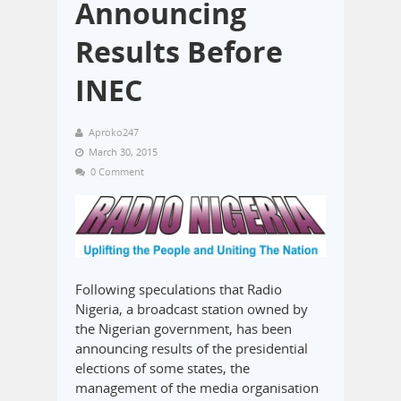
Announcing
Results Before
INEC
Aproko247
March 30, 2015
0 Comment
Following speculations that Radio
Nigeria, a broadcast station owned by
the Nigerian government, has been
announcing results of the presidential
elections of some states, the
management of the media organisation