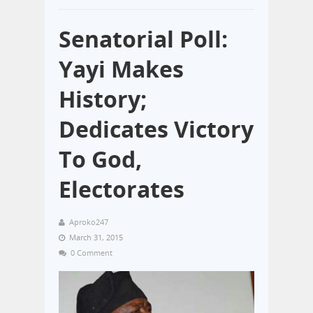
Senatorial Poll:
Yayi Makes
History;
Dedicates Victory
To God,
Electorates
Aproko247
March 31, 2015
0 Comment