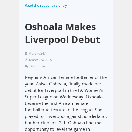
Read the rest of this entry
Oshoala Makes
Liverpool Debut
Aproko247
March 29, 2015
0 Comment
Reigning African female footballer of the
year, Asisat Oshoala, finally made her
debut for Liverpool in the FA Women’s
Super League on Wednesday. Oshoala
became the first African female
footballer to feature in the league. She
played for Liverpool against Sunderland,
but her club lost 2-1. Oshoala had the
opportunity to level the game in…