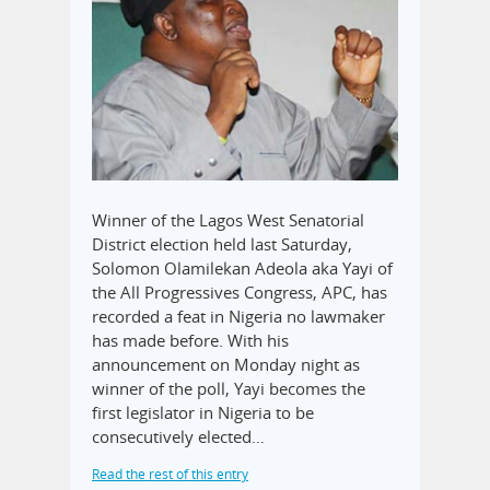
Winner of the Lagos West Senatorial
District election held last Saturday,
Solomon Olamilekan Adeola aka Yayi of
the All Progressives Congress, APC, has
recorded a feat in Nigeria no lawmaker
has made before. With his
announcement on Monday night as
winner of the poll, Yayi becomes the
first legislator in Nigeria to be
consecutively elected…
Read the rest of this entry