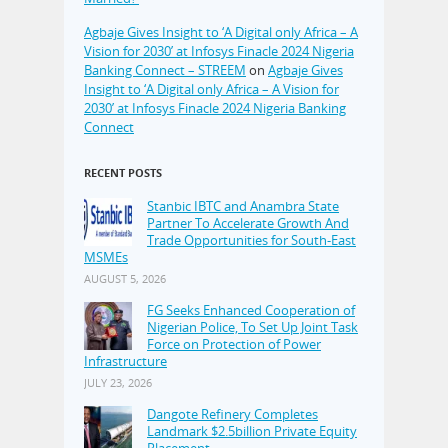
Agbaje Gives Insight to ‘A Digital only Africa – A
Vision for 2030’ at Infosys Finacle 2024 Nigeria
Banking Connect – STREEM
on
Agbaje Gives
Insight to ‘A Digital only Africa – A Vision for
2030’ at Infosys Finacle 2024 Nigeria Banking
Connect
RECENT POSTS
Stanbic IBTC and Anambra State
Partner To Accelerate Growth And
Trade Opportunities for South-East
MSMEs
AUGUST 5, 2026
FG Seeks Enhanced Cooperation of
Nigerian Police, To Set Up Joint Task
Force on Protection of Power
Infrastructure
JULY 23, 2026
Dangote Refinery Completes
Landmark $2.5billion Private Equity
Placement