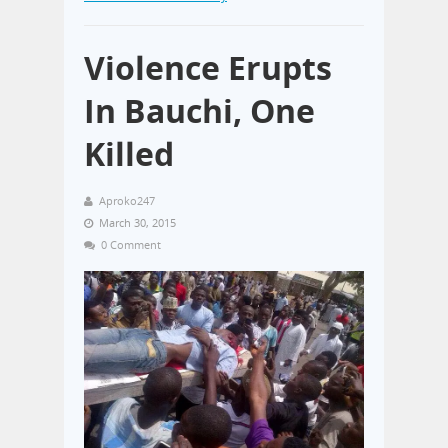
Violence Erupts
In Bauchi, One
Killed
Aproko247
March 30, 2015
0 Comment