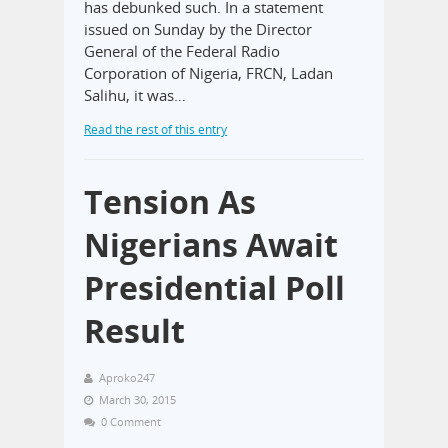
has debunked such. In a statement
issued on Sunday by the Director
General of the Federal Radio
Corporation of Nigeria, FRCN, Ladan
Salihu, it was…
Read the rest of this entry
Tension As
Nigerians Await
Presidential Poll
Result
Aproko247
March 30, 2015
0 Comment