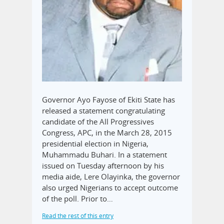
Governor Ayo Fayose of Ekiti State has
released a statement congratulating
candidate of the All Progressives
Congress, APC, in the March 28, 2015
presidential election in Nigeria,
Muhammadu Buhari. In a statement
issued on Tuesday afternoon by his
media aide, Lere Olayinka, the governor
also urged Nigerians to accept outcome
of the poll. Prior to…
Read the rest of this entry