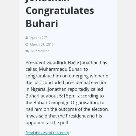
Congratulates
Buhari
Aproko247
March 31, 2015
0 Comment
President Goodluck Ebele Jonathan has
called Muhammadu Buhari to
congratulate him on emerging winner of
the just-concluded presidential election
in Nigeria. Jonathan reportedly called
Buhari at about 5:15pm, according to
the Buhari Campaign Organisation, to
hail him on the outcome of the election.
It was said that the President and his
opponent at the poll…
Read the rest of this entry