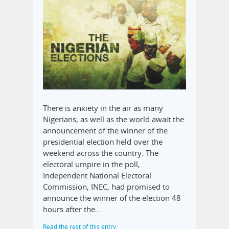
There is anxiety in the air as many
Nigerians, as well as the world await the
announcement of the winner of the
presidential election held over the
weekend across the country. The
electoral umpire in the poll,
Independent National Electoral
Commission, INEC, had promised to
announce the winner of the election 48
hours after the…
Read the rest of this entry