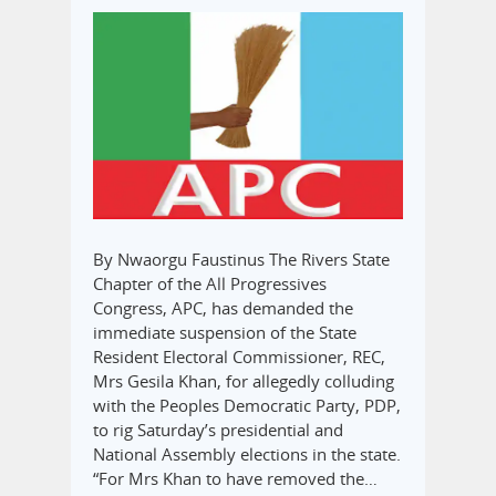
By Nwaorgu Faustinus The Rivers State
Chapter of the All Progressives
Congress, APC, has demanded the
immediate suspension of the State
Resident Electoral Commissioner, REC,
Mrs Gesila Khan, for allegedly colluding
with the Peoples Democratic Party, PDP,
to rig Saturday’s presidential and
National Assembly elections in the state.
“For Mrs Khan to have removed the…