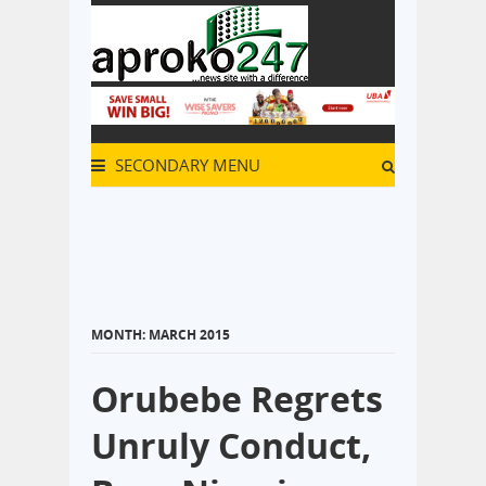
SECONDARY MENU
MONTH:
MARCH 2015
Orubebe Regrets
Unruly Conduct,