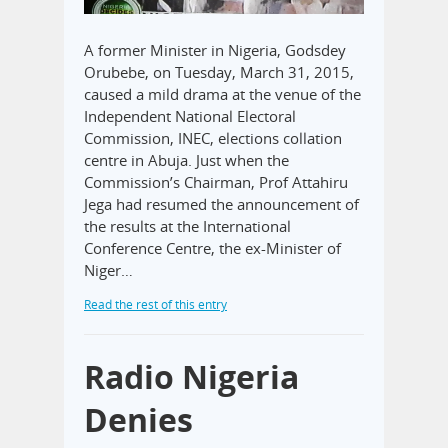
A former Minister in Nigeria, Godsdey
Orubebe, on Tuesday, March 31, 2015,
caused a mild drama at the venue of the
Independent National Electoral
Commission, INEC, elections collation
centre in Abuja. Just when the
Commission’s Chairman, Prof Attahiru
Jega had resumed the announcement of
the results at the International
Conference Centre, the ex-Minister of
Niger…
Read the rest of this entry
Radio Nigeria
Denies