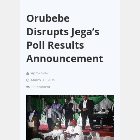
Orubebe
Disrupts Jega’s
Poll Results
Announcement
Aproko247
March 31, 2015
0 Comment