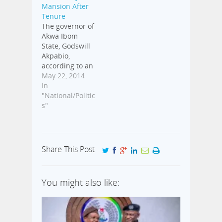
Mansion After
Tenure
The governor of
Akwa Ibom
State, Godswill
Akpabio,
according to an
exclusive report
May 22, 2014
by Premium
In
Times, has
"National/Politic
asked the State
s"
House of
Assembly to
pass a bill
allowing him
Share This Post
get jumbo pay
after his tenure
must have
You might also like:
expired in May
2015. Here is
the full report;
Barely a year