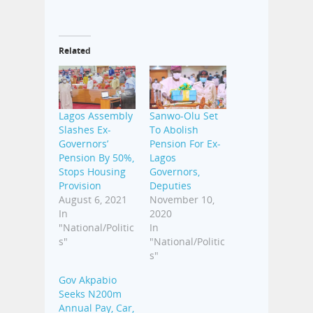
Related
Lagos Assembly
Sanwo-Olu Set
Slashes Ex-
To Abolish
Governors’
Pension For Ex-
Pension By 50%,
Lagos
Stops Housing
Governors,
Provision
Deputies
August 6, 2021
November 10,
In
2020
"National/Politic
In
s"
"National/Politic
s"
Gov Akpabio
Seeks N200m
Annual Pay, Car,