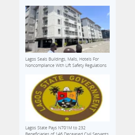
Lagos Seals Buildings, Malls, Hotels For
Noncompliance With Lift Safety Regulations
Lagos State Pays N701M to 232
Beneficiaries of 146 Deceased Civil Servants