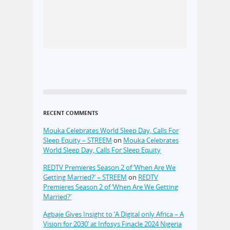
RECENT COMMENTS
Mouka Celebrates World Sleep Day, Calls For
Sleep Equity – STREEM
on
Mouka Celebrates
World Sleep Day, Calls For Sleep Equity
REDTV Premieres Season 2 of ‘When Are We
Getting Married?’ – STREEM
on
REDTV
Premieres Season 2 of ‘When Are We Getting
Married?’
Agbaje Gives Insight to ‘A Digital only Africa – A
Vision for 2030’ at Infosys Finacle 2024 Nigeria