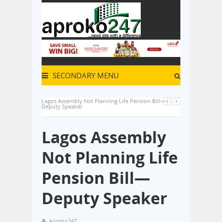
SECONDARY MENU
Lagos Assembly Not Planning Life Pension Bill—
Deputy Speaker
Lagos Assembly
Not Planning Life
Pension Bill—
Deputy Speaker
Aproko247