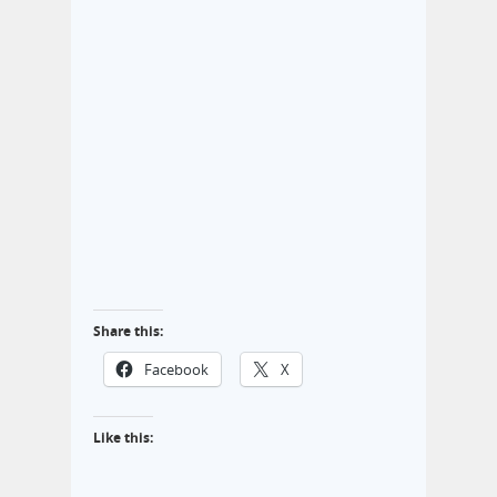
Share this:
Facebook
X
Like this: