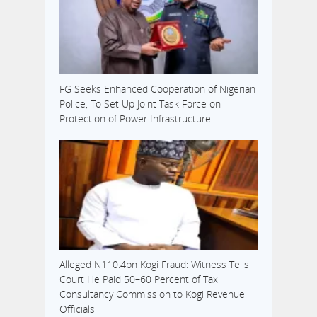
to…
FG Seeks Enhanced Cooperation of Nigerian
Police, To Set Up Joint Task Force on
Protection of Power Infrastructure
Alleged N110.4bn Kogi Fraud: Witness Tells
Court He Paid 50–60 Percent of Tax
Consultancy Commission to Kogi Revenue
Officials