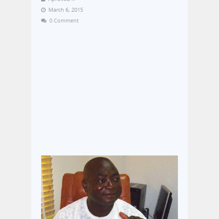
March 6, 2015
0 Comment