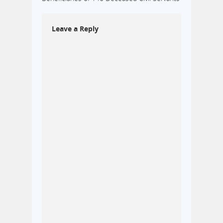
Leave a Reply