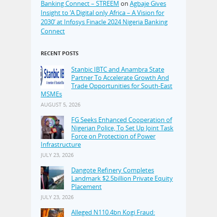
Banking Connect – STREEM
on
Agbaje Gives
Insight to ‘A Digital only Africa – A Vision for
2030’ at Infosys Finacle 2024 Nigeria Banking
Connect
RECENT POSTS
Stanbic IBTC and Anambra State
Partner To Accelerate Growth And
Trade Opportunities for South-East
MSMEs
AUGUST 5, 2026
FG Seeks Enhanced Cooperation of
Nigerian Police, To Set Up Joint Task
Force on Protection of Power
Infrastructure
JULY 23, 2026
Dangote Refinery Completes
Landmark $2.5billion Private Equity
Placement
JULY 23, 2026
Alleged N110.4bn Kogi Fraud: