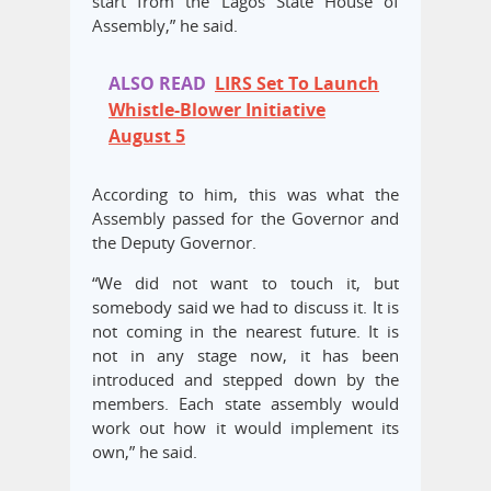
start from the Lagos State House of
Assembly,” he said.
ALSO READ
LIRS Set To Launch
Whistle-Blower Initiative
August 5
According to him, this was what the
Assembly passed for the Governor and
the Deputy Governor.
“We did not want to touch it, but
somebody said we had to discuss it. It is
not coming in the nearest future. It is
not in any stage now, it has been
introduced and stepped down by the
members. Each state assembly would
work out how it would implement its
own,” he said.