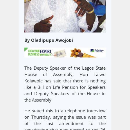
By Oladipupo Awojobi
The Deputy Speaker of the Lagos State
House of Assembly, Hon Taiwo
Kolawole has said that there is nothing
like a Bill on Life Pension for Speakers
and Deputy Speakers of the House in
the Assembly.
He stated this in a telephone interview
on Thursday, saying the issue was part
of the last amendment to the
constitution that was passed to the 36