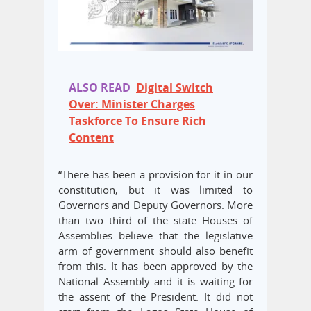
ALSO READ
Digital Switch
Over: Minister Charges
Taskforce To Ensure Rich
Content
“There has been a provision for it in our
constitution, but it was limited to
Governors and Deputy Governors. More
than two third of the state Houses of
Assemblies believe that the legislative
arm of government should also benefit
from this. It has been approved by the
National Assembly and it is waiting for
the assent of the President. It did not