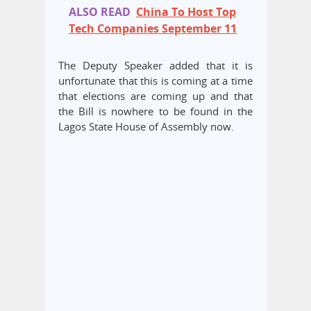
ALSO READ
China To Host Top
Tech Companies September 11
The Deputy Speaker added that it is
unfortunate that this is coming at a time
that elections are coming up and that
the Bill is nowhere to be found in the
Lagos State House of Assembly now.