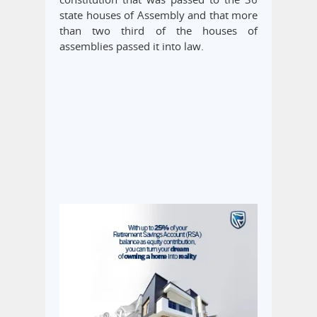
state houses of Assembly and that more
than two third of the houses of
assemblies passed it into law.