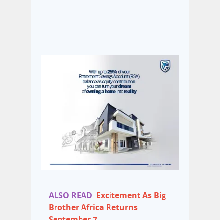
ALSO READ
Excitement As Big
Brother Africa Returns
September 7