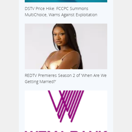
DSTV Price Hike: FCCPC Summons
MultiChoice, Warns Against Exploitation
REDTV Premieres Season 2 of ‘When Are We
Getting Married?’