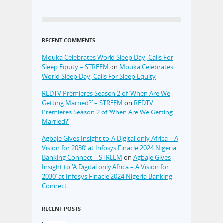
RECENT COMMENTS
Mouka Celebrates World Sleep Day, Calls For
Sleep Equity – STREEM
on
Mouka Celebrates
World Sleep Day, Calls For Sleep Equity
REDTV Premieres Season 2 of ‘When Are We
Getting Married?’ – STREEM
on
REDTV
Premieres Season 2 of ‘When Are We Getting
Married?’
Agbaje Gives Insight to ‘A Digital only Africa – A
Vision for 2030’ at Infosys Finacle 2024 Nigeria
Banking Connect – STREEM
on
Agbaje Gives
Insight to ‘A Digital only Africa – A Vision for
2030’ at Infosys Finacle 2024 Nigeria Banking
Connect
RECENT POSTS