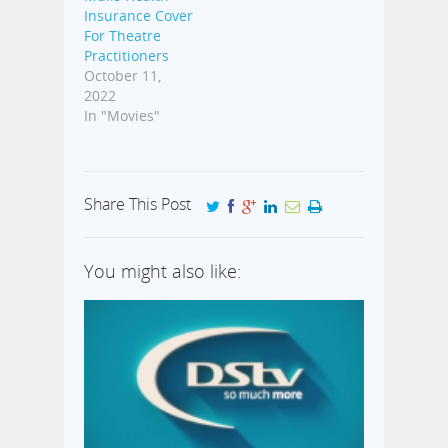
Insurance Cover
For Theatre
Practitioners
October 11,
2022
In "Movies"
Share This Post
You might also like: