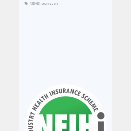
NEIHIS
,
seun apara