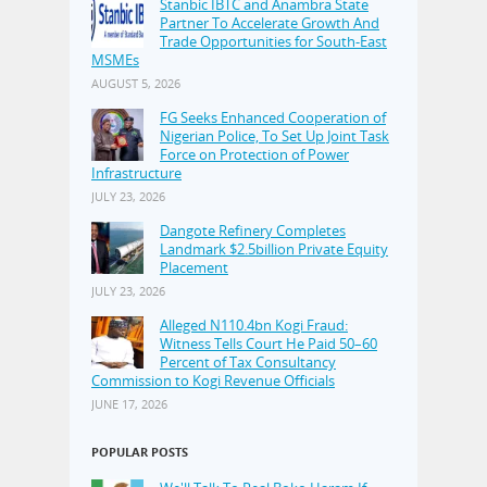
Stanbic IBTC and Anambra State
Partner To Accelerate Growth And
Trade Opportunities for South-East
MSMEs
AUGUST 5, 2026
FG Seeks Enhanced Cooperation of
Nigerian Police, To Set Up Joint Task
Force on Protection of Power
Infrastructure
JULY 23, 2026
Dangote Refinery Completes
Landmark $2.5billion Private Equity
Placement
JULY 23, 2026
Alleged N110.4bn Kogi Fraud:
Witness Tells Court He Paid 50–60
Percent of Tax Consultancy
Commission to Kogi Revenue Officials
JUNE 17, 2026
POPULAR POSTS