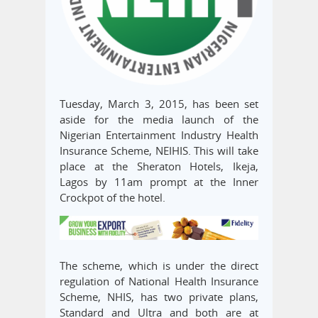
Tuesday, March 3, 2015, has been set
aside for the media launch of the
Nigerian Entertainment Industry Health
Insurance Scheme, NEIHIS. This will take
place at the Sheraton Hotels, Ikeja,
Lagos by 11am prompt at the Inner
Crockpot of the hotel.
The scheme, which is under the direct
regulation of National Health Insurance
Scheme, NHIS, has two private plans,
Standard and Ultra and both are at