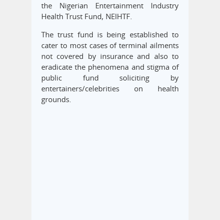
the Nigerian Entertainment Industry
Health Trust Fund, NEIHTF.
The trust fund is being established to
cater to most cases of terminal ailments
not covered by insurance and also to
eradicate the phenomena and stigma of
public fund soliciting by
entertainers/celebrities on health
grounds.