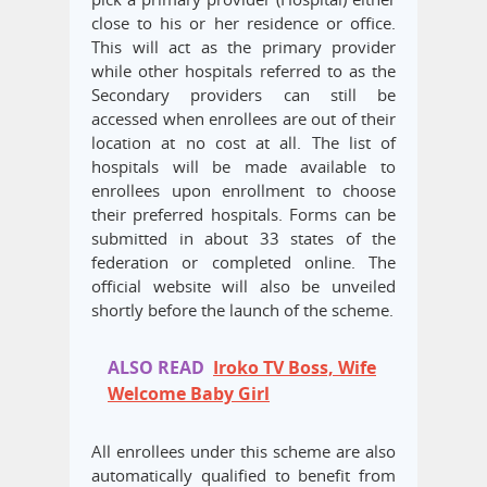
close to his or her residence or office.
This will act as the primary provider
while other hospitals referred to as the
Secondary providers can still be
accessed when enrollees are out of their
location at no cost at all. The list of
hospitals will be made available to
enrollees upon enrollment to choose
their preferred hospitals. Forms can be
submitted in about 33 states of the
federation or completed online. The
official website will also be unveiled
shortly before the launch of the scheme.
ALSO READ
Iroko TV Boss, Wife
Welcome Baby Girl
All enrollees under this scheme are also
automatically qualified to benefit from