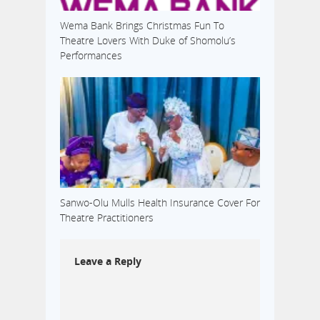
Wema Bank Brings Christmas Fun To
Theatre Lovers With Duke of Shomolu’s
Performances
Sanwo-Olu Mulls Health Insurance Cover For
Theatre Practitioners
Leave a Reply