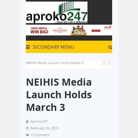
SECONDARY MENU
NEIHIS Media Launch Holds March 3
NEIHIS Media
Launch Holds
March 3
Aproko247
February 20, 2015
0 Comment