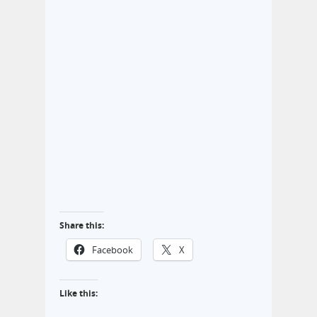
Share this:
Facebook
X
Like this: