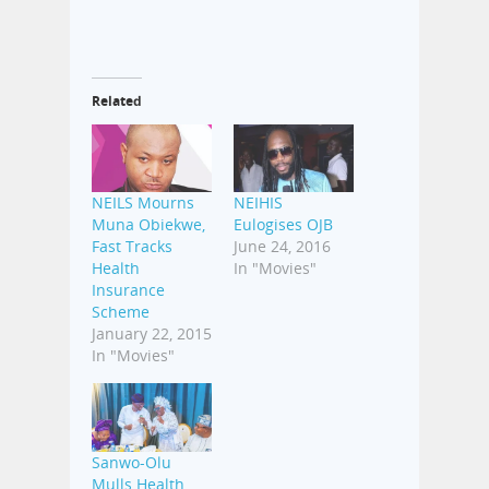
Related
NEILS Mourns
NEIHIS
Muna Obiekwe,
Eulogises OJB
Fast Tracks
June 24, 2016
Health
In "Movies"
Insurance
Scheme
January 22, 2015
In "Movies"
Sanwo-Olu
Mulls Health