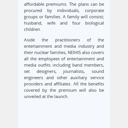
affordable premiums. The plans can be
procured by individuals, corporate
groups or families. A family will consist;
husband, wife and four biological
children.
Aside the practitioners of the
entertainment and media industry and
their nuclear families, NEIHIS also covers
all the employees of entertainment and
media outfits including band members,
set designers, journalists, sound
engineers and other auxiliary service
providers and affiliates. All the benefits
covered by the premium will also be
unveiled at the launch.