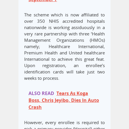
The scheme which is now affiliated to
over 350 NHIS accredited hospitals
nationwide is working assiduously in a
very rare partnership with three ‘Health
Management Organizations (HMOs)
namely; Healthcare International,
Premium Health and United healthcare
International to achieve this great feat.
Upon registration, an enrollee’s
identification cards will take just two
weeks to process.
ALSO READ
Tears As Koga
Boss, Chris Jeyibo, Dies In Auto
Crash
However, every enrollee is required to
pick a primary provider (Hospital) either