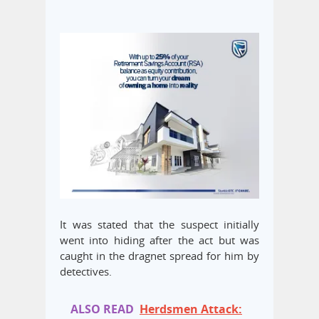
It was stated that the suspect initially
went into hiding after the act but was
caught in the dragnet spread for him by
detectives.
ALSO READ
Herdsmen Attack: