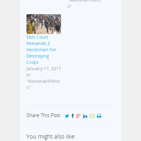
s"
Ekiti Court
Remands 2
Herdsmen For
Destroying
Crops
January 17, 2017
In
"National/Politic
s"
Share This Post
You might also like: