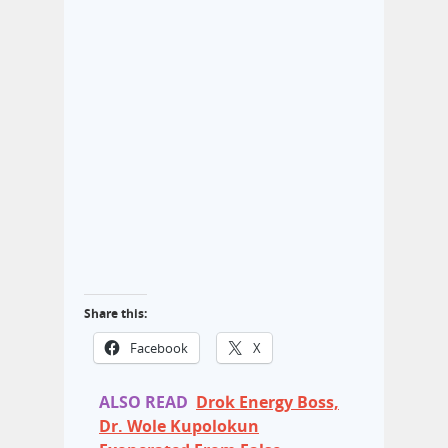
Share this:
Facebook
X
ALSO READ
Drok Energy Boss,
Dr. Wole Kupolokun