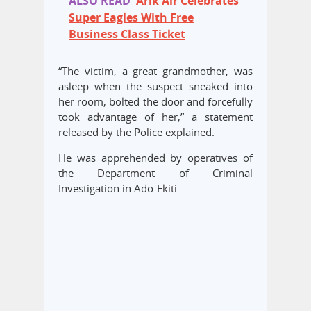
ALSO READ
Arik Air Celebrates
Super Eagles With Free
Business Class Ticket
“The victim, a great grandmother, was
asleep when the suspect sneaked into
her room, bolted the door and forcefully
took advantage of her,” a statement
released by the Police explained.
He was apprehended by operatives of
the Department of Criminal
Investigation in Ado-Ekiti.