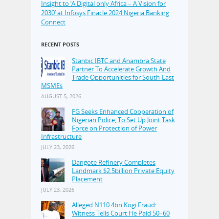
Insight to ‘A Digital only Africa – A Vision for
2030’ at Infosys Finacle 2024 Nigeria Banking
Connect
RECENT POSTS
Stanbic IBTC and Anambra State
Partner To Accelerate Growth And
Trade Opportunities for South-East
MSMEs
AUGUST 5, 2026
FG Seeks Enhanced Cooperation of
Nigerian Police, To Set Up Joint Task
Force on Protection of Power
Infrastructure
JULY 23, 2026
Dangote Refinery Completes
Landmark $2.5billion Private Equity
Placement
JULY 23, 2026
Alleged N110.4bn Kogi Fraud:
Witness Tells Court He Paid 50–60