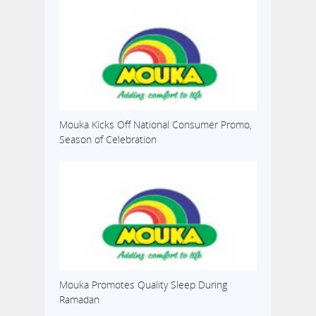
Mouka Kicks Off National Consumer Promo,
Season of Celebration
Mouka Promotes Quality Sleep During
Ramadan