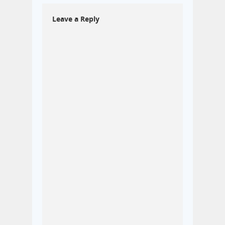
Leave a Reply