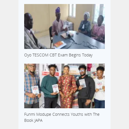
Oyo TESCOM CBT Exam Begins Today
Funmi Modupe Connects Youths with The
Book JAPA