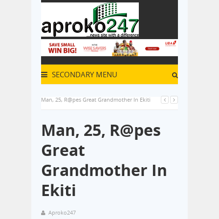
SECONDARY MENU
Man, 25, R@pes Great Grandmother In Ekiti
Man, 25, R@pes
Great
Grandmother In
Ekiti
Aproko247