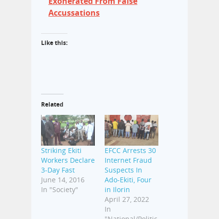
Exonerated From False
Accussations
Like this:
Related
Striking Ekiti
EFCC Arrests 30
Workers Declare
Internet Fraud
3-Day Fast
Suspects In
June 14, 2016
Ado-Ekiti, Four
In "Society"
in Ilorin
April 27, 2022
In
"National/Politic