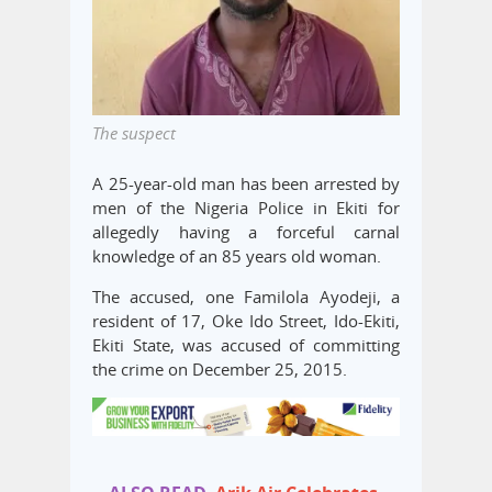
The suspect
A 25-year-old man has been arrested by
men of the Nigeria Police in Ekiti for
allegedly having a forceful carnal
knowledge of an 85 years old woman.
The accused, one Familola Ayodeji, a
resident of 17, Oke Ido Street, Ido-Ekiti,
Ekiti State, was accused of committing
the crime on December 25, 2015.