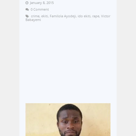
January 8, 2015
0 Comment
crime
,
ekiti
,
Familola Ayodeji
,
ido ekiti
,
rape
,
Victor
Babayemi