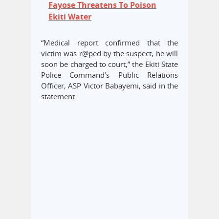
Fayose Threatens To Poison
Ekiti Water
“Medical report confirmed that the
victim was r@ped by the suspect, he will
soon be charged to court,” the Ekiti State
Police Command’s Public Relations
Officer, ASP Victor Babayemi, said in the
statement.