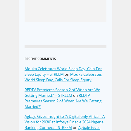
RECENT COMMENTS
Mouka Celebrates World Sleep Day, Calls For
Sleep Equity – STREEM
on
Mouka Celebrates
World Sleep Day, Calls For Sleep Equity
REDTV Premieres Season 2 of ‘When Are We
Getting Married?’ – STREEM
on
REDTV
Premieres Season 2 of ‘When Are We Getting
Married?’
Agbaje Gives Insight to ‘A Digital only Africa – A
Vision for 2030’ at Infosys Finacle 2024 Nigeria
Banking Connect – STREEM
on
Agbaje Gives