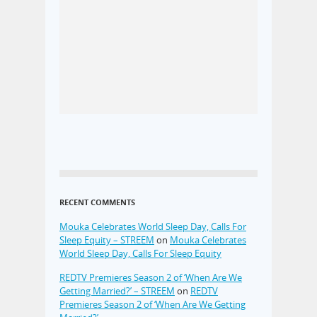
RECENT COMMENTS
Mouka Celebrates World Sleep Day, Calls For
Sleep Equity – STREEM
on
Mouka Celebrates
World Sleep Day, Calls For Sleep Equity
REDTV Premieres Season 2 of ‘When Are We
Getting Married?’ – STREEM
on
REDTV
Premieres Season 2 of ‘When Are We Getting