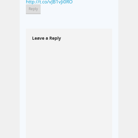
http://t.co/vJB1vJi0RO
Reply
Leave a Reply