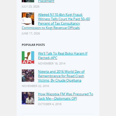
Placement
JULY 23, 2026
Alleged N110.4bn Kogi Fraud:
Witness Tells Court He Paid 50–60
Percent of Tax Consultancy
Commission to Kogi Revenue Officials
JUNE 17, 2026
POPULAR POSTS
We'll Talk To Real Boko Haram If
Elected–APC
NOVEMBER 16, 2014
Nigeria and 2016 World Day of
Remembrance for Road Crash
Victims, By Chude Ojugbana
NOVEMBER 22, 2016
How Wazobia FM Was Pressured To
Sack Me—Diplomatic OPJ
OCTOBER 4, 2018