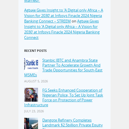
Married?’
Agbaje Gives Insight to ‘A Digital only Africa – A
Vision for 2030’ at Infosys Finacle 2024 Nigeria
Banking Connect – STREEM
on
Agbaje Gives
Insight to ‘A Digital only Africa – A Vision for
2030’ at Infosys Finacle 2024 Nigeria Banking
Connect
RECENT POSTS
Stanbic IBTC and Anambra State
Partner To Accelerate Growth And
Trade Opportunities for South-East
MSMEs
AUGUST 5, 2026
FG Seeks Enhanced Cooperation of
Nigerian Police, To Set Up Joint Task
Force on Protection of Power
Infrastructure
JULY 23, 2026
Dangote Refinery Completes
Landmark $2.5billion Private Equity