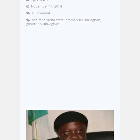
November 14, 2014
1 Comment
aspirant
,
delta state
,
emmanuel uduaghan
,
governor
,
uduaghan