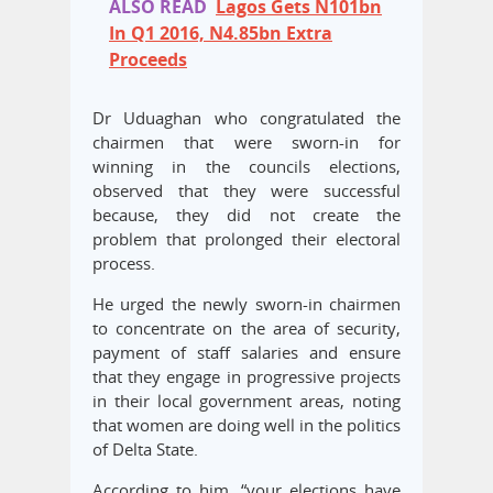
ALSO READ
Lagos Gets N101bn
In Q1 2016, N4.85bn Extra
Proceeds
Dr Uduaghan who congratulated the
chairmen that were sworn-in for
winning in the councils elections,
observed that they were successful
because, they did not create the
problem that prolonged their electoral
process.
He urged the newly sworn-in chairmen
to concentrate on the area of security,
payment of staff salaries and ensure
that they engage in progressive projects
in their local government areas, noting
that women are doing well in the politics
of Delta State.
According to him, “your elections have