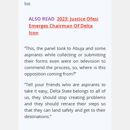
list.
ALSO READ
2023: Justice Ofesi
Emerges Chairman Of Delta
Icon
“This, the panel took to Abuja and some
aspirants while collecting or submitting
their forms even went on television to
commend the process, so, where is this
opposition coming from?”
“Tell your friends who are aspirants to
take it easy, Delta State belongs to all of
us, they should stop creating problems
and they should retrace their steps so
that they can land safely and get to their
destinations.”