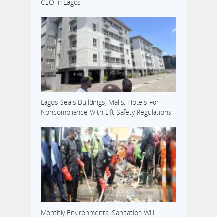
CEO in Lagos
Lagos Seals Buildings, Malls, Hotels For
Noncompliance With Lift Safety Regulations
Monthly Environmental Sanitation Will