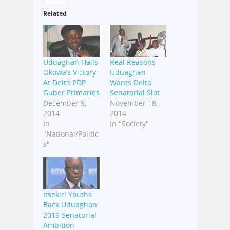
Related
Uduaghan Hails
Real Reasons
Okowa’s Victory
Uduaghan
At Delta PDP
Wants Delta
Guber Primaries
Senatorial Slot
December 9,
November 18,
2014
2014
In
In "Society"
"National/Politic
s"
Itsekiri Youths
Back Uduaghan
2019 Senatorial
Ambition