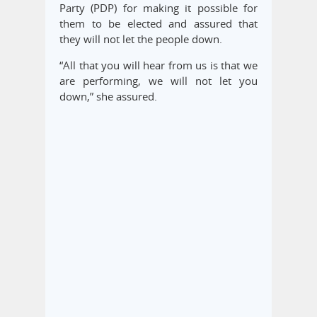
Party (PDP) for making it possible for
them to be elected and assured that
they will not let the people down.
“All that you will hear from us is that we
are performing, we will not let you
down,” she assured.