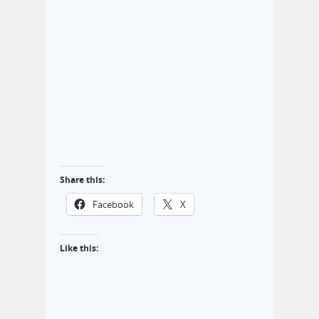
Share this:
Facebook
X
Like this: