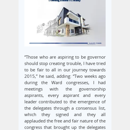
“Those who are aspiring to be governor
should stop creating trouble, I have tried
to be fair to all in our journey towards
2015,” he said, adding: “Two weeks ago
during the Ward congresses, I had
meetings with the governorship
aspirants, every aspirant and every
leader contributed to the emergence of
the delegates through a consensus list,
which they signed and they all
applauded the free and fair nature of the
congress that brought up the delegates