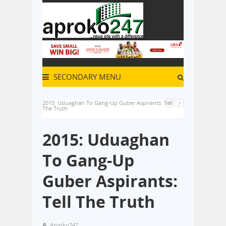
SECONDARY MENU
2015: Uduaghan To Gang-Up Guber Aspirants: Tell
The Truth
2015: Uduaghan
To Gang-Up
Guber Aspirants:
Tell The Truth
Aproko247