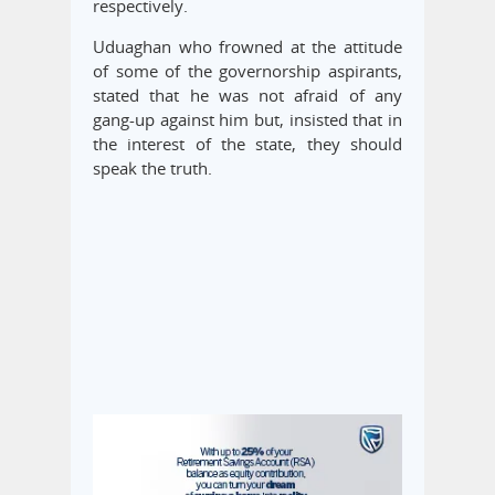
respectively.
Uduaghan who frowned at the attitude
of some of the governorship aspirants,
stated that he was not afraid of any
gang-up against him but, insisted that in
the interest of the state, they should
speak the truth.