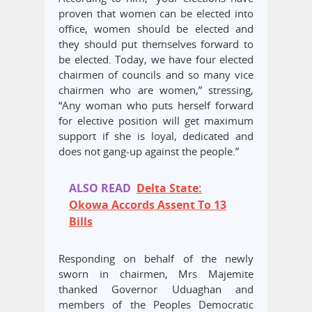
proven that women can be elected into
office, women should be elected and
they should put themselves forward to
be elected. Today, we have four elected
chairmen of councils and so many vice
chairmen who are women,” stressing,
“Any woman who puts herself forward
for elective position will get maximum
support if she is loyal, dedicated and
does not gang-up against the people.”
ALSO READ
Delta State:
Okowa Accords Assent To 13
Bills
Responding on behalf of the newly
sworn in chairmen, Mrs Majemite
thanked Governor Uduaghan and
members of the Peoples Democratic