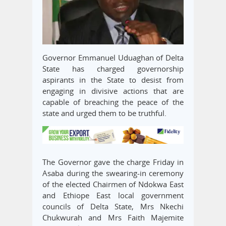
Governor Emmanuel Uduaghan of Delta
State has charged governorship
aspirants in the State to desist from
engaging in divisive actions that are
capable of breaching the peace of the
state and urged them to be truthful.
The Governor gave the charge Friday in
Asaba during the swearing-in ceremony
of the elected Chairmen of Ndokwa East
and Ethiope East local government
councils of Delta State, Mrs Nkechi
Chukwurah and Mrs Faith Majemite