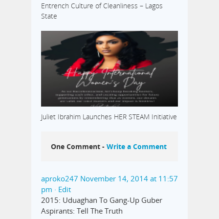
Entrench Culture of Cleanliness – Lagos
State
Juliet Ibrahim Launches HER STEAM Initiative
One Comment -
Write a Comment
aproko247
November 14, 2014 at 11:57
pm
· Edit
2015: Uduaghan To Gang-Up Guber
Aspirants: Tell The Truth