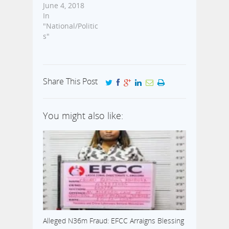
June 4, 2018
In
"National/Politic
s"
Share This Post
You might also like:
Alleged N36m Fraud: EFCC Arraigns Blessing