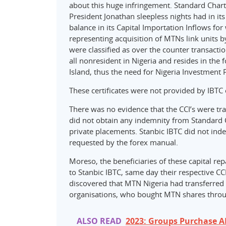
about this huge infringement. Standard Charte
President Jonathan sleepless nights had in 
balance in its Capital Importation Inflows fo
representing acquisition of MTNs link units b
were classified as over the counter transacti
all nonresident in Nigeria and resides in the 
Island, thus the need for Nigeria Investment P
These certificates were not provided by IBTC 
There was no evidence that the CCI’s were tr
did not obtain any indemnity from Standard C
private placements. Stanbic IBTC did not ind
requested by the forex manual.
Moreso, the beneficiaries of these capital r
to Stanbic IBTC, same day their respective C
discovered that MTN Nigeria had transferred 
organisations, who bought MTN shares through
ALSO READ
2023: Groups Purchase A