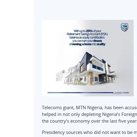
Telecoms giant, MTN Nigeria, has been accus
helped in not only depleting Nigeria’s Foreig
the country’s economy over the last five years
Presidency sources who did not want to be 