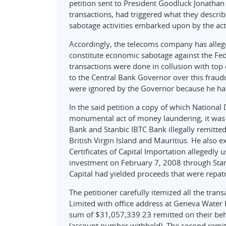
petition sent to President Goodluck Jonatha
transactions, had triggered what they descri
sabotage activities embarked upon by the act
Accordingly, the telecoms company has allege
constitute economic sabotage against the Fede
transactions were done in collusion with top o
to the Central Bank Governor over this fraud
were ignored by the Governor because he has 
In the said petition a copy of which Nationa
monumental act of money laundering, it was 
Bank and Stanbic IBTC Bank illegally remitt
British Virgin Island and Mauritius. He also
Certificates of Capital Importation allegedly 
investment on February 7, 2008 through Sta
Capital had yielded proceeds that were repat
The petitioner carefully itemized all the tran
Limited with office address at Geneva Water F
sum of $31,057,339.23 remitted on their beh
(account number withheld). The second remit