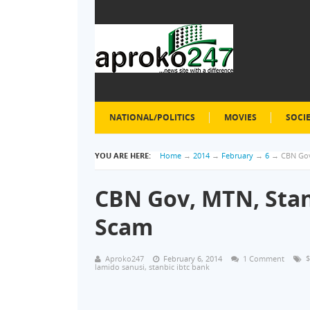
NATIONAL/POLITICS
MOVIES
SOCI
YOU ARE HERE:
Home
→
2014
→
February
→
6
→
CBN Gov
CBN Gov, MTN, Stan
Scam
Aproko247
February 6, 2014
1 Comment
$
lamido sanusi
,
stanbic ibtc bank