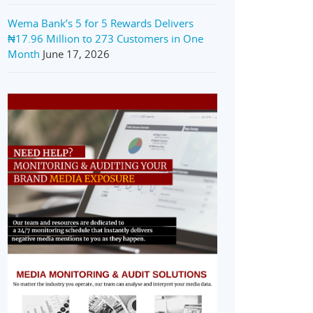
Wema Bank’s 5 for 5 Rewards Delivers
₦17.96 Million to 273 Customers in One
Month
June 17, 2026