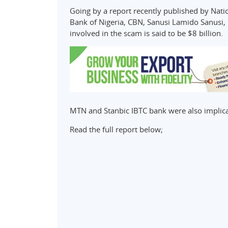
Going by a report recently published by Nati
Bank of Nigeria, CBN, Sanusi Lamido Sanusi,
involved in the scam is said to be $8 billion.
MTN and Stanbic IBTC bank were also implica
Read the full report below;