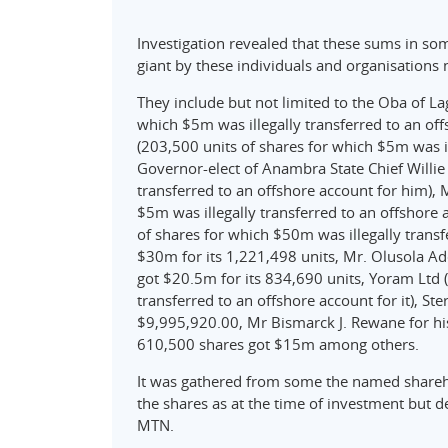
Investigation revealed that these sums in so
giant by these individuals and organisations
They include but not limited to the Oba of L
which $5m was illegally transferred to an offs
(203,500 units of shares for which $5m was il
Governor-elect of Anambra State Chief Willie
transferred to an offshore account for him),
$5m was illegally transferred to an offshore 
of shares for which $50m was illegally transf
$30m for its 1,221,498 units, Mr. Olusola Ad
got $20.5m for its 834,690 units, Yoram Ltd 
transferred to an offshore account for it), Ste
$9,995,920.00, Mr Bismarck J. Rewane for h
610,500 shares got $15m among others.
It was gathered from some the named shareho
the shares as at the time of investment but 
MTN.