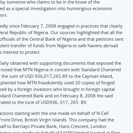
n by someone who claims to be in the know of the
bed as a special investigation into humongous economic
ors.
dly since February 7, 2008 engaged in practices that clearly
ral Republic of Nigeria. Our sources highlighted that all the
fficials of the Central Bank of Nigeria and that petitions sent
ulent transfer of funds from Nigeria to safe havens abroad
interest to protect.
l Daily obtained with supporting documents that exposed the
noted that MTN Nigeria in concert with Standard Chartered
ed the sum of USD 936,017,265.89 to the Cayman Island,
 explained how MTN fraudulently used 20 copies of forged
used by a foreign investors who brought in foreign capital
ndard Chartered Bank and on February 8, 2008 the said
riated to the tune of USD936, 017, 265. 89.
sactions starting with the one made on behalf of N-Cell
ront Drive, British Virgin Islands. This company had the
alf to Barclays Private Bank, Hans Crescent, London
tance was made on behalf of SASPV limited located at Port