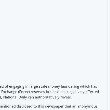
ed of engaging in large scale money laundering which has
n Exchange (Forex) reserves but also has negatively affected
, National Daily can authoritatively reveal.
mentioned disclosed to this newspaper that an anonymous