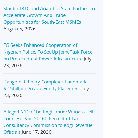
Stanbic IBTC and Anambra State Partner To
Accelerate Growth And Trade
Opportunities for South-East MSMEs
August 5, 2026
FG Seeks Enhanced Cooperation of
Nigerian Police, To Set Up Joint Task Force
on Protection of Power Infrastructure
July
23, 2026
Dangote Refinery Completes Landmark
$2.5billion Private Equity Placement
July
23, 2026
Alleged N110.4bn Kogi Fraud: Witness Tells
Court He Paid 50–60 Percent of Tax
Consultancy Commission to Kogi Revenue
Officials
June 17, 2026