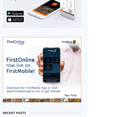
RECENT POSTS