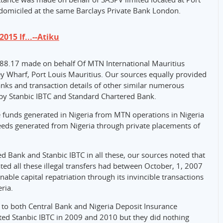
 domiciled at the same Barclays Private Bank London.
015 If...--Atiku
488.17 made on behalf Of MTN International Mauritius
ley Wharf, Port Louis Mauritius. Our sources equally provided
ks and transaction details of other similar numerous
by Stanbic IBTC and Standard Chartered Bank.
e funds generated in Nigeria from MTN operations in Nigeria
eds generated from Nigeria through private placements of
d Bank and Stanbic IBTC in all these, our sources noted that
tated all these illegal transfers had between October, 1, 2007
able capital repatriation through its invincible transactions
ria.
to both Central Bank and Nigeria Deposit Insurance
ted Stanbic IBTC in 2009 and 2010 but they did nothing