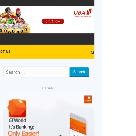
CT US
Search
GTBANK