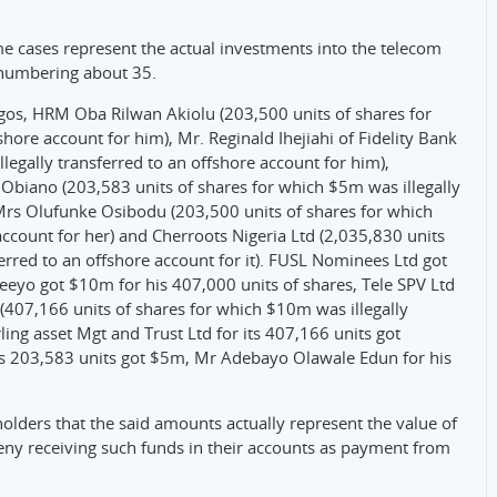
me cases represent the actual investments into the telecom
 numbering about 35.
agos, HRM Oba Rilwan Akiolu (203,500 units of shares for
hore account for him), Mr. Reginald Ihejiahi of Fidelity Bank
legally transferred to an offshore account for him),
 Obiano (203,583 units of shares for which $5m was illegally
 Mrs Olufunke Osibodu (203,500 units of shares for which
account for her) and Cherroots Nigeria Ltd (2,035,830 units
erred to an offshore account for it). FUSL Nominees Ltd got
eeyo got $10m for his 407,000 units of shares, Tele SPV Ltd
((407,166 units of shares for which $10m was illegally
rling asset Mgt and Trust Ltd for its 407,166 units got
is 203,583 units got $5m, Mr Adebayo Olawale Edun for his
lders that the said amounts actually represent the value of
deny receiving such funds in their accounts as payment from