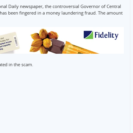
onal Daily newspaper, the controversial Governor of Central
 has been fingered in a money laundering fraud. The amount
ted in the scam.