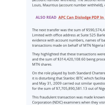
Louis, Mauritius (account number withheld),
ALSO READ
APC Can Dislodge PDP In 2
The next transfer was the sum of $590,574,
Limited with office address at Suite 525 Bar
evidence with account numbers, names of ban
transactions made on behalf of MTN Nigeria 
They highlighted that these transactions wer
and the sum of $314,420,108.60 being proce
MTN shares.
On the role played by both Standard Chartere
it is disturbing that Stanbic IBTC which facili
and May 31, 2009 carried out similar question
for the sum of $7,705,890,581.13 out of Nige
This fraudulent transaction was made known 
Corporation (NDIC) examiners when they visi