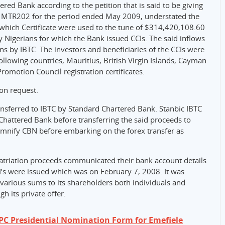
red Bank according to the petition that is said to be giving
its MTR202 for the period ended May 2009, understated the
r which Certificate were used to the tune of $314,420,108.60
y Nigerians for which the Bank issued CCIs. The said inflows
ons by IBTC. The investors and beneficiaries of the CCIs were
following countries, Mauritius, British Virgin Islands, Cayman
romotion Council registration certificates.
on request.
ansferred to IBTC by Standard Chartered Bank. Stanbic IBTC
hattered Bank before transferring the said proceeds to
emnify CBN before embarking on the forex transfer as
epatriation proceeds communicated their bank account details
CI’s were issued which was on February 7, 2008. It was
various sums to its shareholders both individuals and
 its private offer.
PC Presidential Nomination Form for Emefiele