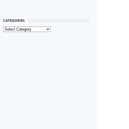
CATEGORIES