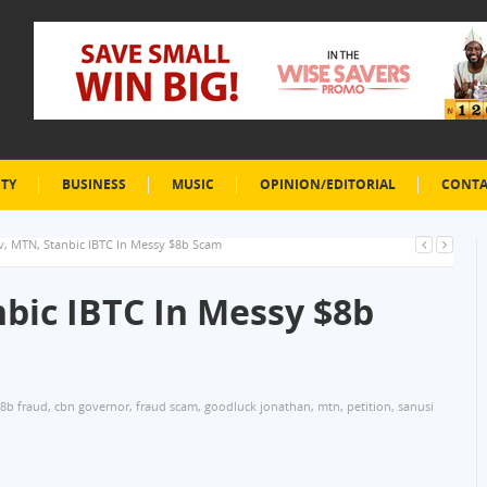
ETY
BUSINESS
MUSIC
OPINION/EDITORIAL
CONTA
, MTN, Stanbic IBTC In Messy $8b Scam
bic IBTC In Messy $8b
8b fraud
,
cbn governor
,
fraud scam
,
goodluck jonathan
,
mtn
,
petition
,
sanusi