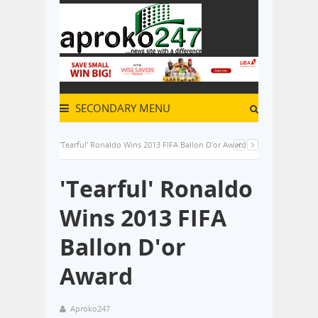
SECONDARY MENU
'Tearful' Ronaldo Wins 2013 FIFA Ballon D'or Award
'Tearful' Ronaldo
Wins 2013 FIFA
Ballon D'or
Award
Aproko247