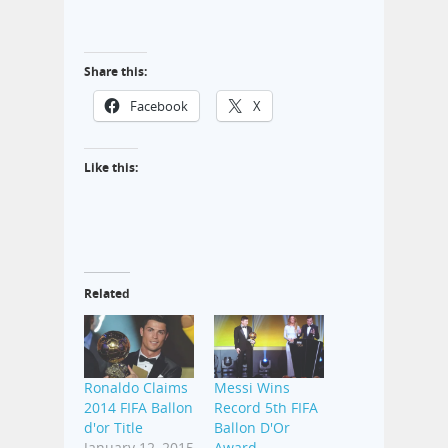
Share this:
Facebook
X
Like this:
Related
Ronaldo Claims
Messi Wins
2014 FIFA Ballon
Record 5th FIFA
d'or Title
Ballon D'Or
January 12, 2015
Award