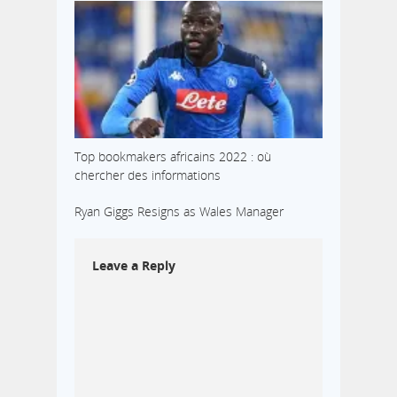
Top bookmakers africains 2022 : où
chercher des informations
Ryan Giggs Resigns as Wales Manager
Leave a Reply