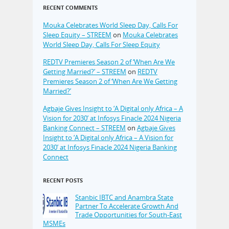
RECENT COMMENTS
Mouka Celebrates World Sleep Day, Calls For
Sleep Equity – STREEM
on
Mouka Celebrates
World Sleep Day, Calls For Sleep Equity
REDTV Premieres Season 2 of ‘When Are We
Getting Married?’ – STREEM
on
REDTV
Premieres Season 2 of ‘When Are We Getting
Married?’
Agbaje Gives Insight to ‘A Digital only Africa – A
Vision for 2030’ at Infosys Finacle 2024 Nigeria
Banking Connect – STREEM
on
Agbaje Gives
Insight to ‘A Digital only Africa – A Vision for
2030’ at Infosys Finacle 2024 Nigeria Banking
Connect
RECENT POSTS
Stanbic IBTC and Anambra State
Partner To Accelerate Growth And
Trade Opportunities for South-East
MSMEs