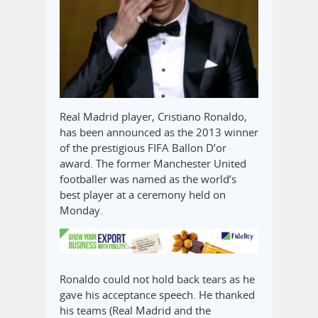
Real Madrid player, Cristiano Ronaldo,
has been announced as the 2013 winner
of the prestigious FIFA Ballon D’or
award. The former Manchester United
footballer was named as the world’s
best player at a ceremony held on
Monday.
Ronaldo could not hold back tears as he
gave his acceptance speech. He thanked
his teams (Real Madrid and the