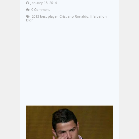
January 13, 2014
0 Comment
2013 best player
,
Cristiano Ronaldo
,
fifa ballon
D'or