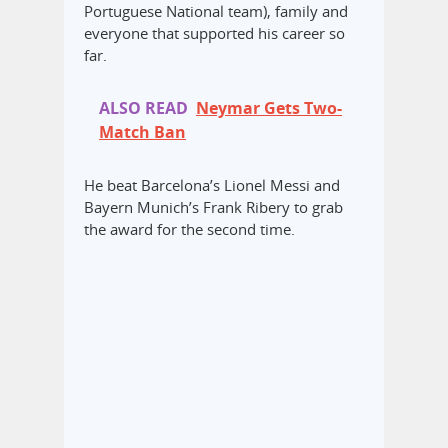
Portuguese National team), family and
everyone that supported his career so
far.
ALSO READ
Neymar Gets Two-
Match Ban
He beat Barcelona’s Lionel Messi and
Bayern Munich’s Frank Ribery to grab
the award for the second time.