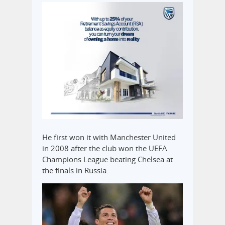
He first won it with Manchester United
in 2008 after the club won the UEFA
Champions League beating Chelsea at
the finals in Russia.