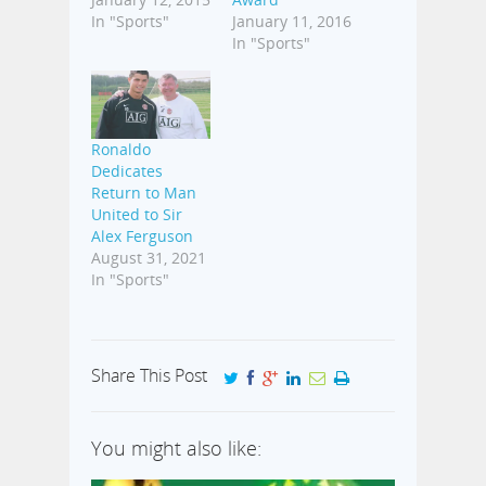
In "Sports"
January 11, 2016
In "Sports"
Ronaldo
Dedicates
Return to Man
United to Sir
Alex Ferguson
August 31, 2021
In "Sports"
Share This Post
You might also like: