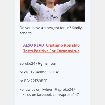
Do you have a story/gist for us? Kindly
send to
ALSO READ
Cristiano Ronaldo
Tests Positive For Coronavirus
aproko247@gmail.com
or call +2348055590141
or BB: 22F89BFE
Follow us on Twitter: @aproko247
Like us on facebook.com/aproko247