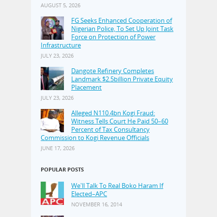
AUGUST 5, 2026
FG Seeks Enhanced Cooperation of
Nigerian Police, To Set Up Joint Task
Force on Protection of Power
Infrastructure
JULY 23, 2026
Dangote Refinery Completes
Landmark $2.5billion Private Equity
Placement
JULY 23, 2026
Alleged N110.4bn Kogi Fraud:
Witness Tells Court He Paid 50–60
Percent of Tax Consultancy
Commission to Kogi Revenue Officials
JUNE 17, 2026
POPULAR POSTS
We'll Talk To Real Boko Haram If
Elected–APC
NOVEMBER 16, 2014