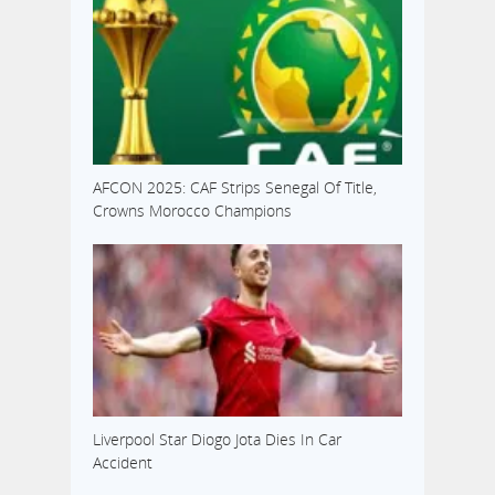
AFCON 2025: CAF Strips Senegal Of Title,
Crowns Morocco Champions
Liverpool Star Diogo Jota Dies In Car
Accident