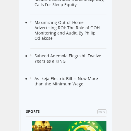
Mouka Celebrates World Sleep Day,
Calls For Sleep Equity
Maximizing Out-of-Home
Advertising ROI: The Role of OOH
Monitoring and Audit, By Philip
Odiakose
Saheed Ademola Elegushi: Twelve
Years as a KING
As Ikeja Electric Bill Is Now More
than the Minimum Wage
SPORTS
more