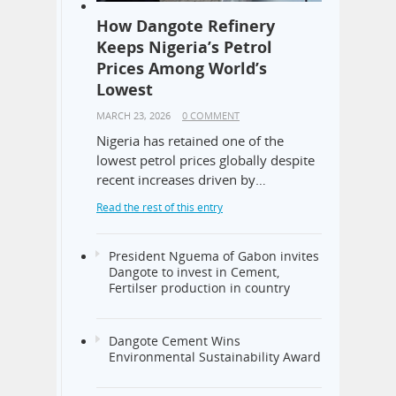
How Dangote Refinery
Keeps Nigeria’s Petrol
Prices Among World’s
Lowest
MARCH 23, 2026
0 COMMENT
Nigeria has retained one of the
lowest petrol prices globally despite
recent increases driven by…
Read the rest of this entry
President Nguema of Gabon invites
Dangote to invest in Cement,
Fertilser production in country
Dangote Cement Wins
Environmental Sustainability Award