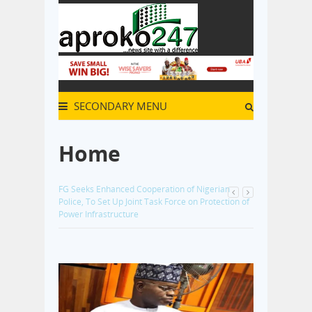
SECONDARY MENU
Home
Alleged N110.4bn Kogi Fraud: Witness Tells Court
He Paid 50–60 Percent of Tax Consultancy
Commission to Kogi Revenue Officials
- 2 months
ago