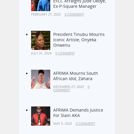
Alleged N1.38bn Fraud:
EFCC Arraigns Jude Okoye,
Ex-P-Square Manager
FEBRUARY 27, 2025
0 COMMENT
President Tinubu Mourns
Iconic Artiste, Onyeka
Onwenu
JULY 31, 2024
0 COMMENT
AFRIMA Mourns South
African Idol, Zahara
DECEMBER 27, 2023
0
COMMENT
AFRIMA Demands Justice
For Slain AKA
MAY 5, 2023
0 COMMENT