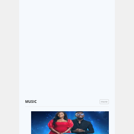
MUSIC
more