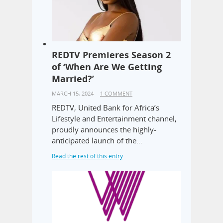
REDTV Premieres Season 2
of ‘When Are We Getting
Married?’
MARCH 15, 2024
1 COMMENT
REDTV, United Bank for Africa’s
Lifestyle and Entertainment channel,
proudly announces the highly-
anticipated launch of the…
Read the rest of this entry