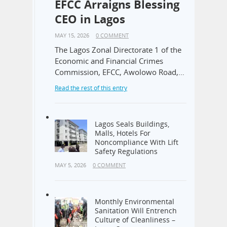
EFCC Arraigns Blessing
CEO in Lagos
MAY 15, 2026
0 COMMENT
The Lagos Zonal Directorate 1 of the
Economic and Financial Crimes
Commission, EFCC, Awolowo Road,…
Read the rest of this entry
Lagos Seals Buildings,
Malls, Hotels For
Noncompliance With Lift
Safety Regulations
MAY 5, 2026
0 COMMENT
Monthly Environmental
Sanitation Will Entrench