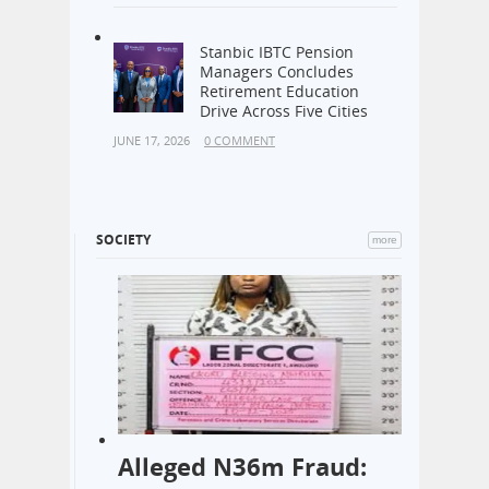
Stanbic IBTC Pension
Managers Concludes
Retirement Education
Drive Across Five Cities
JUNE 17, 2026
0 COMMENT
SOCIETY
more
Alleged N36m Fraud: