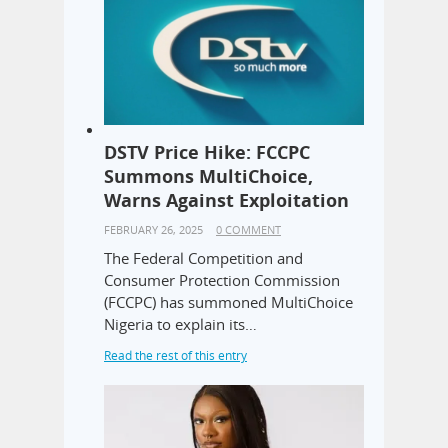
DSTV Price Hike: FCCPC
Summons MultiChoice,
Warns Against Exploitation
FEBRUARY 26, 2025
0 COMMENT
The Federal Competition and
Consumer Protection Commission
(FCCPC) has summoned MultiChoice
Nigeria to explain its…
Read the rest of this entry