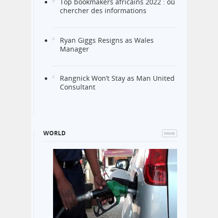
Top bookmakers africains 2022 : où
chercher des informations
Ryan Giggs Resigns as Wales
Manager
Rangnick Won’t Stay as Man United
Consultant
WORLD
more