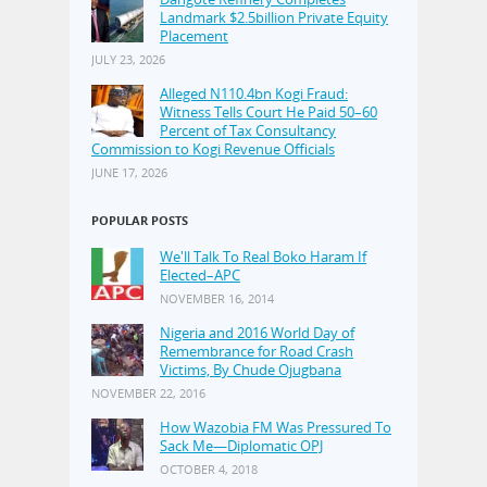
Landmark $2.5billion Private Equity
Placement
JULY 23, 2026
Alleged N110.4bn Kogi Fraud:
Witness Tells Court He Paid 50–60
Percent of Tax Consultancy
Commission to Kogi Revenue Officials
JUNE 17, 2026
POPULAR POSTS
We'll Talk To Real Boko Haram If
Elected–APC
NOVEMBER 16, 2014
Nigeria and 2016 World Day of
Remembrance for Road Crash
Victims, By Chude Ojugbana
NOVEMBER 22, 2016
How Wazobia FM Was Pressured To
Sack Me—Diplomatic OPJ
OCTOBER 4, 2018