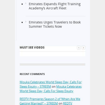
Emirates Expands Flight Training
Academy’s Aircraft Fleet
Emirates Urges Travelers to Book
Summer Tickets Now
MUST SEE VIDEOS
RECENT COMMENTS
Mouka Celebrates World Sleep Day, Calls For
Sleep Equity – STREEM
on
Mouka Celebrates
World Sleep Day, Calls For Sleep Equity
REDTV Premieres Season 2 of ‘When Are We
Getting Married?’ – STREEM
on
REDTV