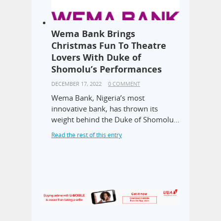
Wema Bank Brings
Christmas Fun To Theatre
Lovers With Duke of
Shomolu’s Performances
DECEMBER 17, 2022
0 COMMENT
Wema Bank, Nigeria’s most
innovative bank, has thrown its
weight behind the Duke of Shomolu…
Read the rest of this entry