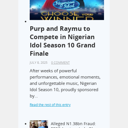
Purp and Raymu to
Compete in Nigerian
Idol Season 10 Grand
Finale
JULY 8, 2025
0 COMMENT
After weeks of powerful
performances, emotional moments,
and unforgettable music, Nigerian
Idol Season 10, proudly sponsored
by…
Read the rest of this entry