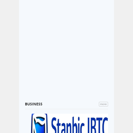
BUSINESS
more