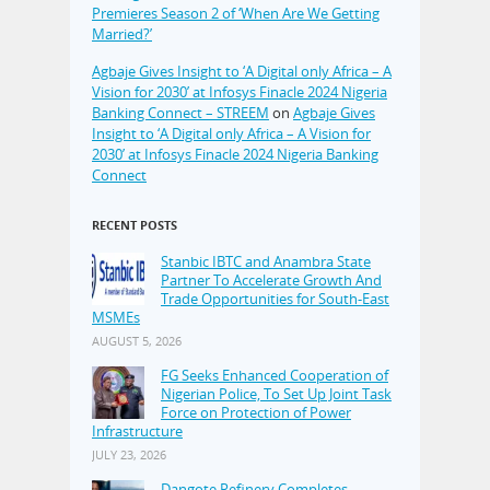
Premieres Season 2 of ‘When Are We Getting
Married?’
Agbaje Gives Insight to ‘A Digital only Africa – A
Vision for 2030’ at Infosys Finacle 2024 Nigeria
Banking Connect – STREEM
on
Agbaje Gives
Insight to ‘A Digital only Africa – A Vision for
2030’ at Infosys Finacle 2024 Nigeria Banking
Connect
RECENT POSTS
Stanbic IBTC and Anambra State
Partner To Accelerate Growth And
Trade Opportunities for South-East
MSMEs
AUGUST 5, 2026
FG Seeks Enhanced Cooperation of
Nigerian Police, To Set Up Joint Task
Force on Protection of Power
Infrastructure
JULY 23, 2026
Dangote Refinery Completes