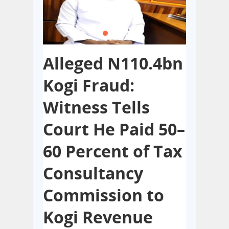
Alleged N110.4bn
Lagos
Kogi Fraud:
Build
 of
Witness Tells
Hotel
ice,
Court He Paid 50–
Nonc
int
60 Percent of Tax
With 
on
Consultancy
Regu
f
Commission to
MAY 5, 2026
0
The Lagos S
Kogi Revenue
several buil