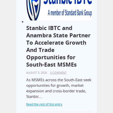
Stanbic IBTC and
Anambra State Partner
To Accelerate Growth
And Trade
Opportunities for
South-East MSMEs
AUGUST 5, 2026
0 COMMENT
As MSMEs across the South-East seek
opportunities for growth, market
expansion and cross-border trade,
Stanbic…
Read the rest of this entry