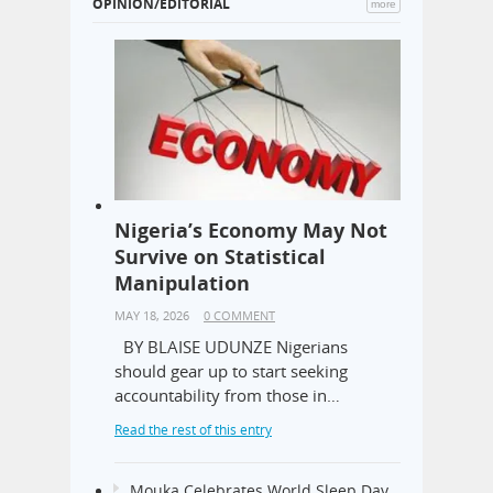
OPINION/EDITORIAL
more
Nigeria’s Economy May Not
Survive on Statistical
Manipulation
MAY 18, 2026
0 COMMENT
BY BLAISE UDUNZE Nigerians
should gear up to start seeking
accountability from those in…
Read the rest of this entry