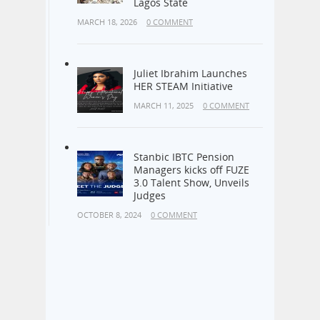
Culture of Cleanliness –
Lagos State
MARCH 18, 2026
0 COMMENT
Juliet Ibrahim Launches
HER STEAM Initiative
MARCH 11, 2025
0 COMMENT
Stanbic IBTC Pension
Managers kicks off FUZE
3.0 Talent Show, Unveils
Judges
OCTOBER 8, 2024
0 COMMENT