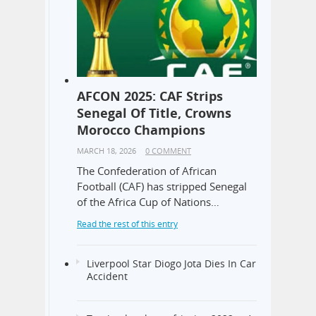
AFCON 2025: CAF Strips
Senegal Of Title, Crowns
Morocco Champions
MARCH 18, 2026
0 COMMENT
The Confederation of African
Football (CAF) has stripped Senegal
of the Africa Cup of Nations…
Read the rest of this entry
Liverpool Star Diogo Jota Dies In Car
Accident