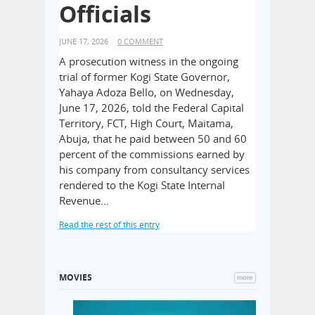
hotels for f
ure
Officials
mandatory li
regulations
JUNE 17, 2026
0 COMMENT
operations, 
A prosecution witness in the ongoing
State Safet
rrent
trial of former Kogi State Governor,
affected mor
er, Joseph
Yahaya Adoza Bello, on Wednesday,
key locatio
tesy visit
June 17, 2026, told the Federal Capital
in Lekki Pha
olice, IGP
Territory, FCT, High Court, Maitama,
Read the rest o
dquarters,
Abuja, that he paid between 50 and 60
s joined by
percent of the commissions earned by
d other
his company from consultancy services
 management
rendered to the Kogi State Internal
Revenue…
Read the rest of this entry
MOVIES
more