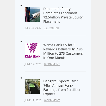
Dangote Refinery
Completes Landmark
$2.5billion Private Equity
Placement
JULY 23, 2026
0 COMMENT
Wema Bank’s 5 for 5
Rewards Delivers ₦17.96
Million to 273 Customers
in One Month
JUNE 17, 2026
0 COMMENT
Dangote Expects Over
$4bn Annual Forex
Earnings from Fertiliser
Exports
JUNE 17, 2026
0 COMMENT