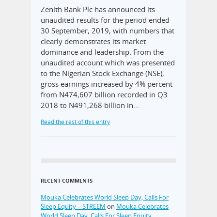
Zenith Bank Plc has announced its
unaudited results for the period ended
30 September, 2019, with numbers that
clearly demonstrates its market
dominance and leadership. From the
unaudited account which was presented
to the Nigerian Stock Exchange (NSE),
gross earnings increased by 4% percent
from N474,607 billion recorded in Q3
2018 to N491,268 billion in…
Read the rest of this entry
RECENT COMMENTS
Mouka Celebrates World Sleep Day, Calls For
Sleep Equity – STREEM
on
Mouka Celebrates
World Sleep Day, Calls For Sleep Equity