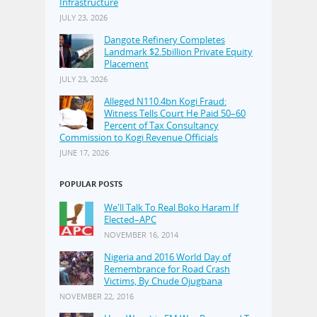
Infrastructure
JULY 23, 2026
Dangote Refinery Completes
Landmark $2.5billion Private Equity
Placement
JULY 23, 2026
Alleged N110.4bn Kogi Fraud:
Witness Tells Court He Paid 50–60
Percent of Tax Consultancy
Commission to Kogi Revenue Officials
JUNE 17, 2026
POPULAR POSTS
We'll Talk To Real Boko Haram If
Elected–APC
NOVEMBER 16, 2014
Nigeria and 2016 World Day of
Remembrance for Road Crash
Victims, By Chude Ojugbana
NOVEMBER 22, 2016