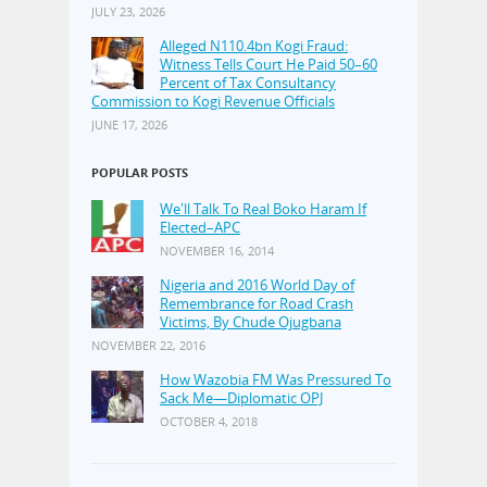
JULY 23, 2026
Alleged N110.4bn Kogi Fraud:
Witness Tells Court He Paid 50–60
Percent of Tax Consultancy
Commission to Kogi Revenue Officials
JUNE 17, 2026
POPULAR POSTS
We'll Talk To Real Boko Haram If
Elected–APC
NOVEMBER 16, 2014
Nigeria and 2016 World Day of
Remembrance for Road Crash
Victims, By Chude Ojugbana
NOVEMBER 22, 2016
How Wazobia FM Was Pressured To
Sack Me—Diplomatic OPJ
OCTOBER 4, 2018