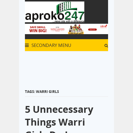
SECONDARY MENU
TAGS: WARRI GIRLS
5 Unnecessary
Things Warri