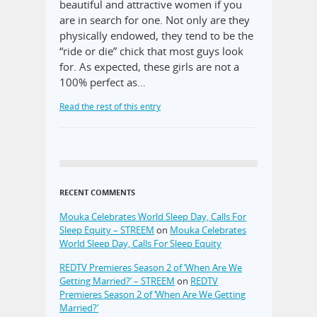
beautiful and attractive women if you
are in search for one. Not only are they
physically endowed, they tend to be the
“ride or die” chick that most guys look
for. As expected, these girls are not a
100% perfect as…
Read the rest of this entry
RECENT COMMENTS
Mouka Celebrates World Sleep Day, Calls For
Sleep Equity – STREEM
on
Mouka Celebrates
World Sleep Day, Calls For Sleep Equity
REDTV Premieres Season 2 of ‘When Are We
Getting Married?’ – STREEM
on
REDTV
Premieres Season 2 of ‘When Are We Getting
Married?’