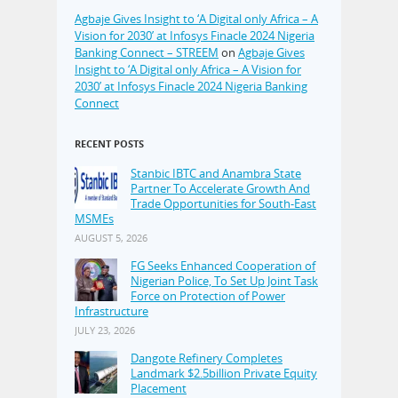
Agbaje Gives Insight to ‘A Digital only Africa – A
Vision for 2030’ at Infosys Finacle 2024 Nigeria
Banking Connect – STREEM
on
Agbaje Gives
Insight to ‘A Digital only Africa – A Vision for
2030’ at Infosys Finacle 2024 Nigeria Banking
Connect
RECENT POSTS
Stanbic IBTC and Anambra State
Partner To Accelerate Growth And
Trade Opportunities for South-East
MSMEs
AUGUST 5, 2026
FG Seeks Enhanced Cooperation of
Nigerian Police, To Set Up Joint Task
Force on Protection of Power
Infrastructure
JULY 23, 2026
Dangote Refinery Completes
Landmark $2.5billion Private Equity
Placement