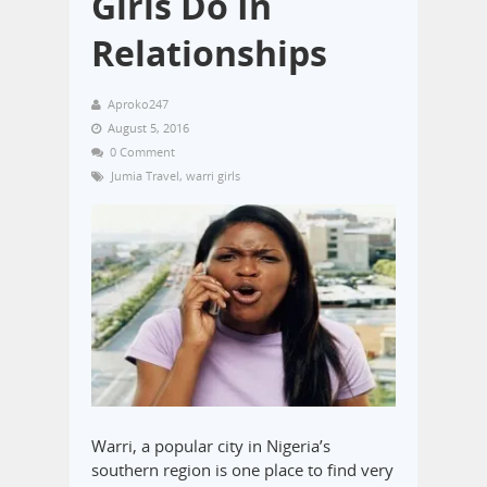
Girls Do In
Relationships
Aproko247
August 5, 2016
0 Comment
Jumia Travel
,
warri girls
Warri, a popular city in Nigeria’s
southern region is one place to find very