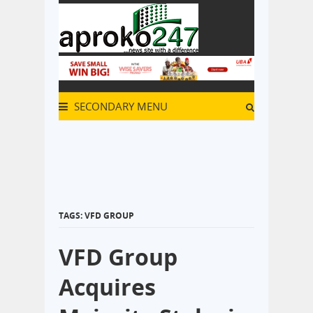
SECONDARY MENU
TAGS: VFD GROUP
VFD Group
Acquires