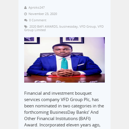
Aproko247
November 23, 2020
0 Comment
2020 BAFI AWARDS
,
businessday
,
VFD Group
,
VFD
Group Limited
Financial and investment bouquet
services company VFD Group Plc, has
been nominated in two categories in the
forthcoming BusinessDay Banks’ And
Other Financial Institutions (BAFI)
Award. Incorporated eleven years ago,