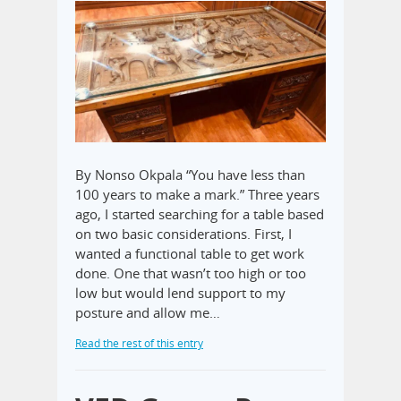
By Nonso Okpala “You have less than
100 years to make a mark.” Three years
ago, I started searching for a table based
on two basic considerations. First, I
wanted a functional table to get work
done. One that wasn’t too high or too
low but would lend support to my
posture and allow me…
Read the rest of this entry