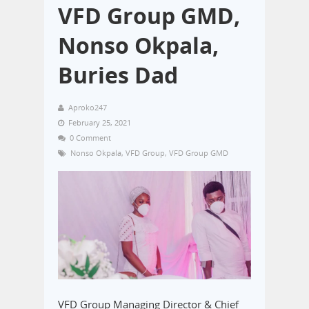
VFD Group GMD,
Nonso Okpala,
Buries Dad
Aproko247
February 25, 2021
0 Comment
Nonso Okpala
,
VFD Group
,
VFD Group GMD
VFD Group Managing Director & Chief