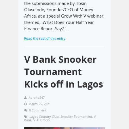
the submissions made by Tosin
Olaseinde, Founder/CEO of Money
Africa, at a special Grow With V webinar,
themed, ‘What Does Your Half-Year
Finance Report Say?,’…
Read the rest of this entry
V Bank Snooker
Tournament
Kicks off in Lagos
Aproko247
March 25, 2021
0 Comment
Lagos Country Club
,
Snooker Tournament
,
V
bank
,
VFD Group