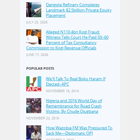
Dangote Refinery Completes
Landmark $2.5billion Private Equity
Placement
JULY 23, 2026
Alleged N110.4bn Kogi Fraud:
Witness Tells Court He Paid 50–60
Percent of Tax Consultancy
Commission to Kogi Revenue Officials
JUNE 17, 2026
POPULAR POSTS
We'll Talk To Real Boko Haram If
Elected–APC
NOVEMBER 16, 2014
Nigeria and 2016 World Day of
Remembrance for Road Crash
Victims, By Chude Ojugbana
NOVEMBER 22, 2016
How Wazobia FM Was Pressured To
Sack Me—Diplomatic OPJ
OCTOBER 4, 2018