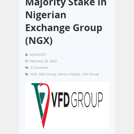
Majority Stake in
Nigerian
Exchange Group
(NGX)
Aproko247
February 25, 2022
0 Comment
NGX
,
NGX Group
,
Nonso Okpala
,
VFD Group