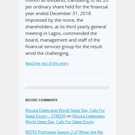
million as dividend, translating to N2.20
per ordinary share held for the financial
year ended December 31, 2018.
Impressed by the move, the
shareholders, at its third yearly general
meeting in Lagos, commended the
board, management and staff of the
financial services group for the result
amid the challenging…
Read the rest of this entry
RECENT COMMENTS
Mouka Celebrates World Sleep Day, Calls For
Sleep Equity – STREEM
on
Mouka Celebrates
World Sleep Day, Calls For Sleep Equity
REDTV Premieres Season 2 of ‘When Are We