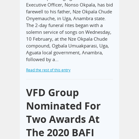
Executive Officer, Nonso Okpala, has bid
farewell to his father, Nze Okpala Chude
Onyemauche, in Uga, Anambra state.
The 2-day funeral rites began with a
solemn service of songs on Wednesday,
10 February, at the Nze Okpala Chude
compound, Ogbala Umuakparasi, Uga,
Aguata local government, Anambra,
followed by a…
Read the rest of this entry
VFD Group
Nominated For
Two Awards At
The 2020 BAFI