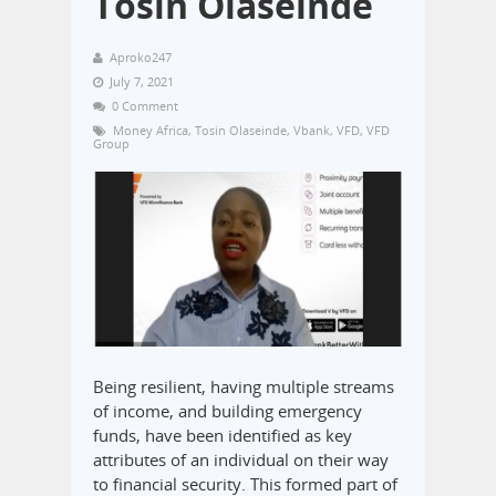
Tosin Olaseinde
Aproko247
July 7, 2021
0 Comment
Money Africa
,
Tosin Olaseinde
,
Vbank
,
VFD
,
VFD
Group
Being resilient, having multiple streams
of income, and building emergency
funds, have been identified as key
attributes of an individual on their way
to financial security. This formed part of