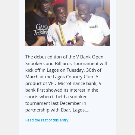
The debut edition of the V Bank Open
Snookers and Billiards Tournament will
kick off in Lagos on Tuesday, 30th of
March at the Lagos Country Club. A
product of VFD Microfinance bank, V
bank first showed its interest in the
sports when it held a snooker
tournament last December in
partnership with Ebar, Lagos.…
Read the rest of this entry