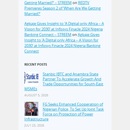
Getting Married?’ – STREEM
on
REDTV
Premieres Season 2 of ‘When Are We Getting
Married?’
Agbaje Gives Insight to ‘A Digital only Africa – A
Vision for 2030’ at Infosys Finacle 2024 Nigeria
Banking Connect – STREEM
on
Agbaje Gives
Insight to ‘A Digital only Africa – A Vision for
2030’ at Infosys Finacle 2024 Nigeria Banking
Connect
RECENT POSTS
Stanbic IBTC and Anambra State
Partner To Accelerate Growth And
Trade Opportunities for South-East
MSMEs
AUGUST 5, 2026
FG Seeks Enhanced Cooperation of
Nigerian Police, To Set Up Joint Task
Force on Protection of Power
Infrastructure
JULY 23, 2026