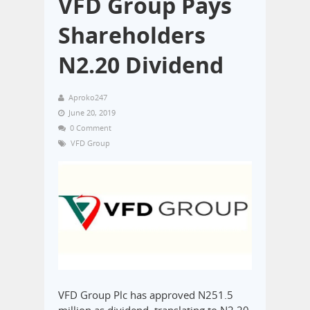
VFD Group Pays
Shareholders
N2.20 Dividend
Aproko247
June 20, 2019
0 Comment
VFD Group
VFD Group Plc has approved N251.5