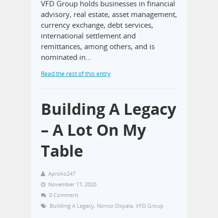
VFD Group holds businesses in financial
advisory, real estate, asset management,
currency exchange, debt services,
international settlement and
remittances, among others, and is
nominated in…
Read the rest of this entry
Building A Legacy
– A Lot On My
Table
Aproko247
November 17, 2020
0 Comment
Building A Legacy
,
Nonso Okpala
,
VFD Group