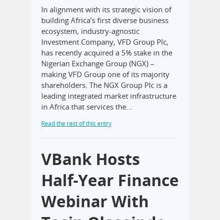
In alignment with its strategic vision of
building Africa’s first diverse business
ecosystem, industry-agnostic
Investment Company, VFD Group Plc,
has recently acquired a 5% stake in the
Nigerian Exchange Group (NGX) –
making VFD Group one of its majority
shareholders. The NGX Group Plc is a
leading integrated market infrastructure
in Africa that services the…
Read the rest of this entry
VBank Hosts
Half-Year Finance
Webinar With