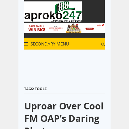
SECONDARY MENU
TAGS: TOOLZ
Uproar Over Cool
FM OAP’s Daring