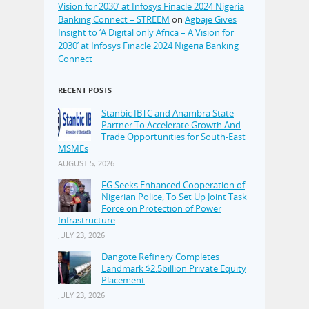
Vision for 2030’ at Infosys Finacle 2024 Nigeria
Banking Connect – STREEM
on
Agbaje Gives
Insight to ‘A Digital only Africa – A Vision for
2030’ at Infosys Finacle 2024 Nigeria Banking
Connect
RECENT POSTS
Stanbic IBTC and Anambra State
Partner To Accelerate Growth And
Trade Opportunities for South-East
MSMEs
AUGUST 5, 2026
FG Seeks Enhanced Cooperation of
Nigerian Police, To Set Up Joint Task
Force on Protection of Power
Infrastructure
JULY 23, 2026
Dangote Refinery Completes
Landmark $2.5billion Private Equity
Placement
JULY 23, 2026