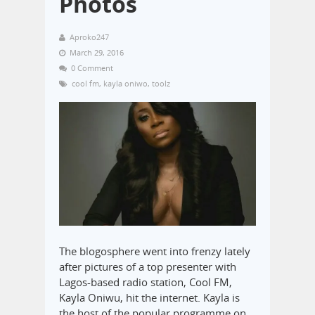
Photos
Aproko247
March 29, 2016
0 Comment
cool fm
,
kayla oniwo
,
toolz
The blogosphere went into frenzy lately
after pictures of a top presenter with
Lagos-based radio station, Cool FM,
Kayla Oniwu, hit the internet. Kayla is
the host of the popular programme on