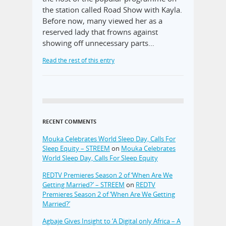
the station called Road Show with Kayla.
Before now, many viewed her as a
reserved lady that frowns against
showing off unnecessary parts…
Read the rest of this entry
RECENT COMMENTS
Mouka Celebrates World Sleep Day, Calls For
Sleep Equity – STREEM
on
Mouka Celebrates
World Sleep Day, Calls For Sleep Equity
REDTV Premieres Season 2 of ‘When Are We
Getting Married?’ – STREEM
on
REDTV
Premieres Season 2 of ‘When Are We Getting
Married?’
Agbaje Gives Insight to ‘A Digital only Africa – A