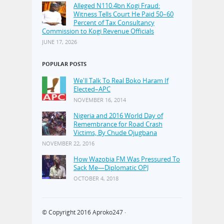
Alleged N110.4bn Kogi Fraud:
Witness Tells Court He Paid 50–60
Percent of Tax Consultancy
Commission to Kogi Revenue Officials
JUNE 17, 2026
POPULAR POSTS
We'll Talk To Real Boko Haram If
Elected–APC
NOVEMBER 16, 2014
Nigeria and 2016 World Day of
Remembrance for Road Crash
Victims, By Chude Ojugbana
NOVEMBER 22, 2016
How Wazobia FM Was Pressured To
Sack Me—Diplomatic OPJ
OCTOBER 4, 2018
© Copyright 2016
Aproko247
·