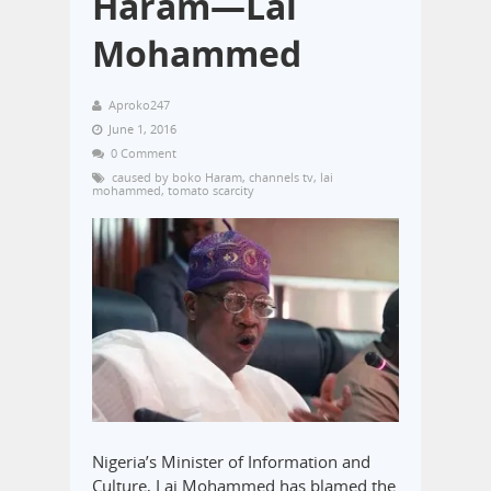
Haram—Lai
Mohammed
Aproko247
June 1, 2016
0 Comment
caused by boko Haram
,
channels tv
,
lai
mohammed
,
tomato scarcity
Nigeria’s Minister of Information and
Culture, Lai Mohammed has blamed the