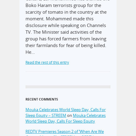
Boko Haram terrorists group for the
scarcity of tomato in the country at the
moment. Mohammed made this
disclosure while speaking on Channels
TV. The Minister said activities of the
group has forced farmers from leaving
their farmlands for fear of being killed.
He…
Read the rest of this entry
RECENT COMMENTS
Mouka Celebrates World Sleep Day, Calls For
Sleep Equity – STREEM
on
Mouka Celebrates
World Sleep Day, Calls For Sleep Equity
REDTV Premieres Season 2 of ‘When Are We