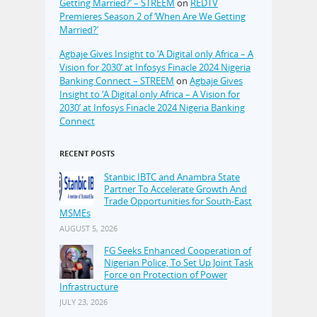
Getting Married?’ – STREEM
on
REDTV
Premieres Season 2 of ‘When Are We Getting
Married?’
Agbaje Gives Insight to ‘A Digital only Africa – A
Vision for 2030’ at Infosys Finacle 2024 Nigeria
Banking Connect – STREEM
on
Agbaje Gives
Insight to ‘A Digital only Africa – A Vision for
2030’ at Infosys Finacle 2024 Nigeria Banking
Connect
RECENT POSTS
Stanbic IBTC and Anambra State
Partner To Accelerate Growth And
Trade Opportunities for South-East
MSMEs
AUGUST 5, 2026
FG Seeks Enhanced Cooperation of
Nigerian Police, To Set Up Joint Task
Force on Protection of Power
Infrastructure
JULY 23, 2026