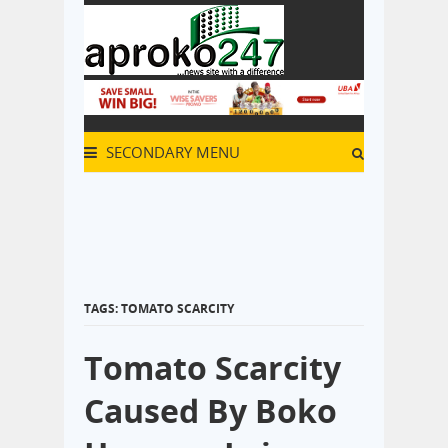
SECONDARY MENU
TAGS: TOMATO SCARCITY
Tomato Scarcity
Caused By Boko