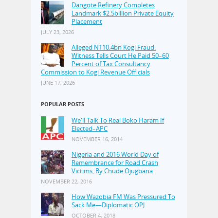
Dangote Refinery Completes
Landmark $2.5billion Private Equity
Placement
JULY 23, 2026
Alleged N110.4bn Kogi Fraud:
Witness Tells Court He Paid 50–60
Percent of Tax Consultancy
Commission to Kogi Revenue Officials
JUNE 17, 2026
POPULAR POSTS
We'll Talk To Real Boko Haram If
Elected–APC
NOVEMBER 16, 2014
Nigeria and 2016 World Day of
Remembrance for Road Crash
Victims, By Chude Ojugbana
NOVEMBER 22, 2016
How Wazobia FM Was Pressured To
Sack Me—Diplomatic OPJ
OCTOBER 4, 2018