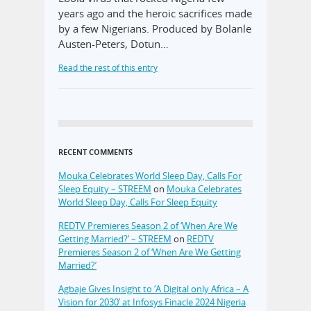
years ago and the heroic sacrifices made
by a few Nigerians. Produced by Bolanle
Austen-Peters, Dotun…
Read the rest of this entry
RECENT COMMENTS
Mouka Celebrates World Sleep Day, Calls For
Sleep Equity – STREEM
on
Mouka Celebrates
World Sleep Day, Calls For Sleep Equity
REDTV Premieres Season 2 of ‘When Are We
Getting Married?’ – STREEM
on
REDTV
Premieres Season 2 of ‘When Are We Getting
Married?’
Agbaje Gives Insight to ‘A Digital only Africa – A
Vision for 2030’ at Infosys Finacle 2024 Nigeria