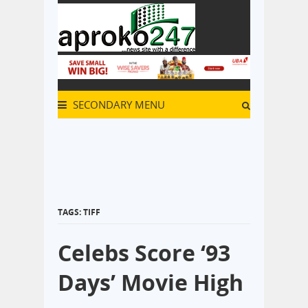
SECONDARY MENU
TAGS: TIFF
Celebs Score ‘93
Days’ Movie High