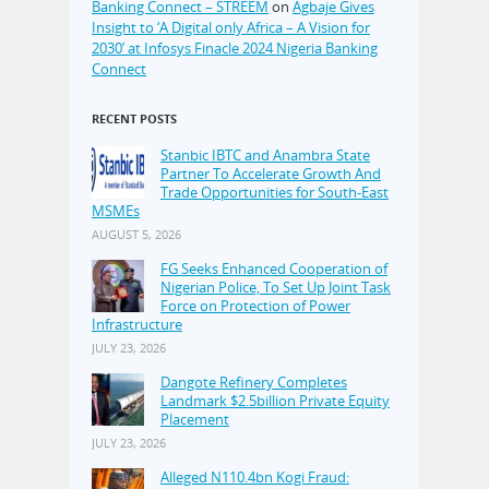
Banking Connect – STREEM
on
Agbaje Gives
Insight to ‘A Digital only Africa – A Vision for
2030’ at Infosys Finacle 2024 Nigeria Banking
Connect
RECENT POSTS
Stanbic IBTC and Anambra State
Partner To Accelerate Growth And
Trade Opportunities for South-East
MSMEs
AUGUST 5, 2026
FG Seeks Enhanced Cooperation of
Nigerian Police, To Set Up Joint Task
Force on Protection of Power
Infrastructure
JULY 23, 2026
Dangote Refinery Completes
Landmark $2.5billion Private Equity
Placement
JULY 23, 2026
Alleged N110.4bn Kogi Fraud: