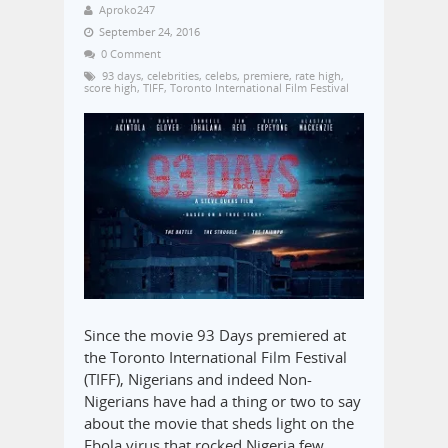
Aproko247
September 24, 2016
0 Comment
93 days
,
celebrities
,
celebs
,
premiere
,
rate high
,
score high
,
TIFF
,
Toronto International Film Festival
Since the movie 93 Days premiered at
the Toronto International Film Festival
(TIFF), Nigerians and indeed Non-
Nigerians have had a thing or two to say
about the movie that sheds light on the
Ebola virus that rocked Nigeria few