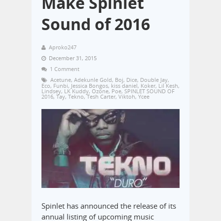
Make Spinlet
Sound of 2016
Aproko247
December 31, 2015
1 Comment
Acetune
,
Adekunle Gold
,
Boj
,
Dice
,
Double Jay
,
Eco
,
Funbi
,
Jessica Bongos
,
kiss daniel
,
Koker
,
Lil Kesh
,
Lindsey
,
LK Kuddy
,
Ozone
,
Poe
,
SPINLET SOUND OF
2016
,
Tay
,
Tekno
,
Tesh Carter
,
Viktoh
,
Ycee
Spinlet has announced the release of its
annual listing of upcoming music