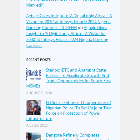
Married?’
Agbaje Gives Insight to ‘A Digital only Africa – A
Vision for 2030’ at Infosys Finacle 2024 Nigeria
Banking Connect – STREEM
on
Agbaje Gives
Insight to ‘A Digital only Africa – A Vision for
2030’ at Infosys Finacle 2024 Nigeria Banking
Connect
RECENT POSTS
Stanbic IBTC and Anambra State
Partner To Accelerate Growth And
Trade Opportunities for South-East
MSMEs
AUGUST 5, 2026
FG Seeks Enhanced Cooperation of
Nigerian Police, To Set Up Joint Task
Force on Protection of Power
Infrastructure
JULY 23, 2026
Dangote Refinery Completes