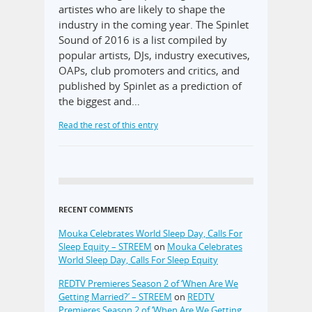
artistes who are likely to shape the
industry in the coming year. The Spinlet
Sound of 2016 is a list compiled by
popular artists, DJs, industry executives,
OAPs, club promoters and critics, and
published by Spinlet as a prediction of
the biggest and…
Read the rest of this entry
RECENT COMMENTS
Mouka Celebrates World Sleep Day, Calls For
Sleep Equity – STREEM
on
Mouka Celebrates
World Sleep Day, Calls For Sleep Equity
REDTV Premieres Season 2 of ‘When Are We
Getting Married?’ – STREEM
on
REDTV
Premieres Season 2 of ‘When Are We Getting