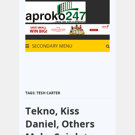
SECONDARY MENU
TAGS: TESH CARTER
Tekno, Kiss
Daniel, Others