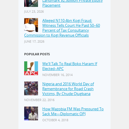
Landmark $2.5billion Private Equity
Placement
JULY 23, 2026
Alleged N110.4bn Kogi Fraud:
Witness Tells Court He Paid 50–60
Percent of Tax Consultancy
Commission to Kogi Revenue Officials
JUNE 17, 2026
POPULAR POSTS
We'll Talk To Real Boko Haram If
Elected–APC
NOVEMBER 16, 2014
Nigeria and 2016 World Day of
Remembrance for Road Crash
Victims, By Chude Ojugbana
NOVEMBER 22, 2016
How Wazobia FM Was Pressured To
Sack Me—Diplomatic OPJ
OCTOBER 4, 2018