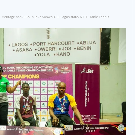
Heritage bank Plc
,
Ibijoke Sanwo-Olu
,
lagos state
,
NTTF
,
Table Tennis