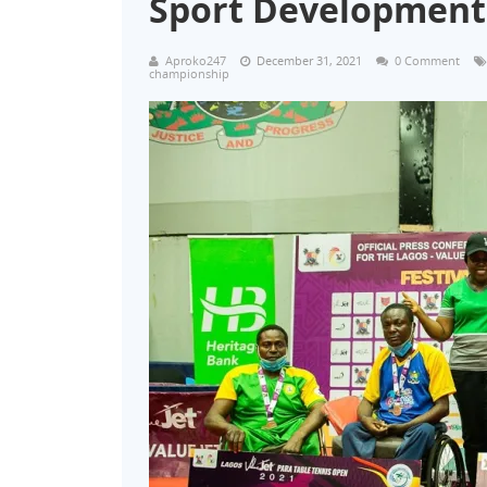
Sport Development
Aproko247
December 31, 2021
0 Comment
championship