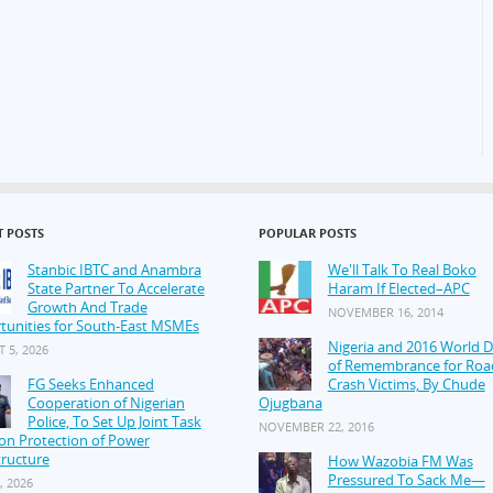
T POSTS
POPULAR POSTS
Stanbic IBTC and Anambra
We'll Talk To Real Boko
State Partner To Accelerate
Haram If Elected–APC
Growth And Trade
NOVEMBER 16, 2014
tunities for South-East MSMEs
Nigeria and 2016 World 
 5, 2026
of Remembrance for Roa
FG Seeks Enhanced
Crash Victims, By Chude
Cooperation of Nigerian
Ojugbana
Police, To Set Up Joint Task
NOVEMBER 22, 2016
on Protection of Power
tructure
How Wazobia FM Was
Pressured To Sack Me—
, 2026