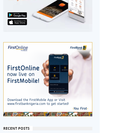
RECENT POSTS