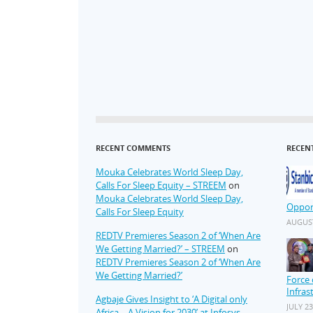
RECENT COMMENTS
RECEN
Mouka Celebrates World Sleep Day,
Calls For Sleep Equity – STREEM
on
Mouka Celebrates World Sleep Day,
Oppor
Calls For Sleep Equity
AUGUST
REDTV Premieres Season 2 of ‘When Are
We Getting Married?’ – STREEM
on
REDTV Premieres Season 2 of ‘When Are
We Getting Married?’
Force 
Infras
Agbaje Gives Insight to ‘A Digital only
JULY 23
Africa – A Vision for 2030’ at Infosys