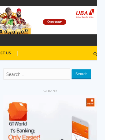
CT US
Search
GTBANK