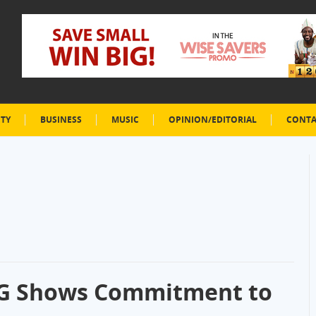
ETY
BUSINESS
MUSIC
OPINION/EDITORIAL
CONTA
SG Shows Commitment to