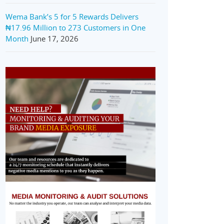
Wema Bank’s 5 for 5 Rewards Delivers
₦17.96 Million to 273 Customers in One
Month
June 17, 2026