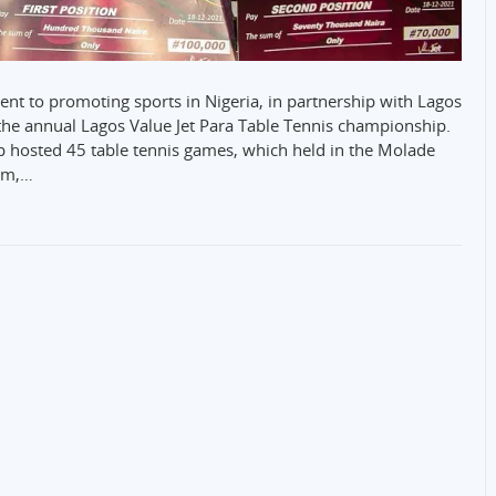
ent to promoting sports in Nigeria, in partnership with Lagos
the annual Lagos Value Jet Para Table Tennis championship.
p hosted 45 table tennis games, which held in the Molade
um,…