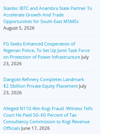
Stanbic IBTC and Anambra State Partner To
Accelerate Growth And Trade
Opportunities for South-East MSMEs
August 5, 2026
FG Seeks Enhanced Cooperation of
Nigerian Police, To Set Up Joint Task Force
on Protection of Power Infrastructure
July
23, 2026
Dangote Refinery Completes Landmark
$2.5billion Private Equity Placement
July
23, 2026
Alleged N110.4bn Kogi Fraud: Witness Tells
Court He Paid 50–60 Percent of Tax
Consultancy Commission to Kogi Revenue
Officials
June 17, 2026