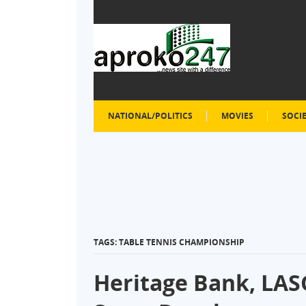
NATIONAL/POLITICS
MOVIES
SOCI
TAGS: TABLE TENNIS CHAMPIONSHIP
Heritage Bank, LA