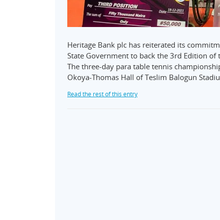
Heritage Bank plc has reiterated its commitm
State Government to back the 3rd Edition of 
The three-day para table tennis championshi
Okoya-Thomas Hall of Teslim Balogun Stadi
Read the rest of this entry