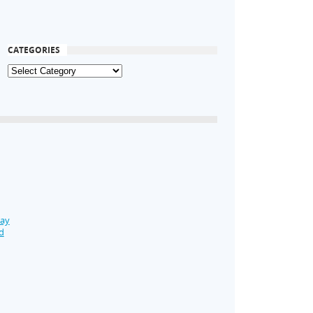
CATEGORIES
Day
d