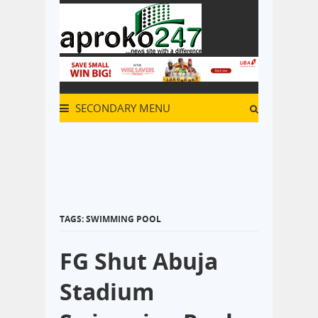
SECONDARY MENU
TAGS: SWIMMING POOL
FG Shut Abuja
Stadium