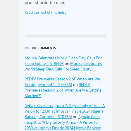
pool should be used…
Read the rest of this entry
RECENT COMMENTS
Mouka Celebrates World Sleep Day, Calls For
Sleep Equity – STREEM
on
Mouka Celebrates
World Sleep Day, Calls For Sleep Equity
REDTV Premieres Season 2 of ‘When Are We
Getting Married?’ – STREEM
on
REDTV
Premieres Season 2 of ‘When Are We Getting
Married?’
Agbaje Gives Insight to ‘A Digital only Africa – A
Vision for 2030’ at Infosys Finacle 2024 Nigeria
Banking Connect – STREEM
on
Agbaje Gives
Insight to ‘A Digital only Africa – A Vision for
2030’ at Infosys Finacle 2024 Nigeria Banking