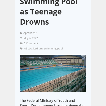
Swimming Pool
as Teenage
Drowns
Aproko247
May 6, 2022
0 Comment
ABUJA Stadium
,
swimming pool
The Federal Ministry of Youth and
Sports Development has shut down the