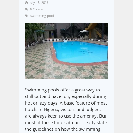
July 18, 2016
0 Comment
swimming pool
Swimming pools offer a great way to
chill out and have fun, especially during
hot or lazy days. A basic feature of most
hotels in Nigeria, visitors and lodgers
are always keen to use the amenity. But
most of these hotels do not clearly state
the guidelines on how the swimming