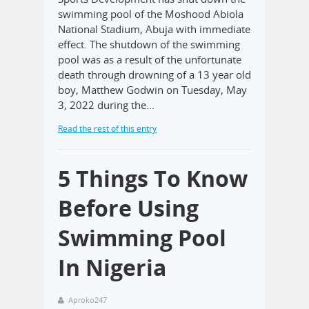
swimming pool of the Moshood Abiola
National Stadium, Abuja with immediate
effect. The shutdown of the swimming
pool was as a result of the unfortunate
death through drowning of a 13 year old
boy, Matthew Godwin on Tuesday, May
3, 2022 during the…
Read the rest of this entry
5 Things To Know
Before Using
Swimming Pool
In Nigeria
Aproko247