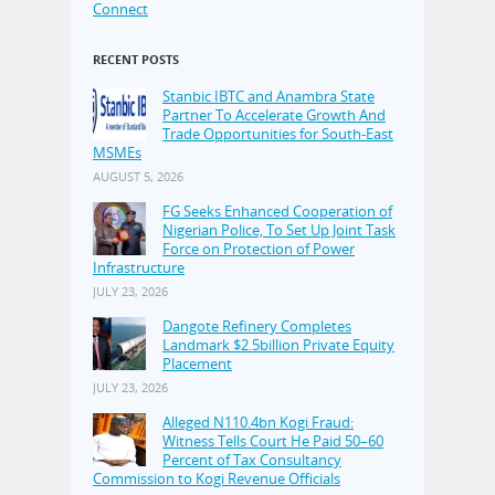
Connect
RECENT POSTS
Stanbic IBTC and Anambra State
Partner To Accelerate Growth And
Trade Opportunities for South-East
MSMEs
AUGUST 5, 2026
FG Seeks Enhanced Cooperation of
Nigerian Police, To Set Up Joint Task
Force on Protection of Power
Infrastructure
JULY 23, 2026
Dangote Refinery Completes
Landmark $2.5billion Private Equity
Placement
JULY 23, 2026
Alleged N110.4bn Kogi Fraud:
Witness Tells Court He Paid 50–60
Percent of Tax Consultancy
Commission to Kogi Revenue Officials