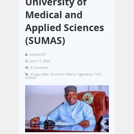
University of
Medical and
Applied Sciences
(SUMAS)
Aproko247
June 17, 2022
0 Comment
enugu state
,
Governor Ifeanyi Ugwuanyi
,
NUC
,
SUMAS