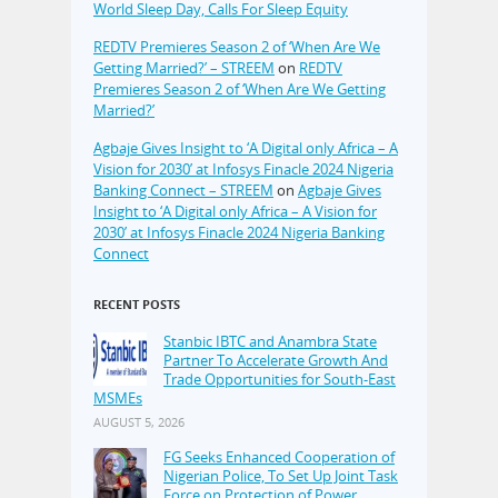
World Sleep Day, Calls For Sleep Equity
REDTV Premieres Season 2 of ‘When Are We
Getting Married?’ – STREEM
on
REDTV
Premieres Season 2 of ‘When Are We Getting
Married?’
Agbaje Gives Insight to ‘A Digital only Africa – A
Vision for 2030’ at Infosys Finacle 2024 Nigeria
Banking Connect – STREEM
on
Agbaje Gives
Insight to ‘A Digital only Africa – A Vision for
2030’ at Infosys Finacle 2024 Nigeria Banking
Connect
RECENT POSTS
Stanbic IBTC and Anambra State
Partner To Accelerate Growth And
Trade Opportunities for South-East
MSMEs
AUGUST 5, 2026
FG Seeks Enhanced Cooperation of
Nigerian Police, To Set Up Joint Task
Force on Protection of Power