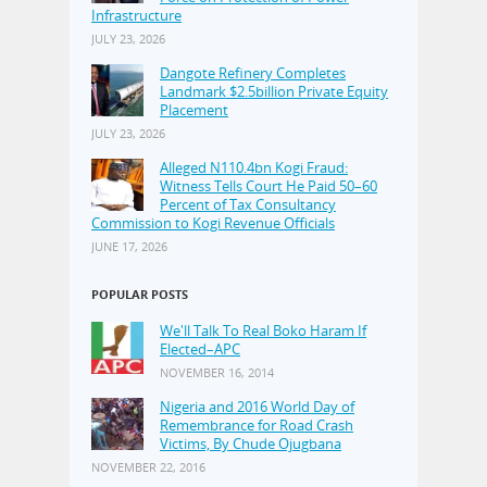
Infrastructure
JULY 23, 2026
Dangote Refinery Completes
Landmark $2.5billion Private Equity
Placement
JULY 23, 2026
Alleged N110.4bn Kogi Fraud:
Witness Tells Court He Paid 50–60
Percent of Tax Consultancy
Commission to Kogi Revenue Officials
JUNE 17, 2026
POPULAR POSTS
We'll Talk To Real Boko Haram If
Elected–APC
NOVEMBER 16, 2014
Nigeria and 2016 World Day of
Remembrance for Road Crash
Victims, By Chude Ojugbana
NOVEMBER 22, 2016