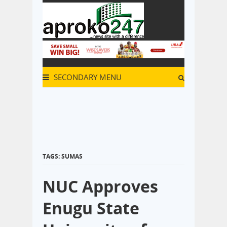
SECONDARY MENU
TAGS: SUMAS
NUC Approves
Enugu State