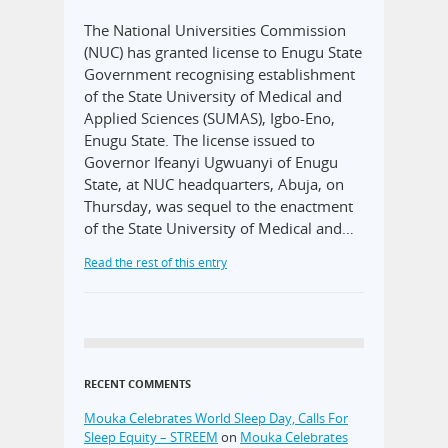
The National Universities Commission
(NUC) has granted license to Enugu State
Government recognising establishment
of the State University of Medical and
Applied Sciences (SUMAS), Igbo-Eno,
Enugu State. The license issued to
Governor Ifeanyi Ugwuanyi of Enugu
State, at NUC headquarters, Abuja, on
Thursday, was sequel to the enactment
of the State University of Medical and…
Read the rest of this entry
RECENT COMMENTS
Mouka Celebrates World Sleep Day, Calls For
Sleep Equity – STREEM
on
Mouka Celebrates