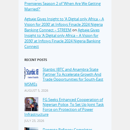
Premieres Season 2 of ‘When Are We Getting
Married?’
Agbaje Gives Insight to ‘A Digital only Africa – A
Vision for 2030’ at Infosys Finacle 2024 Nigeria
Banking Connect – STREEM
on
Agbaje Gives
Insight to ‘A Digital only Africa – A Vision for
2030’ at Infosys Finacle 2024 Nigeria Banking
Connect
RECENT POSTS
Stanbic IBTC and Anambra State
Partner To Accelerate Growth And
Trade Opportunities for South-East
MSMEs
AUGUST 5, 2026
FG Seeks Enhanced Cooperation of
Nigerian Police, To Set Up Joint Task
Force on Protection of Power
Infrastructure
JULY 23, 2026
Dangote Refinery Completes