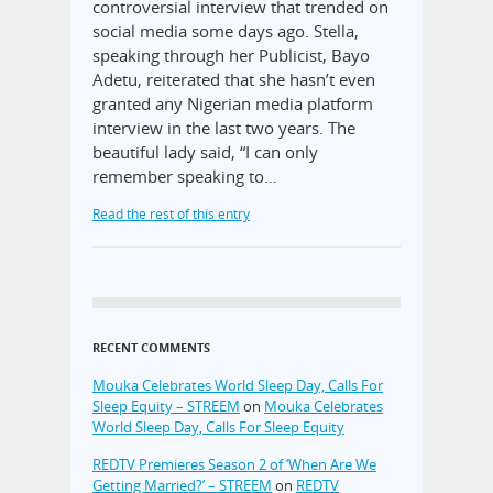
controversial interview that trended on
social media some days ago. Stella,
speaking through her Publicist, Bayo
Adetu, reiterated that she hasn’t even
granted any Nigerian media platform
interview in the last two years. The
beautiful lady said, “I can only
remember speaking to…
Read the rest of this entry
RECENT COMMENTS
Mouka Celebrates World Sleep Day, Calls For
Sleep Equity – STREEM
on
Mouka Celebrates
World Sleep Day, Calls For Sleep Equity
REDTV Premieres Season 2 of ‘When Are We
Getting Married?’ – STREEM
on
REDTV