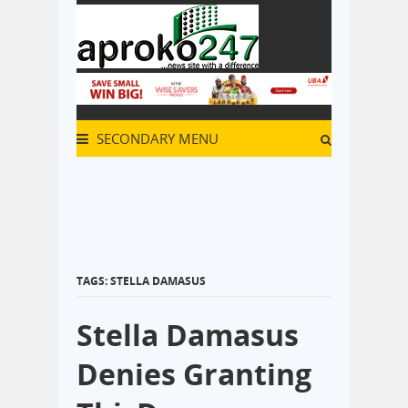
SECONDARY MENU
TAGS: STELLA DAMASUS
Stella Damasus
Denies Granting