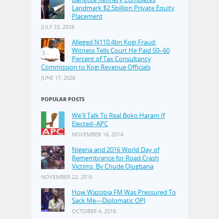
Landmark $2.5billion Private Equity
Placement
JULY 23, 2026
Alleged N110.4bn Kogi Fraud:
Witness Tells Court He Paid 50–60
Percent of Tax Consultancy
Commission to Kogi Revenue Officials
JUNE 17, 2026
POPULAR POSTS
We'll Talk To Real Boko Haram If
Elected–APC
NOVEMBER 16, 2014
Nigeria and 2016 World Day of
Remembrance for Road Crash
Victims, By Chude Ojugbana
NOVEMBER 22, 2016
How Wazobia FM Was Pressured To
Sack Me—Diplomatic OPJ
OCTOBER 4, 2018