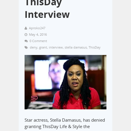
ThisDay
Interview
Aproko247
May 4, 2016
0 Comment
deny
,
grant
,
interview
,
stella damasus
,
ThisDay
Star actress, Stella Damasus, has denied
granting ThisDay Life & Style the