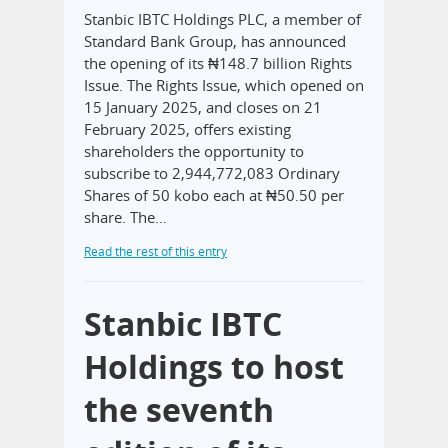
Stanbic IBTC Holdings PLC, a member of
Standard Bank Group, has announced
the opening of its ₦148.7 billion Rights
Issue. The Rights Issue, which opened on
15 January 2025, and closes on 21
February 2025, offers existing
shareholders the opportunity to
subscribe to 2,944,772,083 Ordinary
Shares of 50 kobo each at ₦50.50 per
share. The…
Read the rest of this entry
Stanbic IBTC
Holdings to host
the seventh