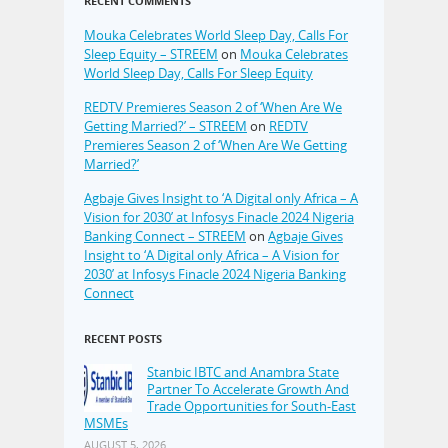
RECENT COMMENTS
Mouka Celebrates World Sleep Day, Calls For
Sleep Equity – STREEM
on
Mouka Celebrates
World Sleep Day, Calls For Sleep Equity
REDTV Premieres Season 2 of ‘When Are We
Getting Married?’ – STREEM
on
REDTV
Premieres Season 2 of ‘When Are We Getting
Married?’
Agbaje Gives Insight to ‘A Digital only Africa – A
Vision for 2030’ at Infosys Finacle 2024 Nigeria
Banking Connect – STREEM
on
Agbaje Gives
Insight to ‘A Digital only Africa – A Vision for
2030’ at Infosys Finacle 2024 Nigeria Banking
Connect
RECENT POSTS
Stanbic IBTC and Anambra State
Partner To Accelerate Growth And
Trade Opportunities for South-East
MSMEs
AUGUST 5, 2026