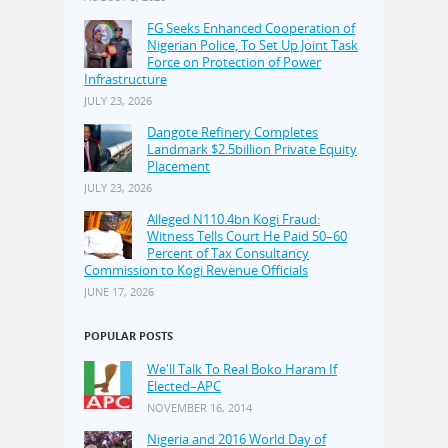
FG Seeks Enhanced Cooperation of
Nigerian Police, To Set Up Joint Task
Force on Protection of Power
Infrastructure
JULY 23, 2026
Dangote Refinery Completes
Landmark $2.5billion Private Equity
Placement
JULY 23, 2026
Alleged N110.4bn Kogi Fraud:
Witness Tells Court He Paid 50–60
Percent of Tax Consultancy
Commission to Kogi Revenue Officials
JUNE 17, 2026
POPULAR POSTS
We'll Talk To Real Boko Haram If
Elected–APC
NOVEMBER 16, 2014
Nigeria and 2016 World Day of