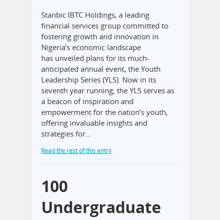
Stanbic IBTC Holdings, a leading
financial services group committed to
fostering growth and innovation in
Nigeria’s economic landscape
has unveiled plans for its much-
anticipated annual event, the Youth
Leadership Series (YLS). Now in its
seventh year running, the YLS serves as
a beacon of inspiration and
empowerment for the nation’s youth,
offering invaluable insights and
strategies for…
Read the rest of this entry
100
Undergraduate