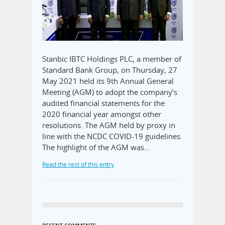
Stanbic IBTC Holdings PLC, a member of
Standard Bank Group, on Thursday, 27
May 2021 held its 9th Annual General
Meeting (AGM) to adopt the company’s
audited financial statements for the
2020 financial year amongst other
resolutions. The AGM held by proxy in
line with the NCDC COVID-19 guidelines.
The highlight of the AGM was…
Read the rest of this entry