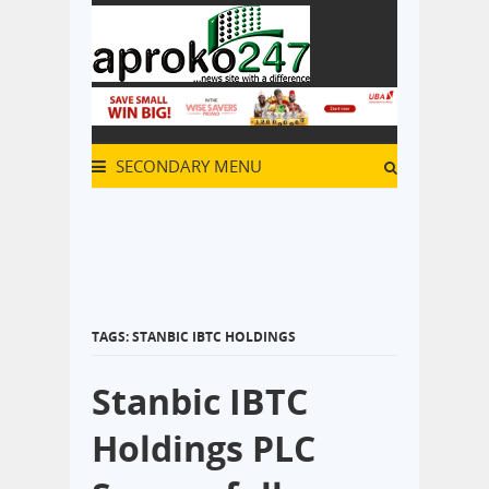
SECONDARY MENU
TAGS: STANBIC IBTC HOLDINGS
Stanbic IBTC
Holdings PLC