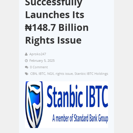
Successfully
Launches Its
₦148.7 Billion
Rights Issue
Aproko247
February 5, 2025
0 Comment
CBN
,
IBTC
,
NGX
,
rights issue
,
Stanbic IBTC Holdings