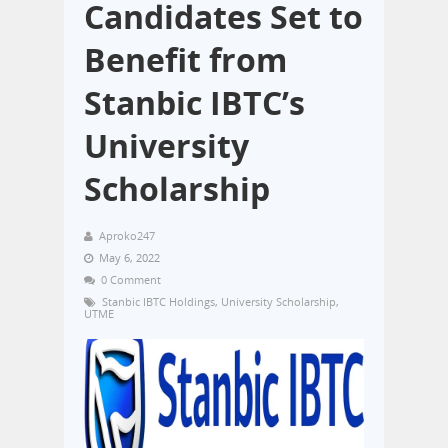
Candidates Set to
Benefit from
Stanbic IBTC’s
University
Scholarship
Aproko247
May 6, 2022
0 Comment
Stanbic IBTC Holdings
,
University Scholarship
,
UTME