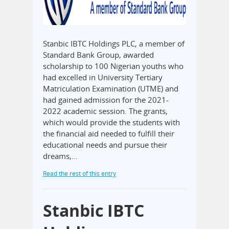
Stanbic IBTC Holdings PLC, a member of
Standard Bank Group, awarded
scholarship to 100 Nigerian youths who
had excelled in University Tertiary
Matriculation Examination (UTME) and
had gained admission for the 2021-
2022 academic session. The grants,
which would provide the students with
the financial aid needed to fulfill their
educational needs and pursue their
dreams,…
Read the rest of this entry
Stanbic IBTC