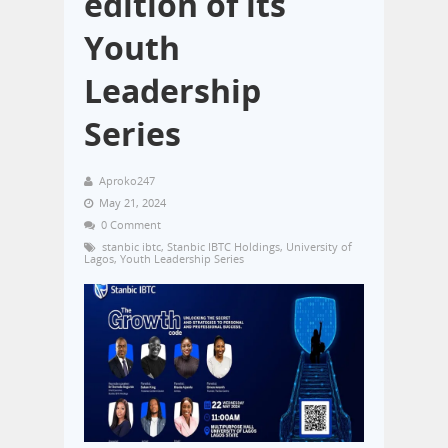
edition of its
Youth
Leadership
Series
Aproko247
May 21, 2024
0 Comment
stanbic ibtc
,
Stanbic IBTC Holdings
,
University of
Lagos
,
Youth Leadership Series