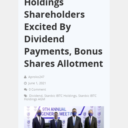
Holdings
Shareholders
Excited By
Dividend
Payments, Bonus
Shares Allotment
Aproko247
June 1, 2021
0 Comment
Dividend
,
Stanbic IBTC Holdings
,
Stanbic IBTC
Holdings AGM