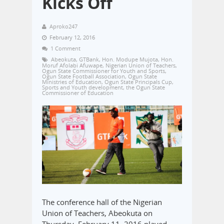
Kicks Off
Aproko247
February 12, 2016
1 Comment
Abeokuta
,
GTBank
,
Hon. Modupe Mujota
,
Hon.
Moruf Afolabi Afuwape
,
Nigerian Union of Teachers
,
Ogun State Commissioner for Youth and Sports
,
Ogun State Football Association
,
Ogun State
Ministries of Education
,
Ogun State Principals Cup
,
Sports and Youth development
,
the Ogun State
Commissioner of Education
The conference hall of the Nigerian
Union of Teachers, Abeokuta on