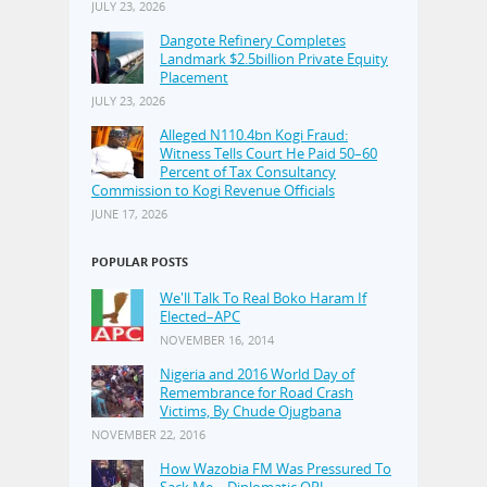
JULY 23, 2026
Dangote Refinery Completes
Landmark $2.5billion Private Equity
Placement
JULY 23, 2026
Alleged N110.4bn Kogi Fraud:
Witness Tells Court He Paid 50–60
Percent of Tax Consultancy
Commission to Kogi Revenue Officials
JUNE 17, 2026
POPULAR POSTS
We'll Talk To Real Boko Haram If
Elected–APC
NOVEMBER 16, 2014
Nigeria and 2016 World Day of
Remembrance for Road Crash
Victims, By Chude Ojugbana
NOVEMBER 22, 2016
How Wazobia FM Was Pressured To