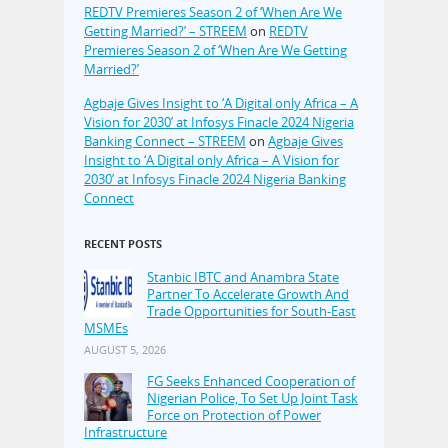
REDTV Premieres Season 2 of ‘When Are We
Getting Married?’ – STREEM
on
REDTV
Premieres Season 2 of ‘When Are We Getting
Married?’
Agbaje Gives Insight to ‘A Digital only Africa – A
Vision for 2030’ at Infosys Finacle 2024 Nigeria
Banking Connect – STREEM
on
Agbaje Gives
Insight to ‘A Digital only Africa – A Vision for
2030’ at Infosys Finacle 2024 Nigeria Banking
Connect
RECENT POSTS
Stanbic IBTC and Anambra State
Partner To Accelerate Growth And
Trade Opportunities for South-East
MSMEs
AUGUST 5, 2026
FG Seeks Enhanced Cooperation of
Nigerian Police, To Set Up Joint Task
Force on Protection of Power
Infrastructure