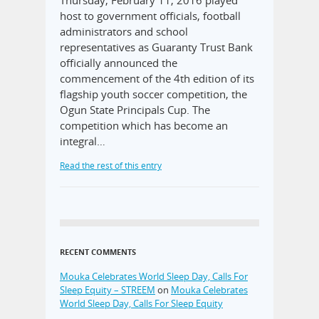
Thursday, February 11, 2016 played
host to government officials, football
administrators and school
representatives as Guaranty Trust Bank
officially announced the
commencement of the 4th edition of its
flagship youth soccer competition, the
Ogun State Principals Cup. The
competition which has become an
integral…
Read the rest of this entry
RECENT COMMENTS
Mouka Celebrates World Sleep Day, Calls For
Sleep Equity – STREEM
on
Mouka Celebrates
World Sleep Day, Calls For Sleep Equity