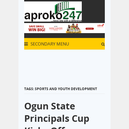
SECONDARY MENU
TAGS: SPORTS AND YOUTH DEVELOPMENT
Ogun State