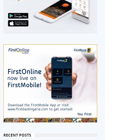
RECENT POSTS