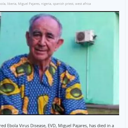
bola
,
liberia
,
Miguel Pajares
,
nigeria
,
spanish priest
,
west africa
ared Ebola Virus Disease, EVD, Miguel Pajares, has died in a