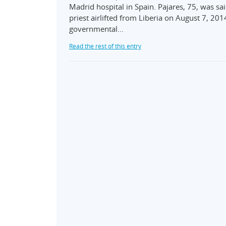
Madrid hospital in Spain. Pajares, 75, was sa
priest airlifted from Liberia on August 7, 201
governmental…
Read the rest of this entry