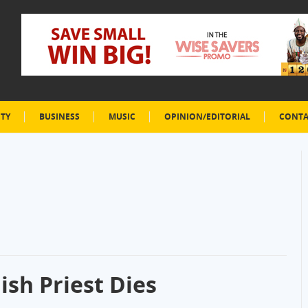
ETY
BUSINESS
MUSIC
OPINION/EDITORIAL
CONTA
ish Priest Dies