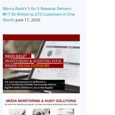
Wema Bank’s 5 for 5 Rewards Delivers
₦17.96 Million to 273 Customers in One
Month
June 17, 2026