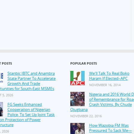
T POSTS
POPULAR POSTS
Stanbic IBTC and Anambra
We'll Talk To Real Boko
State Partner To Accelerate
Haram If Elected–APC
Growth And Trade
NOVEMBER 16, 2014
tunities for South-East MSMEs
Nigeria and 2016 World 
 5, 2026
of Remembrance for Roa
FG Seeks Enhanced
Crash Victims, By Chude
Cooperation of Nigerian
Ojugbana
Police, To Set Up Joint Task
NOVEMBER 22, 2016
on Protection of Power
tructure
How Wazobia FM Was
Pressured To Sack Me—
, 2026