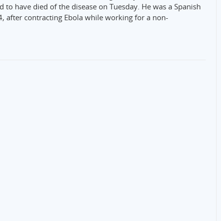
id to have died of the disease on Tuesday. He was a Spanish
4, after contracting Ebola while working for a non-