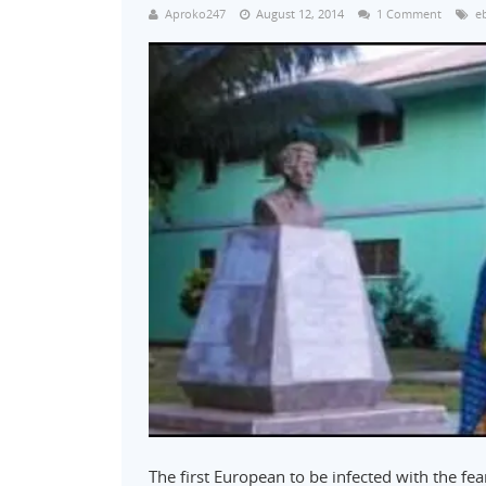
Aproko247
August 12, 2014
1 Comment
e
The first European to be infected with the fe