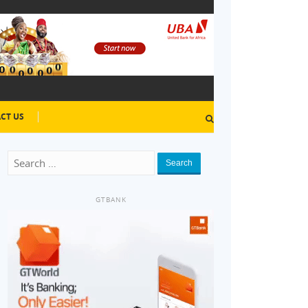
CT US
Search
GTBANK