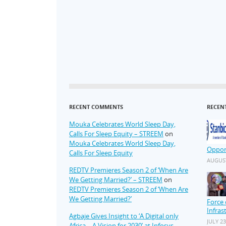
RECENT COMMENTS
RECEN
Mouka Celebrates World Sleep Day,
Calls For Sleep Equity – STREEM
on
Mouka Celebrates World Sleep Day,
Oppor
Calls For Sleep Equity
AUGUST
REDTV Premieres Season 2 of ‘When Are
We Getting Married?’ – STREEM
on
REDTV Premieres Season 2 of ‘When Are
We Getting Married?’
Force 
Infras
Agbaje Gives Insight to ‘A Digital only
JULY 23
Africa – A Vision for 2030’ at Infosys