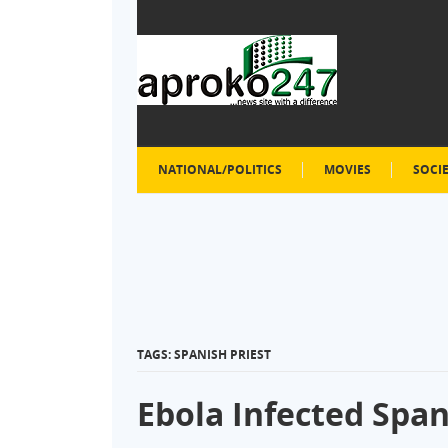
NATIONAL/POLITICS
MOVIES
SOCI
TAGS: SPANISH PRIEST
Ebola Infected Span