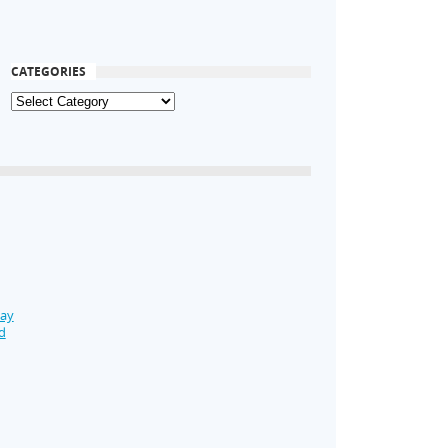
CATEGORIES
Day
d