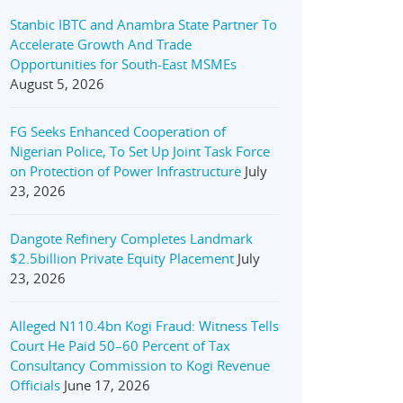
Stanbic IBTC and Anambra State Partner To
Accelerate Growth And Trade
Opportunities for South-East MSMEs
August 5, 2026
FG Seeks Enhanced Cooperation of
Nigerian Police, To Set Up Joint Task Force
on Protection of Power Infrastructure
July
23, 2026
Dangote Refinery Completes Landmark
$2.5billion Private Equity Placement
July
23, 2026
Alleged N110.4bn Kogi Fraud: Witness Tells
Court He Paid 50–60 Percent of Tax
Consultancy Commission to Kogi Revenue
Officials
June 17, 2026