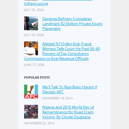
Infrastructure
JULY 23, 2026
Dangote Refinery Completes
Landmark $2.5billion Private Equity
Placement
JULY 23, 2026
Alleged N110.4bn Kogi Fraud:
Witness Tells Court He Paid 50–60
Percent of Tax Consultancy
Commission to Kogi Revenue Officials
JUNE 17, 2026
POPULAR POSTS
We'll Talk To Real Boko Haram If
Elected–APC
NOVEMBER 16, 2014
Nigeria and 2016 World Day of
Remembrance for Road Crash
Victims, By Chude Ojugbana
NOVEMBER 22, 2016