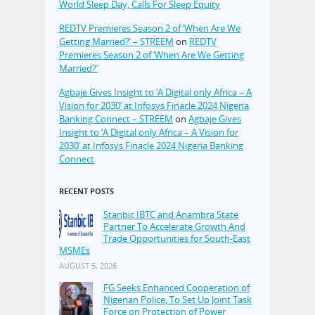
World Sleep Day, Calls For Sleep Equity
REDTV Premieres Season 2 of ‘When Are We
Getting Married?’ – STREEM
on
REDTV
Premieres Season 2 of ‘When Are We Getting
Married?’
Agbaje Gives Insight to ‘A Digital only Africa – A
Vision for 2030’ at Infosys Finacle 2024 Nigeria
Banking Connect – STREEM
on
Agbaje Gives
Insight to ‘A Digital only Africa – A Vision for
2030’ at Infosys Finacle 2024 Nigeria Banking
Connect
RECENT POSTS
Stanbic IBTC and Anambra State
Partner To Accelerate Growth And
Trade Opportunities for South-East
MSMEs
AUGUST 5, 2026
FG Seeks Enhanced Cooperation of
Nigerian Police, To Set Up Joint Task
Force on Protection of Power