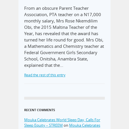
From an obscure Parent Teacher
Association, PTA teacher on a N17,000
monthly salary, Mrs Rose Nkemdilim
Obi, the 2015 Maltina Teacher of the
Year, has revealed that the award has
turned her life round for good. Mrs Obi,
a Mathematics and Chemistry teacher at
Federal Government Girls Secondary
School, Onitsha, Anambra State,
explained that the…
Read the rest of this entry
RECENT COMMENTS
Mouka Celebrates World Sleep Day, Calls For
Sleep Equity – STREEM
on
Mouka Celebrates