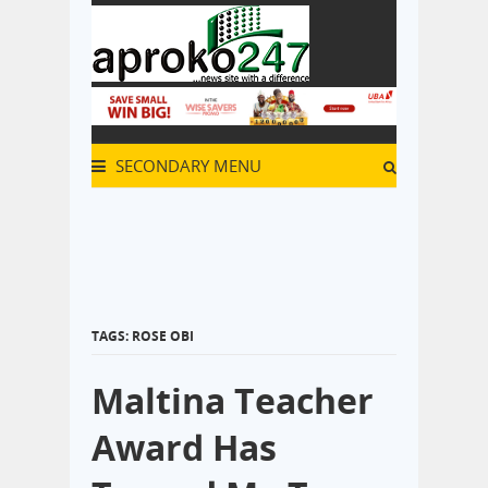
SECONDARY MENU
TAGS: ROSE OBI
Maltina Teacher
Award Has