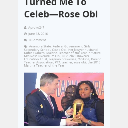
Turned Me To
Celeb—Rose Obi
Aproko247
June 13, 2016
0 Comment
Anambra State
,
Federal Government Girls
Secondary School
,
Gozie Obi
,
her lawyer husband
,
Kufre Ekanem
,
Maltina Teacher of-the Year initiative
,
Mrs Rose Nkemdilim Obi
,
NB/Felix Ohiwerei
Education Trust
,
nigerian breweries
,
Onitsha
,
Parent
Teacher Association
,
PTA teacher
,
rose obi
,
the 2015
Maltina Teacher of the Year