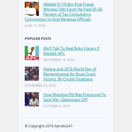
Alleged N110.4bn Kogi Fraud:
Witness Tells Court He Paid 50–60
Percent of Tax Consultancy
Commission to Kogi Revenue Officials
JUNE 17, 2026
POPULAR POSTS
We'll Talk To Real Boko Haram If
Elected–APC
NOVEMBER 16, 2014
Nigeria and 2016 World Day of
Remembrance for Road Crash
Victims, By Chude Ojugbana
NOVEMBER 22, 2016
How Wazobia FM Was Pressured To
Sack Me—Diplomatic OPJ
OCTOBER 4, 2018
© Copyright 2016
Aproko247
·