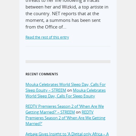
between her and Wizkid, a top artiste in
the country. NET reports that at the
moment, a summons has been sent
from the Office of…
Read the rest of this entry
RECENT COMMENTS
Mouka Celebrates World Sleep Day, Calls For
Sleep Equity – STREEM
on
Mouka Celebrates
World Sleep Day, Calls For Sleep Equity
REDTV Premieres Season 2 of ‘When Are We
Getting Married?’ – STREEM
on
REDTV
Premieres Season 2 of ‘When Are We Getting
Married?’
Agbaje Gives Insight to ‘A Digital only Africa – A