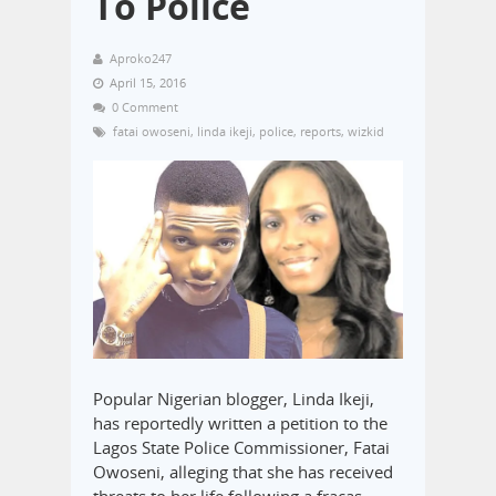
To Police
Aproko247
April 15, 2016
0 Comment
fatai owoseni
,
linda ikeji
,
police
,
reports
,
wizkid
Popular Nigerian blogger, Linda Ikeji,
has reportedly written a petition to the
Lagos State Police Commissioner, Fatai
Owoseni, alleging that she has received
threats to her life following a fracas