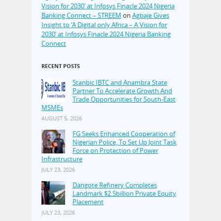
Vision for 2030’ at Infosys Finacle 2024 Nigeria
Banking Connect – STREEM
on
Agbaje Gives
Insight to ‘A Digital only Africa – A Vision for
2030’ at Infosys Finacle 2024 Nigeria Banking
Connect
RECENT POSTS
Stanbic IBTC and Anambra State
Partner To Accelerate Growth And
Trade Opportunities for South-East
MSMEs
AUGUST 5, 2026
FG Seeks Enhanced Cooperation of
Nigerian Police, To Set Up Joint Task
Force on Protection of Power
Infrastructure
JULY 23, 2026
Dangote Refinery Completes
Landmark $2.5billion Private Equity
Placement
JULY 23, 2026