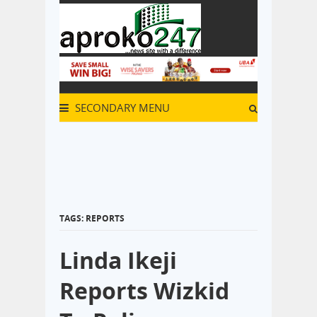
SECONDARY MENU
TAGS: REPORTS
Linda Ikeji
Reports Wizkid