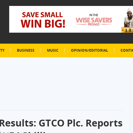
ETY
BUSINESS
MUSIC
OPINION/EDITORIAL
CONTA
Results: GTCO Plc. Reports