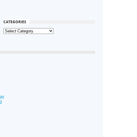
CATEGORIES
Day
d