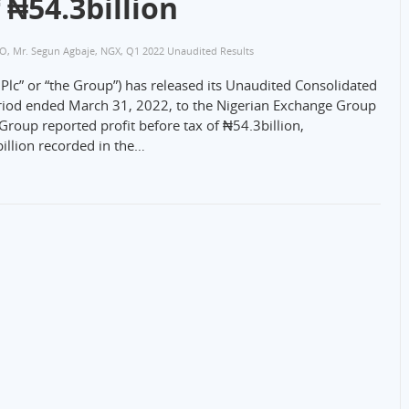
 ₦54.3billion
CO
,
Mr. Segun Agbaje
,
NGX
,
Q1 2022 Unaudited Results
lc” or “the Group”) has released its Unaudited Consolidated
eriod ended March 31, 2022, to the Nigerian Exchange Group
roup reported profit before tax of ₦54.3billion,
illion recorded in the…