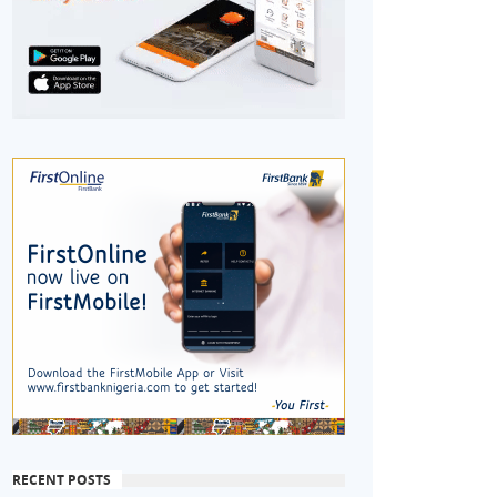
RECENT POSTS