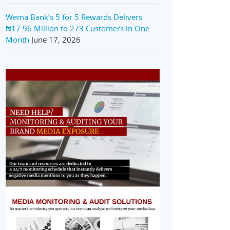
Wema Bank’s 5 for 5 Rewards Delivers
₦17.96 Million to 273 Customers in One
Month
June 17, 2026