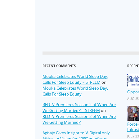
RECENT COMMENTS
RECEN
Mouka Celebrates World Sleep Day,
Calls For Sleep Equity – STREEM
on
Mouka Celebrates World Sleep Day,
Oppor
Calls For Sleep Equity
AUGUST
REDTV Premieres Season 2 of ‘When Are
We Getting Married?’ – STREEM
on
REDTV Premieres Season 2 of ‘When Are
We Getting Married?’
Force 
Infras
Agbaje Gives Insight to ‘A Digital only
JULY 23
Africa – A Vision for 2030’ at Infosys