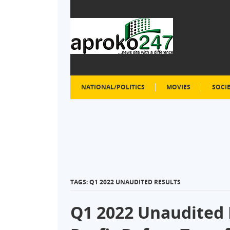
NATIONAL/POLITICS
MOVIES
SOCI
TAGS: Q1 2022 UNAUDITED RESULTS
Q1 2022 Unaudited 