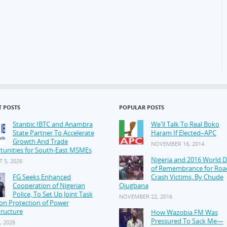
T POSTS
POPULAR POSTS
Stanbic IBTC and Anambra
We'll Talk To Real Boko
State Partner To Accelerate
Haram If Elected–APC
Growth And Trade
NOVEMBER 16, 2014
tunities for South-East MSMEs
Nigeria and 2016 World 
 5, 2026
of Remembrance for Roa
FG Seeks Enhanced
Crash Victims, By Chude
Cooperation of Nigerian
Ojugbana
Police, To Set Up Joint Task
NOVEMBER 22, 2016
on Protection of Power
tructure
How Wazobia FM Was
Pressured To Sack Me—
, 2026