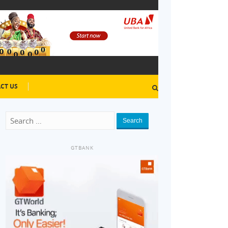
CT US
Search
GTBANK