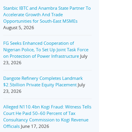
Stanbic IBTC and Anambra State Partner To
Accelerate Growth And Trade
Opportunities for South-East MSMEs
August 5, 2026
FG Seeks Enhanced Cooperation of
Nigerian Police, To Set Up Joint Task Force
on Protection of Power Infrastructure
July
23, 2026
Dangote Refinery Completes Landmark
$2.5billion Private Equity Placement
July
23, 2026
Alleged N110.4bn Kogi Fraud: Witness Tells
Court He Paid 50–60 Percent of Tax
Consultancy Commission to Kogi Revenue
Officials
June 17, 2026