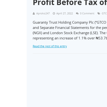
Profit Before Tax of
Aproko247
April 27, 2022
0 Comment
GT
Guaranty Trust Holding Company Plc (“GTCO P
and Separate Financial Statements for the p
(NGX) and London Stock Exchange (LSE). The G
representing an increase of 1.1% over ₦53.7b
Read the rest of this entry