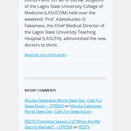
of the Lagos State University College of
Medicine (LASUCOM) held over the
weekend. Prof. Adetokunbo O.
Fabamwo, the Chief Medical Director of
the Lagos State University Teaching
Hospital (LASUTH), admonished the new
doctors to thirst…
Read the rest of this entry
RECENT COMMENTS
Mouka Celebrates World Sleep Day, Calls For
Sleep Equity – STREEM
on
Mouka Celebrates
World Sleep Day, Calls For Sleep Equity
REDTV Premieres Season 2 of ‘When Are We
Getting Married?’ – STREEM
on
REDTV