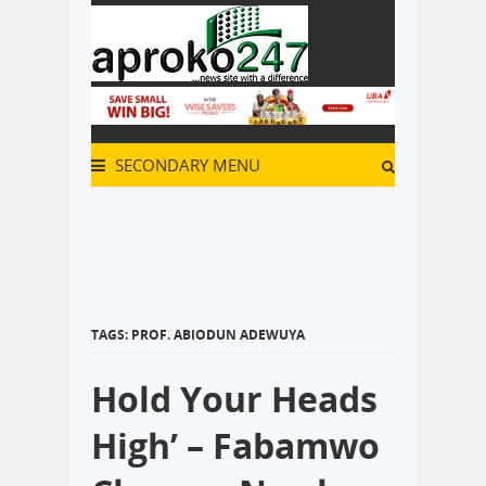
SECONDARY MENU
TAGS: PROF. ABIODUN ADEWUYA
Hold Your Heads
High’ – Fabamwo