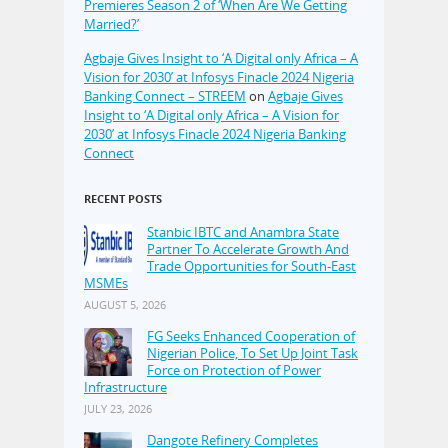
Premieres Season 2 of ‘When Are We Getting
Married?’
Agbaje Gives Insight to ‘A Digital only Africa – A
Vision for 2030’ at Infosys Finacle 2024 Nigeria
Banking Connect – STREEM
on
Agbaje Gives
Insight to ‘A Digital only Africa – A Vision for
2030’ at Infosys Finacle 2024 Nigeria Banking
Connect
RECENT POSTS
Stanbic IBTC and Anambra State
Partner To Accelerate Growth And
Trade Opportunities for South-East
MSMEs
AUGUST 5, 2026
FG Seeks Enhanced Cooperation of
Nigerian Police, To Set Up Joint Task
Force on Protection of Power
Infrastructure
JULY 23, 2026
Dangote Refinery Completes