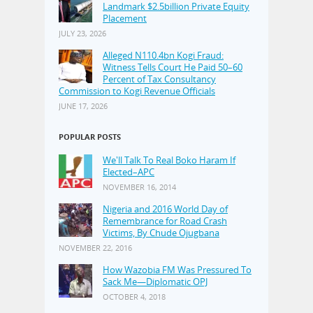
Landmark $2.5billion Private Equity
Placement
JULY 23, 2026
Alleged N110.4bn Kogi Fraud:
Witness Tells Court He Paid 50–60
Percent of Tax Consultancy
Commission to Kogi Revenue Officials
JUNE 17, 2026
POPULAR POSTS
We'll Talk To Real Boko Haram If
Elected–APC
NOVEMBER 16, 2014
Nigeria and 2016 World Day of
Remembrance for Road Crash
Victims, By Chude Ojugbana
NOVEMBER 22, 2016
How Wazobia FM Was Pressured To
Sack Me—Diplomatic OPJ
OCTOBER 4, 2018