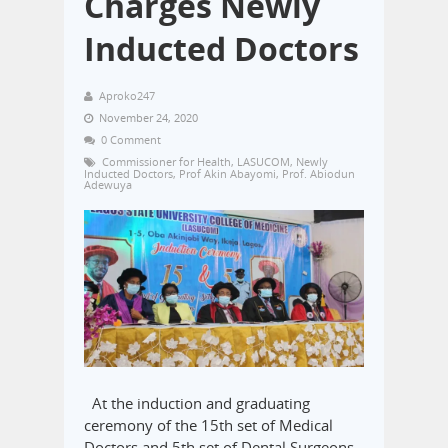
Charges Newly
Inducted Doctors
Aproko247
November 24, 2020
0 Comment
Commissioner for Health
,
LASUCOM
,
Newly
Inducted Doctors
,
Prof Akin Abayomi
,
Prof. Abiodun
Adewuya
At the induction and graduating
ceremony of the 15th set of Medical
Doctors and 5th set of Dental Surgeons