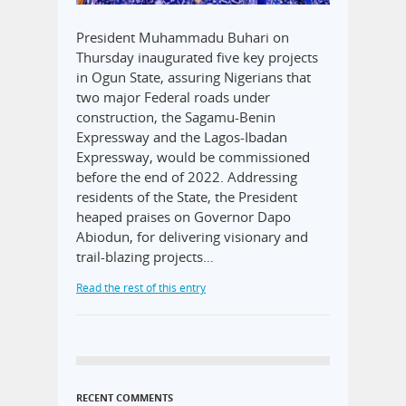
President Muhammadu Buhari on
Thursday inaugurated five key projects
in Ogun State, assuring Nigerians that
two major Federal roads under
construction, the Sagamu-Benin
Expressway and the Lagos-Ibadan
Expressway, would be commissioned
before the end of 2022. Addressing
residents of the State, the President
heaped praises on Governor Dapo
Abiodun, for delivering visionary and
trail-blazing projects…
Read the rest of this entry
RECENT COMMENTS