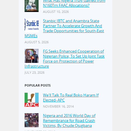
What Has Nigeria Truly Gained from
N160Trn FAAC Allocations?
AUGUST 10, 2026
Stanbic IBTC and Anambra State
Partner To Accelerate Growth And
Trade Opportunities for South-East
MSMEs
AUGUST 5, 2026
FG Seeks Enhanced Cooperation of
Nigerian Police, To Set Up Joint Task
Force on Protection of Power
Infrastructure
JULY 23, 2026
POPULAR POSTS
We'll Talk To Real Boko Haram If
Elected–APC
NOVEMBER 16, 2014
Nigeria and 2016 World Day of
Remembrance for Road Crash
Victims, By Chude Ojugbana