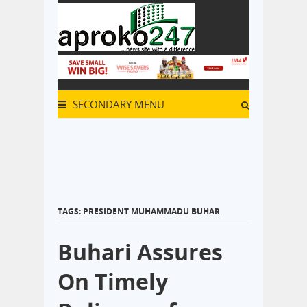
SECONDARY MENU
TAGS: PRESIDENT MUHAMMADU BUHAR
Buhari Assures
On Timely