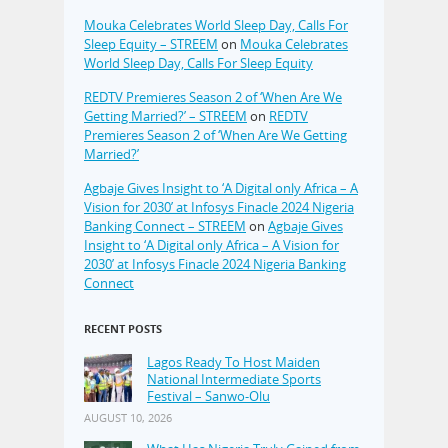
Mouka Celebrates World Sleep Day, Calls For
Sleep Equity – STREEM
on
Mouka Celebrates
World Sleep Day, Calls For Sleep Equity
REDTV Premieres Season 2 of ‘When Are We
Getting Married?’ – STREEM
on
REDTV
Premieres Season 2 of ‘When Are We Getting
Married?’
Agbaje Gives Insight to ‘A Digital only Africa – A
Vision for 2030’ at Infosys Finacle 2024 Nigeria
Banking Connect – STREEM
on
Agbaje Gives
Insight to ‘A Digital only Africa – A Vision for
2030’ at Infosys Finacle 2024 Nigeria Banking
Connect
RECENT POSTS
Lagos Ready To Host Maiden
National Intermediate Sports
Festival – Sanwo-Olu
AUGUST 10, 2026