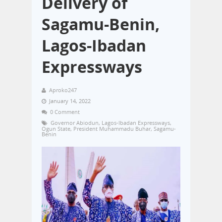
Delivery of
Sagamu-Benin,
Lagos-Ibadan
Expressways
Aproko247
January 14, 2022
0 Comment
Governor Abiodun
,
Lagos-Ibadan Expressways
,
Ogun State
,
President Muhammadu Buhar
,
Sagamu-
Benin