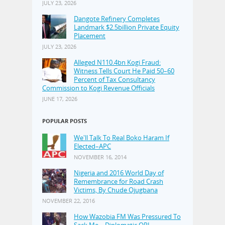
JULY 23, 2026
Dangote Refinery Completes
Landmark $2.5billion Private Equity
Placement
JULY 23, 2026
Alleged N110.4bn Kogi Fraud:
Witness Tells Court He Paid 50–60
Percent of Tax Consultancy
Commission to Kogi Revenue Officials
JUNE 17, 2026
POPULAR POSTS
We'll Talk To Real Boko Haram If
Elected–APC
NOVEMBER 16, 2014
Nigeria and 2016 World Day of
Remembrance for Road Crash
Victims, By Chude Ojugbana
NOVEMBER 22, 2016
How Wazobia FM Was Pressured To