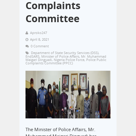
Complaints
Committee
Aproko247
April 8, 2021
0 Comment
Department of State Security Services (DSS)
,
EndSARS
,
Minister of Police Affairs
,
Mr. Muhammad
Maigari Dingyadi
,
Nigeria Police Force
,
Police Public
Complaints Committee (PPCC)
The Minister of Police Affairs, Mr.