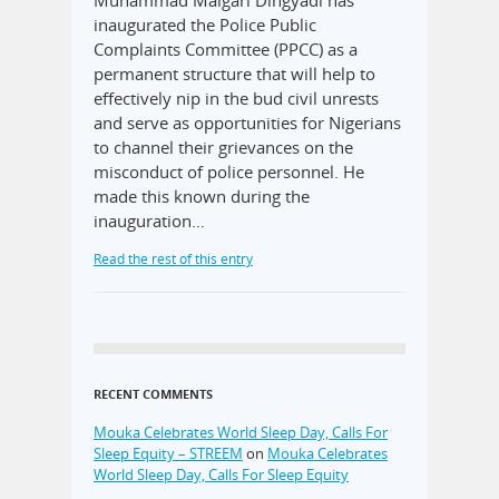
Muhammad Maigari Dingyadi has
inaugurated the Police Public
Complaints Committee (PPCC) as a
permanent structure that will help to
effectively nip in the bud civil unrests
and serve as opportunities for Nigerians
to channel their grievances on the
misconduct of police personnel. He
made this known during the
inauguration…
Read the rest of this entry
RECENT COMMENTS
Mouka Celebrates World Sleep Day, Calls For
Sleep Equity – STREEM
on
Mouka Celebrates
World Sleep Day, Calls For Sleep Equity