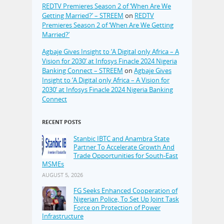
REDTV Premieres Season 2 of ‘When Are We
Getting Married?’ – STREEM
on
REDTV
Premieres Season 2 of ‘When Are We Getting
Married?’
Agbaje Gives Insight to ‘A Digital only Africa – A
Vision for 2030’ at Infosys Finacle 2024 Nigeria
Banking Connect – STREEM
on
Agbaje Gives
Insight to ‘A Digital only Africa – A Vision for
2030’ at Infosys Finacle 2024 Nigeria Banking
Connect
RECENT POSTS
Stanbic IBTC and Anambra State
Partner To Accelerate Growth And
Trade Opportunities for South-East
MSMEs
AUGUST 5, 2026
FG Seeks Enhanced Cooperation of
Nigerian Police, To Set Up Joint Task
Force on Protection of Power
Infrastructure