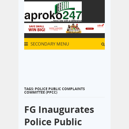
SECONDARY MENU
TAGS: POLICE PUBLIC COMPLAINTS
COMMITTEE (PPCC)
FG Inaugurates
Police Public